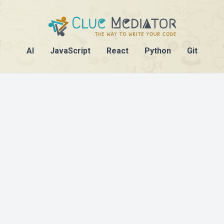
AI
JavaScript
React
Python
Git