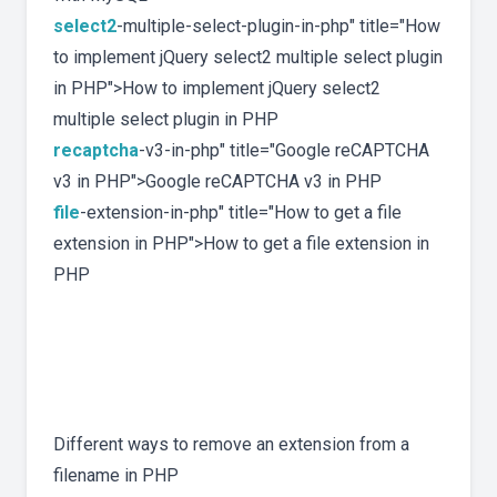
select2
-multiple-select-plugin-in-php" title="How
to implement jQuery select2 multiple select plugin
in PHP">How to implement jQuery select2
multiple select plugin in PHP
recaptcha
-v3-in-php" title="Google reCAPTCHA
v3 in PHP">Google reCAPTCHA v3 in PHP
file
-extension-in-php" title="How to get a file
extension in PHP">How to get a file extension in
PHP
Different ways to remove an extension from a
filename in PHP