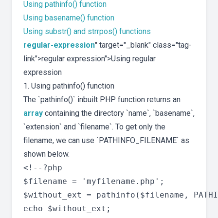
Using pathinfo() function
Using basename() function
Using substr() and strrpos() functions
regular-expression
" target="_blank" class="tag-
link">regular expression">Using regular
expression
1. Using pathinfo() function
The `pathinfo()` inbuilt PHP function returns an
array
containing the directory `name`, `basename`,
`extension` and `filename`. To get only the
filename, we can use `PATHINFO_FILENAME` as
shown below.
<!--?php

$filename = 'myfilename.php';

$without_ext = pathinfo($filename, PATHI
echo $without_ext;
