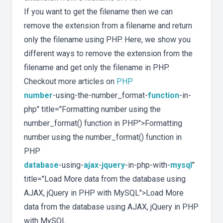
If you want to get the filename then we can
remove the extension from a filename and return
only the filename using PHP. Here, we show you
different ways to remove the extension from the
filename and get only the filename in PHP.
Checkout more articles on
PHP
number
-using-the-number_format-
function
-in-
php" title="Formatting number using the
number_format() function in PHP">Formatting
number using the number_format() function in
PHP
database
-using-
ajax
-
jquery
-in-php-with-
mysql
"
title="Load More data from the database using
AJAX, jQuery in PHP with MySQL">Load More
data from the database using AJAX, jQuery in PHP
with MySQL