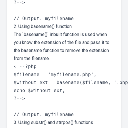
?-->

2. Using basename() function
The `basename()` inbuilt function is used when
you know the extension of the file and pass it to
the basename function to remove the extension
from the filename.
<!--?php

$filename = 'myfilename.php';

$without_ext = basename($filename, '.php
echo $without_ext;

?-->

3. Using substr() and strrpos() functions