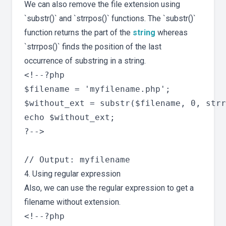
We can also remove the file extension using
`substr()` and `strrpos()` functions. The `substr()`
function returns the part of the
string
whereas
`strrpos()` finds the position of the last
occurrence of substring in a string.
<!--?php

$filename = 'myfilename.php';

$without_ext = substr($filename, 0, strr
echo $without_ext;

?-->

4. Using regular expression
Also, we can use the regular expression to get a
filename without extension.
<!--?php
