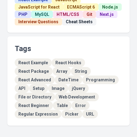
JavaScript for React
ECMAScript 6
Node.js
PHP
MySQL
HTML/CSS
Git
Next.js
Interview Questions
Cheat Sheets
Tags
React Example
React Hooks
React Package
Array
String
React Advanced
DateTime
Programming
API
Setup
Image
jQuery
File or Directory
Web Development
React Beginner
Table
Error
Regular Expression
Picker
URL