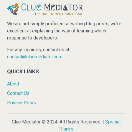
We are not simply proficient at writing blog posts, we’re
excellent at explaining the way of learning which
response to developers.
For any inquiries, contact us at
contact@cluemediator.com
.
QUICK LINKS
About
Contact Us
Privacy Policy
Clue Mediator © 2024. All Rights Reserved. |
Special
Thanks