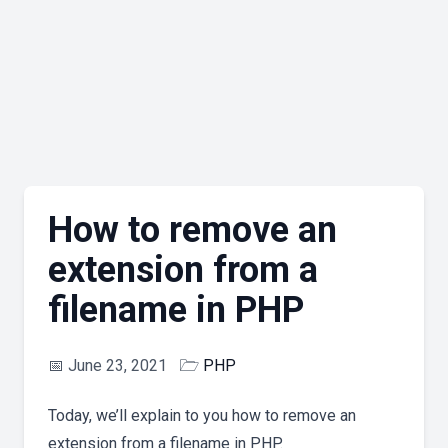
How to remove an
extension from a
filename in PHP
📅
June 23, 2021
🗁
PHP
Today, we’ll explain to you how to remove an
extension from a filename in PHP.