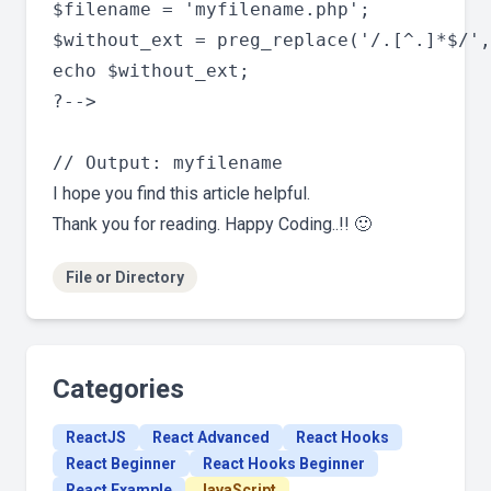
$filename = 'myfilename.php';

$without_ext = preg_replace('/.[^.]*$/',
echo $without_ext;

?-->

I hope you find this article helpful.
Thank you for reading. Happy Coding..!! 🙂
File or Directory
Categories
ReactJS
React Advanced
React Hooks
React Beginner
React Hooks Beginner
React Example
JavaScript