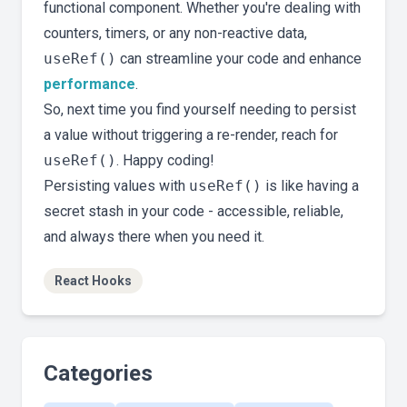
functional component. Whether you're dealing with
counters, timers, or any non-reactive data,
useRef()
can streamline your code and enhance
performance
.
So, next time you find yourself needing to persist
a value without triggering a re-render, reach for
useRef()
. Happy coding!
Persisting values with
useRef()
is like having a
secret stash in your code - accessible, reliable,
and always there when you need it.
React Hooks
Categories