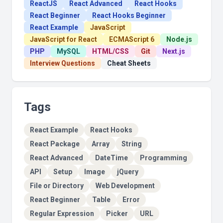
ReactJS
React Advanced
React Hooks
React Beginner
React Hooks Beginner
React Example
JavaScript
JavaScript for React
ECMAScript 6
Node.js
PHP
MySQL
HTML/CSS
Git
Next.js
Interview Questions
Cheat Sheets
Tags
React Example
React Hooks
React Package
Array
String
React Advanced
DateTime
Programming
API
Setup
Image
jQuery
File or Directory
Web Development
React Beginner
Table
Error
Regular Expression
Picker
URL