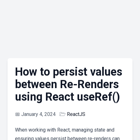
How to persist values
between Re-Renders
using React useRef()
📅
January 4, 2024
🗁
ReactJS
When working with React, managing state and
ensuring values persist between re-renders can