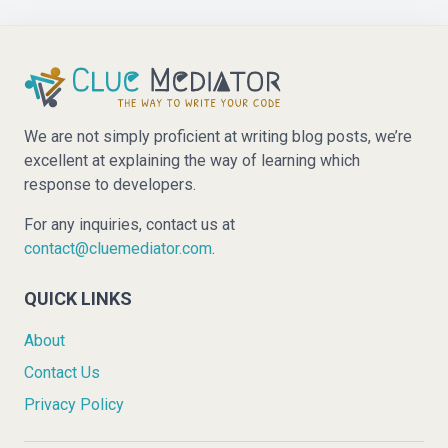
We are not simply proficient at writing blog posts, we’re
excellent at explaining the way of learning which
response to developers.
For any inquiries, contact us at
contact@cluemediator.com
.
QUICK LINKS
About
Contact Us
Privacy Policy