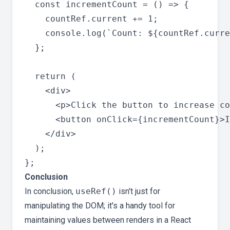
  const incrementCount = () => {

    countRef.current += 1;

    console.log(`Count: ${countRef.curre
  };

  return (

    <div>

      <p>Click the button to increase co
      <button onClick={incrementCount}>I
    </div>

  );

Conclusion
In conclusion,
useRef()
isn't just for
manipulating the DOM; it's a handy tool for
maintaining values between renders in a React