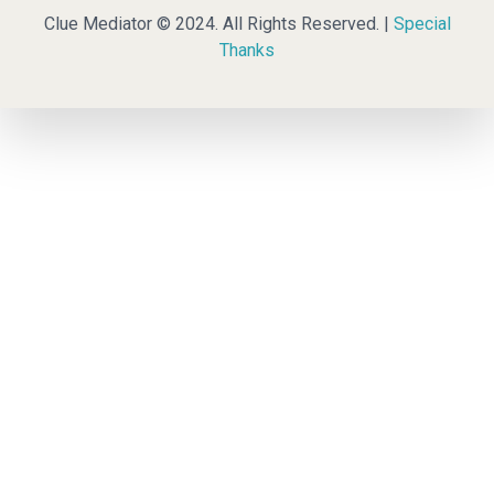
Clue Mediator © 2024. All Rights Reserved. |
Special
Thanks