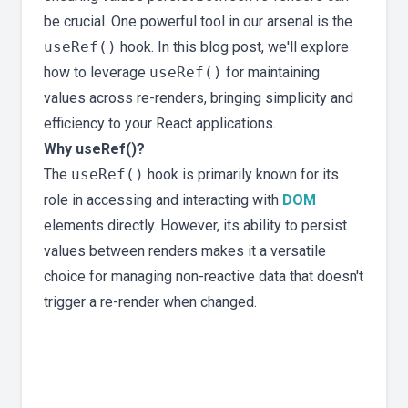
be crucial. One powerful tool in our arsenal is the
useRef()
hook. In this blog post, we'll explore
how to leverage
useRef()
for maintaining
values across re-renders, bringing simplicity and
efficiency to your React applications.
Why useRef()?
The
useRef()
hook is primarily known for its
role in accessing and interacting with
DOM
elements directly. However, its ability to persist
values between renders makes it a versatile
choice for managing non-reactive data that doesn't
trigger a re-render when changed.