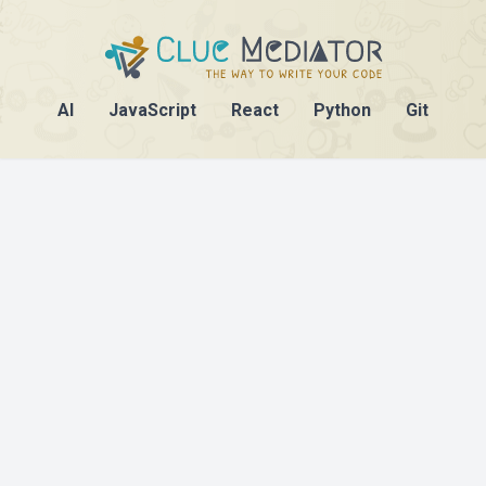
AI
JavaScript
React
Python
Git