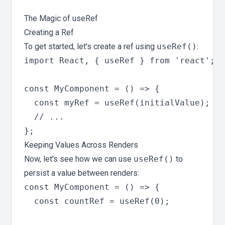
The Magic of useRef
Creating a Ref
To get started, let's create a ref using
useRef()
:
import React, { useRef } from 'react';

const MyComponent = () => {

  const myRef = useRef(initialValue);

  // ...

Keeping Values Across Renders
Now, let's see how we can use
useRef()
to
persist a value between renders:
const MyComponent = () => {

  const countRef = useRef(0);
