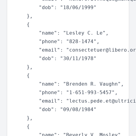
		"dob": "18/06/1999"

	},

	{

		"name": "Lesley C. Le",

		"phone": "828-1474",

		"email": "
consectetuer@libero.or
		"dob": "30/11/1978"

	},

	{

		"name": "Brenden R. Vaughn",

		"phone": "1-651-993-5457",

		"email": "
lectus.pede.et@ultrici
		"dob": "09/08/1984"

	},

	{

		"name": "Beverly V. Mosley",
