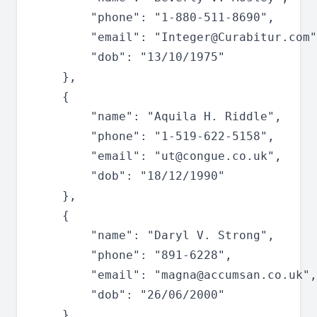
		"phone": "1-880-511-8690",

		"email": "
Integer@Curabitur.com
"
		"dob": "13/10/1975"

	},

	{

		"name": "Aquila H. Riddle",

		"phone": "1-519-622-5158",

		"email": "
ut@congue.co.uk
",

		"dob": "18/12/1990"

	},

	{

		"name": "Daryl V. Strong",

		"phone": "891-6228",

		"email": "
magna@accumsan.co.uk
",

		"dob": "26/06/2000"

	},
