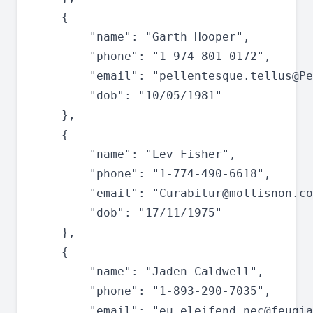
	{

		"name": "Garth Hooper",

		"phone": "1-974-801-0172",

		"email": "
pellentesque.tellus@Pe
		"dob": "10/05/1981"

	},

	{

		"name": "Lev Fisher",

		"phone": "1-774-490-6618",

		"email": "
Curabitur@mollisnon.co
		"dob": "17/11/1975"

	},

	{

		"name": "Jaden Caldwell",

		"phone": "1-893-290-7035",

		"email": "
eu.eleifend.nec@feugia