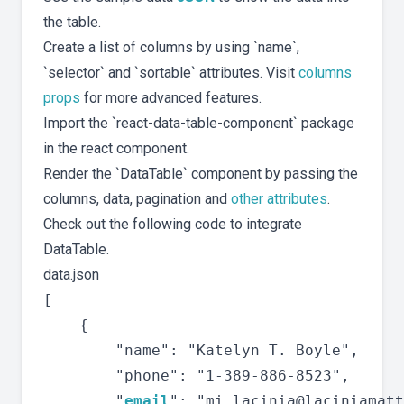
the table.
Create a list of columns by using `name`,
`selector` and `sortable` attributes. Visit
columns
props
for more advanced features.
Import the `react-data-table-component` package
in the react component.
Render the `DataTable` component by passing the
columns, data, pagination and
other attributes
.
Check out the following code to integrate
DataTable.
data.json
[

	{

		"name": "Katelyn T. Boyle",

		"phone": "1-389-886-8523",

		"
email
": "
mi.lacinia@laciniamatt