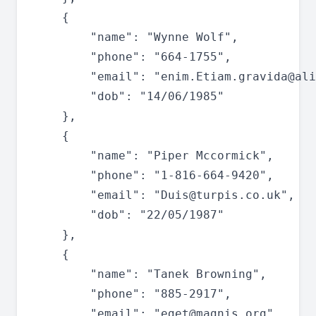
	{

		"name": "Wynne Wolf",

		"phone": "664-1755",

		"email": "
enim.Etiam.gravida@ali
		"dob": "14/06/1985"

	},

	{

		"name": "Piper Mccormick",

		"phone": "1-816-664-9420",

		"email": "
Duis@turpis.co.uk
",

		"dob": "22/05/1987"

	},

	{

		"name": "Tanek Browning",

		"phone": "885-2917",

		"email": "
eget@magnis.org
",
