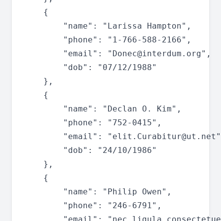
	{

		"name": "Larissa Hampton",

		"phone": "1-766-588-2166",

		"email": "
Donec@interdum.org
",

		"dob": "07/12/1988"

	},

	{

		"name": "Declan O. Kim",

		"phone": "752-0415",

		"email": "
elit.Curabitur@ut.net
"
		"dob": "24/10/1986"

	},

	{

		"name": "Philip Owen",

		"phone": "246-6791",

		"email": "
nec.ligula.consectetue