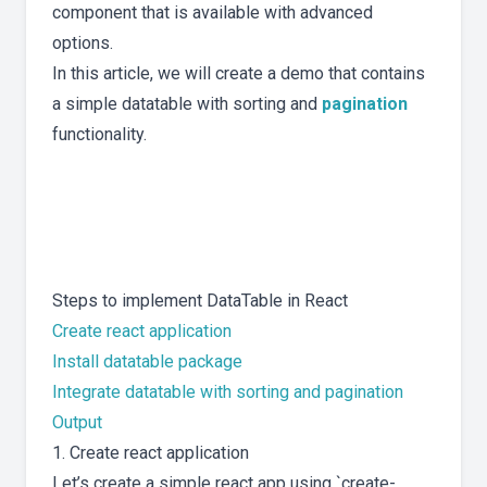
component that is available with advanced
options.
In this article, we will create a demo that contains
a simple datatable with sorting and
pagination
functionality.
Steps to implement DataTable in React
Create react application
Install datatable package
Integrate datatable with sorting and pagination
Output
1. Create react application
Let’s create a simple react app using `create-