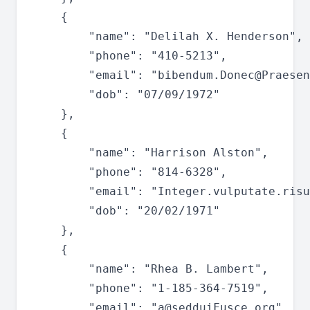
	{

		"name": "Delilah X. Henderson",

		"phone": "410-5213",

		"email": "
bibendum.Donec@Praesen
		"dob": "07/09/1972"

	},

	{

		"name": "Harrison Alston",

		"phone": "814-6328",

		"email": "
Integer.vulputate.risu
		"dob": "20/02/1971"

	},

	{

		"name": "Rhea B. Lambert",

		"phone": "1-185-364-7519",

		"email": "
a@sedduiFusce.org
",
