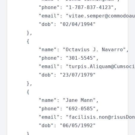
		"phone": "1-787-837-4123",

		"email": "
vitae.semper@commodoau
		"dob": "02/04/1994"

	},

	{

		"name": "Octavius J. Navarro",

		"phone": "301-5545",

		"email": "
turpis.Aliquam@Cumsoci
		"dob": "23/07/1979"

	},

	{

		"name": "Jane Mann",

		"phone": "692-0585",

		"email": "
facilisis.non@risusDon
		"dob": "06/05/1992"

	},
