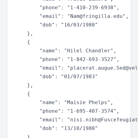
		"phone": "1-410-239-6938",

		"email": "
Nam@fringilla.edu
",

		"dob": "16/03/1980"

	},

	{

		"name": "Hilel Chandler",

		"phone": "1-842-693-3527",

		"email": "
placerat.augue.Sed@vel
		"dob": "01/07/1983"

	},

	{

		"name": "Maisie Phelps",

		"phone": "1-695-407-3574",

		"email": "
nisi.nibh@Fuscefeugiat
		"dob": "13/10/1980"

	},
