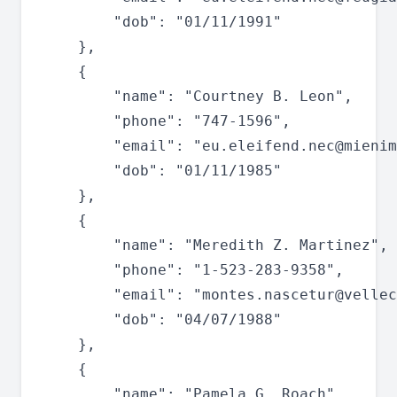
		"dob": "01/11/1991"

	},

	{

		"name": "Courtney B. Leon",

		"phone": "747-1596",

		"email": "
eu.eleifend.nec@mienim
		"dob": "01/11/1985"

	},

	{

		"name": "Meredith Z. Martinez",

		"phone": "1-523-283-9358",

		"email": "
montes.nascetur@vellec
		"dob": "04/07/1988"

	},

	{

		"name": "Pamela G. Roach",
