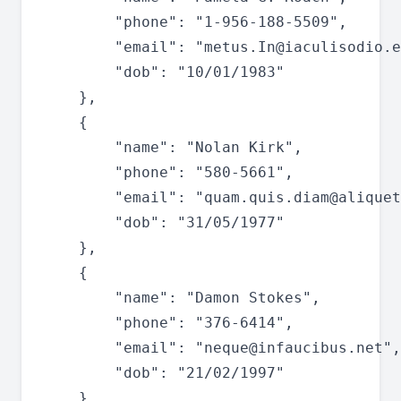
		"phone": "1-956-188-5509",

		"email": "
metus.In@iaculisodio.e
		"dob": "10/01/1983"

	},

	{

		"name": "Nolan Kirk",

		"phone": "580-5661",

		"email": "
quam.quis.diam@aliquet
		"dob": "31/05/1977"

	},

	{

		"name": "Damon Stokes",

		"phone": "376-6414",

		"email": "
neque@infaucibus.net
",

		"dob": "21/02/1997"

	},
