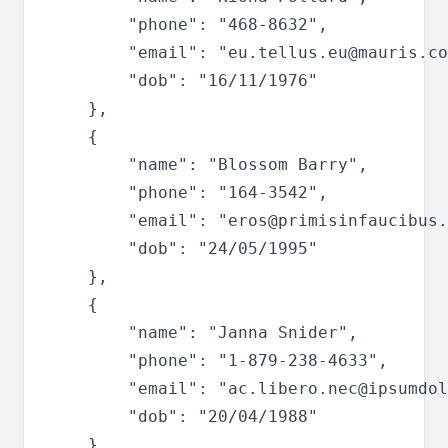
		"phone": "468-8632",

		"email": "
eu.tellus.eu@mauris.co
		"dob": "16/11/1976"

	},

	{

		"name": "Blossom Barry",

		"phone": "164-3542",

		"email": "
eros@primisinfaucibus.
		"dob": "24/05/1995"

	},

	{

		"name": "Janna Snider",

		"phone": "1-879-238-4633",

		"email": "
ac.libero.nec@ipsumdol
		"dob": "20/04/1988"

	},
