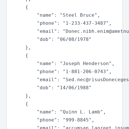
	{

		"name": "Steel Bruce",

		"phone": "1-233-437-3487",

		"email": "
Donec.nibh.enim@ametnu
		"dob": "06/08/1978"

	},

	{

		"name": "Joseph Henderson",

		"phone": "1-881-206-0743",

		"email": "
Sed.nec@risusDoneceges
		"dob": "14/06/1988"

	},

	{

		"name": "Quinn L. Lamb",

		"phone": "999-8845",

		"email": "
accumsan.laoreet.ipsum