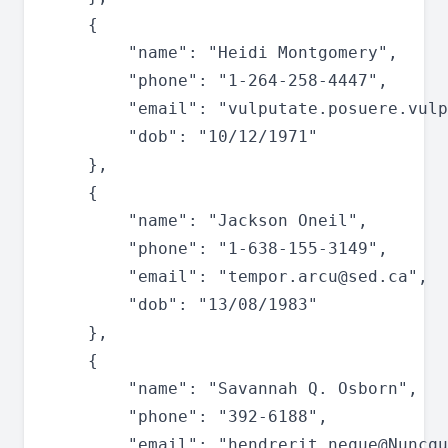
	{

		"name": "Heidi Montgomery",

		"phone": "1-264-258-4447",

		"email": "
vulputate.posuere.vulp
		"dob": "10/12/1971"

	},

	{

		"name": "Jackson Oneil",

		"phone": "1-638-155-3149",

		"email": "
tempor.arcu@sed.ca
",

		"dob": "13/08/1983"

	},

	{

		"name": "Savannah Q. Osborn",

		"phone": "392-6188",

		"email": "
hendrerit.neque@Nuncqu