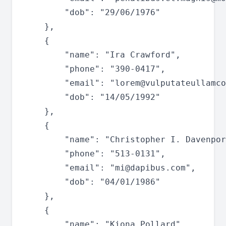
		"dob": "29/06/1976"

	},

	{

		"name": "Ira Crawford",

		"phone": "390-0417",

		"email": "
lorem@vulputateullamco
		"dob": "14/05/1992"

	},

	{

		"name": "Christopher I. Davenport",

		"phone": "513-0131",

		"email": "
mi@dapibus.com
",

		"dob": "04/01/1986"

	},

	{

		"name": "Kiona Pollard",
