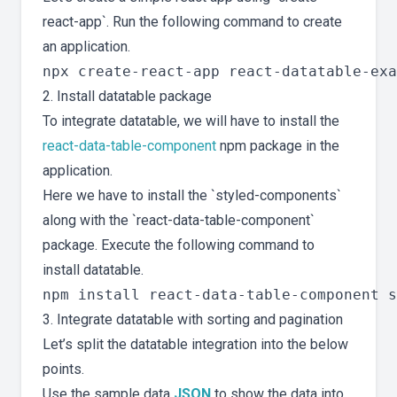
react-app`. Run the following command to create
an application.
2. Install datatable package
To integrate datatable, we will have to install the
react-data-table-component
npm package in the
application.
Here we have to install the `styled-components`
along with the `react-data-table-component`
package. Execute the following command to
install datatable.
3. Integrate datatable with sorting and pagination
Let’s split the datatable integration into the below
points.
Use the sample data
JSON
to show the data into