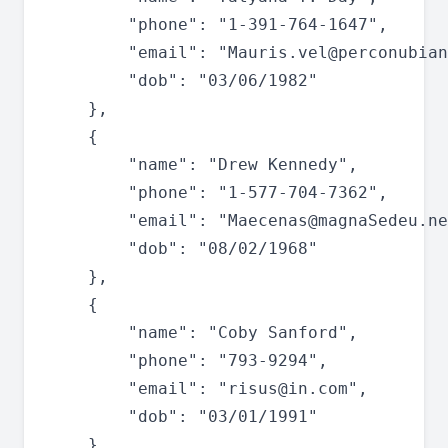
		"phone": "1-391-764-1647",

		"email": "
Mauris.vel@perconubian
		"dob": "03/06/1982"

	},

	{

		"name": "Drew Kennedy",

		"phone": "1-577-704-7362",

		"email": "
Maecenas@magnaSedeu.ne
		"dob": "08/02/1968"

	},

	{

		"name": "Coby Sanford",

		"phone": "793-9294",

		"email": "
risus@in.com
",

		"dob": "03/01/1991"

	},
