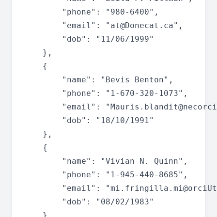
		"phone": "980-6400",

		"email": "
at@Donecat.ca
",

		"dob": "11/06/1999"

	},

	{

		"name": "Bevis Benton",

		"phone": "1-670-320-1073",

		"email": "
Mauris.blandit@necorci
		"dob": "18/10/1991"

	},

	{

		"name": "Vivian N. Quinn",

		"phone": "1-945-440-8685",

		"email": "
mi.fringilla.mi@orciUt
		"dob": "08/02/1983"

	},
