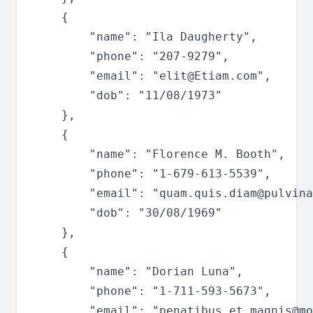
	{

		"name": "Ila Daugherty",

		"phone": "207-9279",

		"email": "
elit@Etiam.com
",

		"dob": "11/08/1973"

	},

	{

		"name": "Florence M. Booth",

		"phone": "1-679-613-5539",

		"email": "
quam.quis.diam@pulvina
		"dob": "30/08/1969"

	},

	{

		"name": "Dorian Luna",

		"phone": "1-711-593-5673",

		"email": "
penatibus.et.magnis@mo