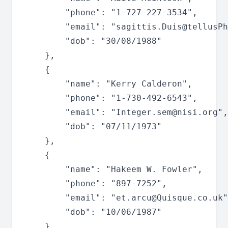
		"phone": "1-727-227-3534",

		"email": "
sagittis.Duis@tellusPh
		"dob": "30/08/1988"

	},

	{

		"name": "Kerry Calderon",

		"phone": "1-730-492-6543",

		"email": "
Integer.sem@nisi.org
",

		"dob": "07/11/1973"

	},

	{

		"name": "Hakeem W. Fowler",

		"phone": "897-7252",

		"email": "
et.arcu@Quisque.co.uk
"
		"dob": "10/06/1987"

	},
