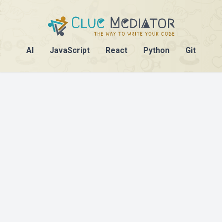
AI
JavaScript
React
Python
Git