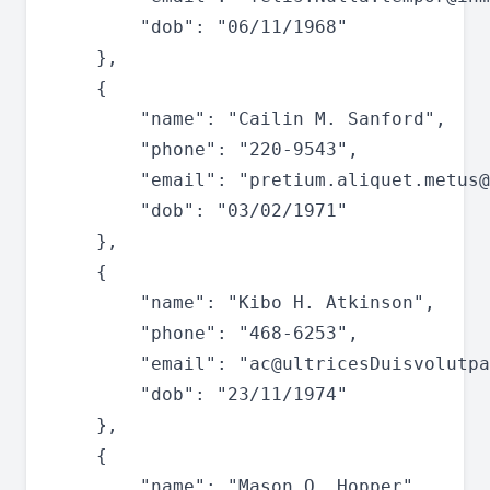
		"dob": "06/11/1968"

	},

	{

		"name": "Cailin M. Sanford",

		"phone": "220-9543",

		"email": "
pretium.aliquet.metus@
		"dob": "03/02/1971"

	},

	{

		"name": "Kibo H. Atkinson",

		"phone": "468-6253",

		"email": "
ac@ultricesDuisvolutpa
		"dob": "23/11/1974"

	},

	{

		"name": "Mason Q. Hopper",
