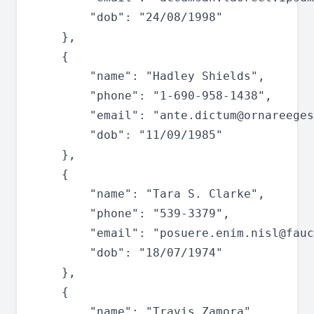
		"dob": "24/08/1998"

	},

	{

		"name": "Hadley Shields",

		"phone": "1-690-958-1438",

		"email": "
ante.dictum@ornareeges
		"dob": "11/09/1985"

	},

	{

		"name": "Tara S. Clarke",

		"phone": "539-3379",

		"email": "
posuere.enim.nisl@fauc
		"dob": "18/07/1974"

	},

	{

		"name": "Travis Zamora",
