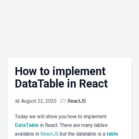
How to implement
DataTable in React
📅
August 22, 2020
🗁
ReactJS
Today we will show you how to implement
DataTable
in React. There are many tables
available in
ReactJS
but the datatable is a
table