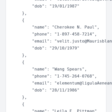
		"dob": "19/01/1987"

	},

	{

		"name": "Cherokee N. Paul",

		"phone": "1-897-458-7214",

		"email": "
velit.justo@Maurisblan
		"dob": "29/10/1979"

	},

	{

		"name": "Wang Spears",

		"phone": "1-745-264-0768",

		"email": "
elementum@ligulaAenean
		"dob": "28/11/1986"

	},

	{

		"name": "Leila F. Pittman",
