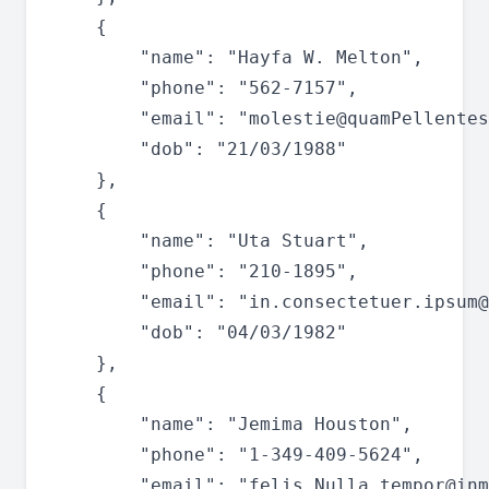
	{

		"name": "Hayfa W. Melton",

		"phone": "562-7157",

		"email": "
molestie@quamPellentes
		"dob": "21/03/1988"

	},

	{

		"name": "Uta Stuart",

		"phone": "210-1895",

		"email": "
in.consectetuer.ipsum@
		"dob": "04/03/1982"

	},

	{

		"name": "Jemima Houston",

		"phone": "1-349-409-5624",

		"email": "
felis.Nulla.tempor@inm