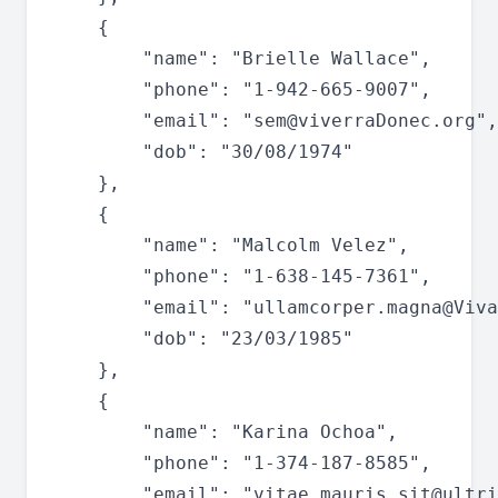
	{

		"name": "Brielle Wallace",

		"phone": "1-942-665-9007",

		"email": "
sem@viverraDonec.org
",

		"dob": "30/08/1974"

	},

	{

		"name": "Malcolm Velez",

		"phone": "1-638-145-7361",

		"email": "
ullamcorper.magna@Viva
		"dob": "23/03/1985"

	},

	{

		"name": "Karina Ochoa",

		"phone": "1-374-187-8585",

		"email": "
vitae.mauris.sit@ultri