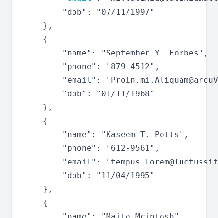
		"dob": "07/11/1997"

	},

	{

		"name": "September Y. Forbes",

		"phone": "879-4512",

		"email": "
Proin.mi.Aliquam@arcuV
		"dob": "01/11/1968"

	},

	{

		"name": "Kaseem T. Potts",

		"phone": "612-9561",

		"email": "
tempus.lorem@luctussit
		"dob": "11/04/1995"

	},

	{

		"name": "Maite Mcintosh",
