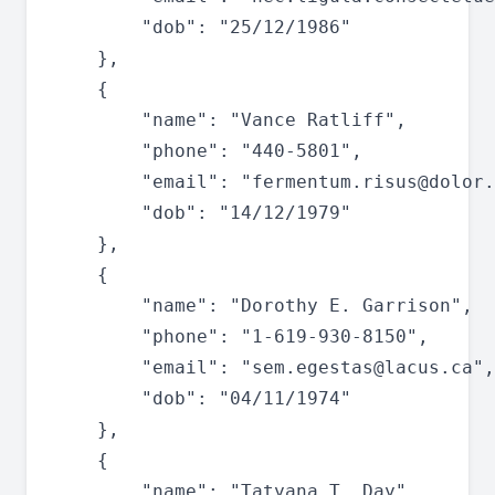
		"dob": "25/12/1986"

	},

	{

		"name": "Vance Ratliff",

		"phone": "440-5801",

		"email": "
fermentum.risus@dolor.
		"dob": "14/12/1979"

	},

	{

		"name": "Dorothy E. Garrison",

		"phone": "1-619-930-8150",

		"email": "
sem.egestas@lacus.ca
",

		"dob": "04/11/1974"

	},

	{

		"name": "Tatyana T. Day",
