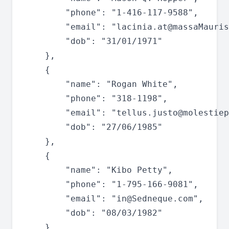
		"phone": "1-416-117-9588",

		"email": "
lacinia.at@massaMauris
		"dob": "31/01/1971"

	},

	{

		"name": "Rogan White",

		"phone": "318-1198",

		"email": "
tellus.justo@molestiep
		"dob": "27/06/1985"

	},

	{

		"name": "Kibo Petty",

		"phone": "1-795-166-9081",

		"email": "
in@Sedneque.com
",

		"dob": "08/03/1982"

	},
