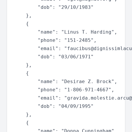
		"dob": "29/10/1983"

	},

	{

		"name": "Linus T. Harding",

		"phone": "151-2485",

		"email": "
faucibus@dignissimlacu
		"dob": "03/06/1971"

	},

	{

		"name": "Desirae Z. Brock",

		"phone": "1-806-971-4667",

		"email": "
gravida.molestie.arcu@
		"dob": "04/09/1995"

	},

	{

		"name": "Donna Cunningham",
