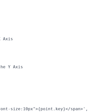
 Axis

he Y Axis

ont-size:10px">{point.key}</span>',
