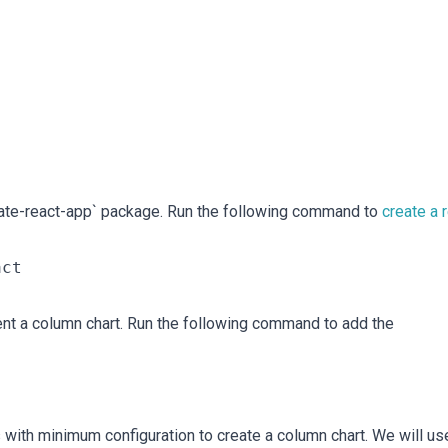
create-react-app` package. Run the following command to
create a 
nt a column chart. Run the following command to add the
 with minimum configuration to create a column chart. We will us