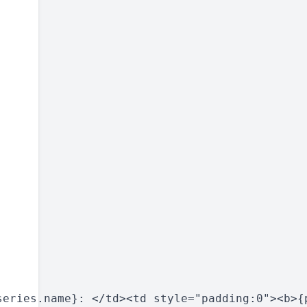
eries.name}: </td><td style="padding:0"><b>{p