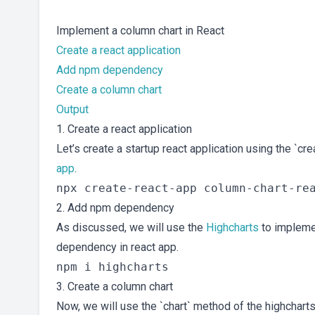
Implement a column chart in React
Create a react application
Add npm dependency
Create a column chart
Output
1. Create a react application
Let’s create a startup react application using the `
app
.
2. Add npm dependency
As discussed, we will use the
Highcharts
to impleme
dependency in react app.
3. Create a column chart
Now, we will use the `chart` method of the highcharts