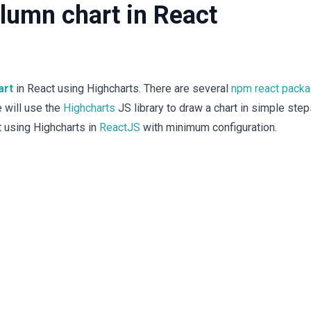
lumn chart in React
art
in React using Highcharts. There are several
npm react pack
e will use the
Highcharts
JS library to draw a chart in simple step
t using Highcharts in
ReactJS
with minimum configuration.