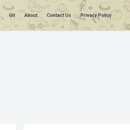
Git
About
Contact Us
Privacy Policy