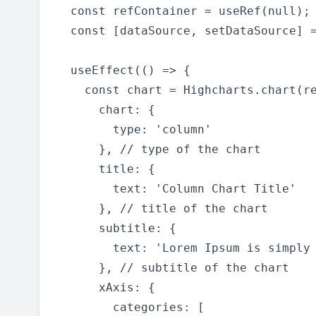
  const refContainer = useRef(null);

  const [dataSource, setDataSource] =
  useEffect(() => {

    const chart = Highcharts.chart(re
      chart: {

        type: 'column'

      }, // type of the chart

      title: {

        text: 'Column Chart Title'

      }, // title of the chart

      subtitle: {

        text: 'Lorem Ipsum is simply 
      }, // subtitle of the chart

      xAxis: {

        categories: [
