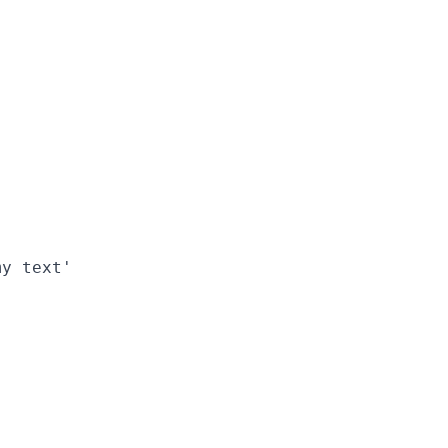
y text'
