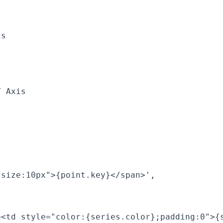
s

 Axis

size:10px">{point.key}</span>',

><td style="color:{series.color};padding:0">{s