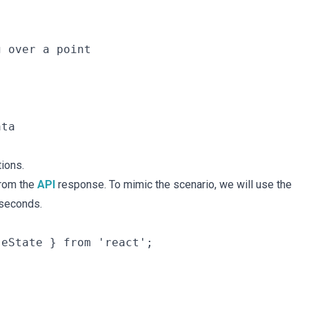
 over a point

ta

ions.
from the
API
response. To mimic the scenario, we will use the
 seconds.
eState } from 'react';
