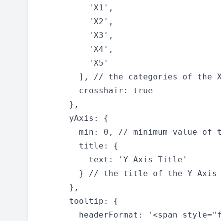
          'X1',

          'X2',

          'X3',

          'X4',

          'X5'

        ], // the categories of the X
        crosshair: true

      },

      yAxis: {

        min: 0, // minimum value of t
        title: {

          text: 'Y Axis Title'

        } // the title of the Y Axis

      },

      tooltip: {

        headerFormat: '<span style="f