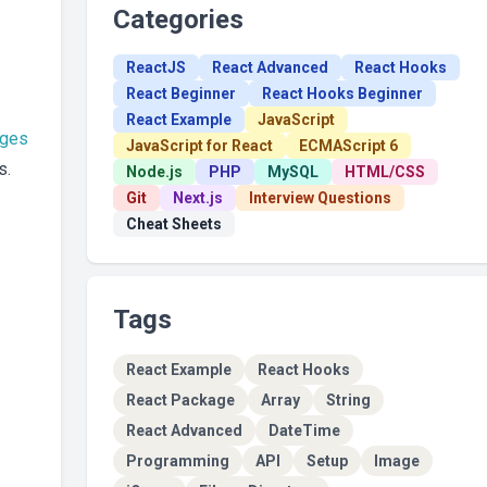
Categories
ReactJS
React Advanced
React Hooks
React Beginner
React Hooks Beginner
React Example
JavaScript
ages
JavaScript for React
ECMAScript 6
s.
Node.js
PHP
MySQL
HTML/CSS
Git
Next.js
Interview Questions
Cheat Sheets
Tags
React Example
React Hooks
React Package
Array
String
React Advanced
DateTime
Programming
API
Setup
Image