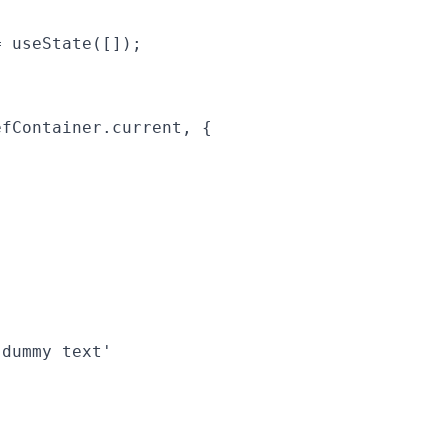
 useState([]);

fContainer.current, {

dummy text'
