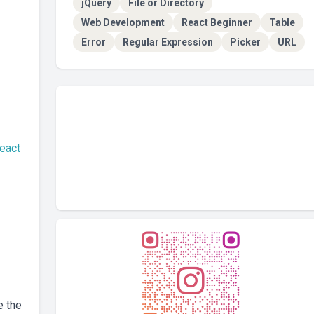
jQuery
File or Directory
Web Development
React Beginner
Table
Error
Regular Expression
Picker
URL
react
e the