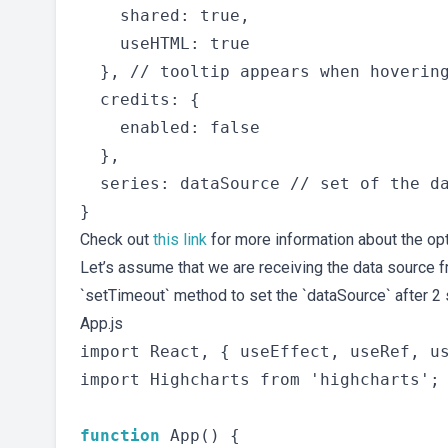
    shared: true,

    useHTML: true

  }, // tooltip appears when hovering
  credits: {

    enabled: false

  },

  series: dataSource // set of the da
Check out
this link
for more information about the opt
Let’s assume that we are receiving the data source 
`setTimeout` method to set the `dataSource` after 2
App.js
import React, { useEffect, useRef, us
import Highcharts from 'highcharts';

function
 App() {
