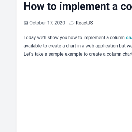
How to implement a co
📅
October 17, 2020
🗁
ReactJS
Today we’ll show you how to implement a column
ch
available to create a chart in a web application but w
Let’s take a sample example to create a column char