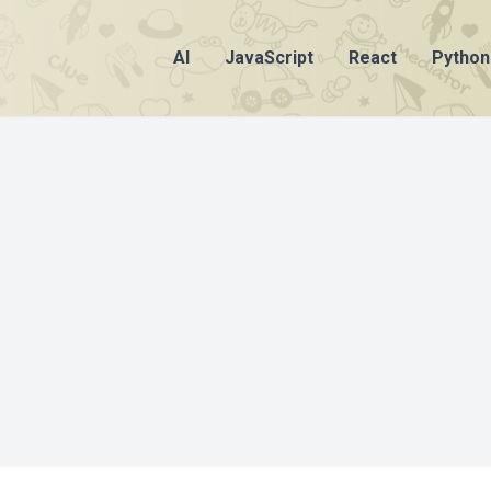
AI
JavaScript
React
Python