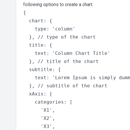
following options to create a chart.
{

  chart: {

    type: 'column'

  }, // type of the chart

  title: {

    text: 'Column Chart Title'

  }, // title of the chart

  subtitle: {

    text: 'Lorem Ipsum is simply dumm
  }, // subtitle of the chart

  xAxis: {

    categories: [

      'X1',

      'X2',

      'X3',
