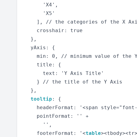
      'X4',

      'X5'

    ], // the categories of the X Axi
    crosshair: true

  },

  yAxis: {

    min: 0, // minimum value of the Y
    title: {

      text: 'Y Axis Title'

    } // the title of the Y Axis

  },

tooltip
: {

    headerFormat: '<span style="font-
    pointFormat: '' +

      '',

    footerFormat: '<
table
><tbody><tr