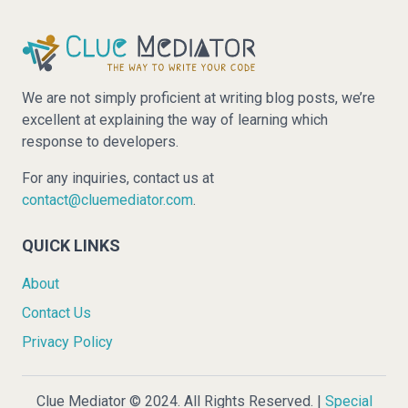
We are not simply proficient at writing blog posts, we’re
excellent at explaining the way of learning which
response to developers.
For any inquiries, contact us at
contact@cluemediator.com
.
QUICK LINKS
About
Contact Us
Privacy Policy
Clue Mediator © 2024. All Rights Reserved. |
Special