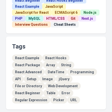
React Beginner
React Hooks Beginner
React Example
JavaScript
JavaScript for React
ECMAScript 6
Node.js
PHP
MySQL
HTML/CSS
Git
Next.js
Interview Questions
Cheat Sheets
Tags
React Example
React Hooks
React Package
Array
String
React Advanced
DateTime
Programming
API
Setup
Image
jQuery
File or Directory
Web Development
React Beginner
Table
Error
Regular Expression
Picker
URL