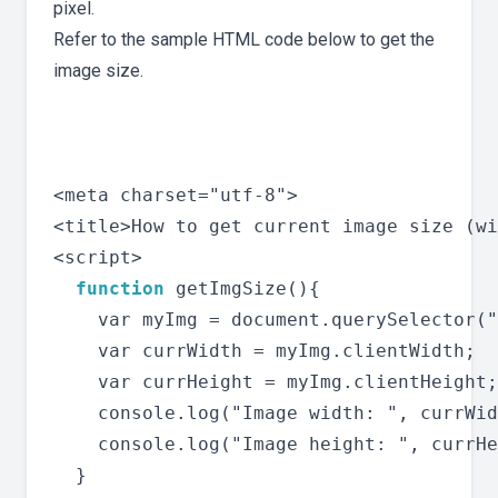
pixel.
Refer to the sample HTML code below to get the
image size.
<meta charset="utf-8">

<title>How to get current image size (wi
<script>

function
 getImgSize(){

    var myImg = document.querySelector("
    var currWidth = myImg.clientWidth;

    var currHeight = myImg.clientHeight;

    console.log("Image width: ", currWid
    console.log("Image height: ", currHe
  }
