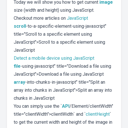
Today we will show you how to get current
image
size (width and height) using JavaScript.
Checkout more articles on
JavaScript
scroll
-to-a-specific-element-using-javascript"
title="Scroll to a specific element using
JavaScript">Scroll to a specific element using
JavaScript
Detect a mobile device using JavaScript
file
-using-javascript" title="Download a file using
JavaScript">Download a file using JavaScript
array
-into-chunks-in-javascript" title="Split an
array into chunks in JavaScript">Split an array into
chunks in JavaScript
You can simply use the `
API
/Element/clientWidth"
title="clientWidth">clientWidth` and `
clientHeight
`
to get the current width and height of the image in