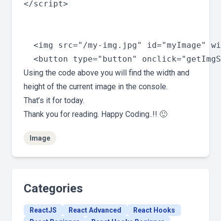
</script>

  <img src="/my-img.jpg" id="myImage" wi
Using the code above you will find the width and
height of the current image in the console.
That’s it for today.
Thank you for reading. Happy Coding..!! 🙂
Image
Categories
ReactJS
React Advanced
React Hooks