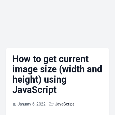
How to get current
image size (width and
height) using
JavaScript
📅
January 6, 2022
🗁
JavaScript