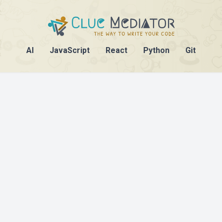
AI
JavaScript
React
Python
Git