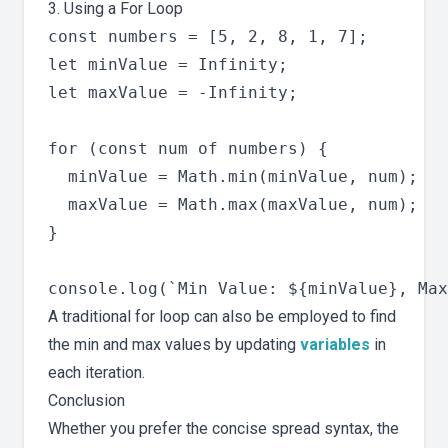
3. Using a For Loop
const numbers = [5, 2, 8, 1, 7];

let minValue = Infinity;

let maxValue = -Infinity;

for (const num of numbers) {

  minValue = Math.min(minValue, num);

  maxValue = Math.max(maxValue, num);

}

A traditional for loop can also be employed to find
the min and max values by updating
variables
in
each iteration.
Conclusion
Whether you prefer the concise spread syntax, the