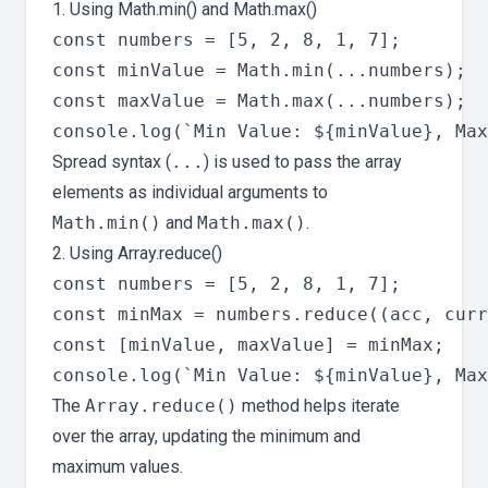
1. Using Math.min() and Math.max()
const numbers = [5, 2, 8, 1, 7];

const minValue = Math.min(...numbers);

const maxValue = Math.max(...numbers);

Spread syntax (
...
) is used to pass the array
elements as individual arguments to
Math.min()
and
Math.max()
.
2. Using Array.reduce()
const numbers = [5, 2, 8, 1, 7];

const minMax = numbers.reduce((acc, curr
const [minValue, maxValue] = minMax;

The
Array.reduce()
method helps iterate
over the array, updating the minimum and
maximum values.