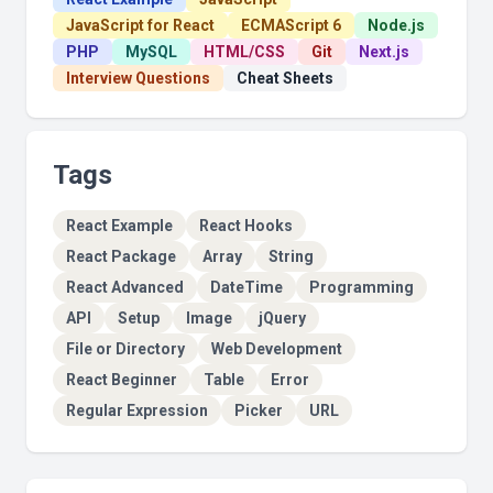
JavaScript for React
ECMAScript 6
Node.js
PHP
MySQL
HTML/CSS
Git
Next.js
Interview Questions
Cheat Sheets
Tags
React Example
React Hooks
React Package
Array
String
React Advanced
DateTime
Programming
API
Setup
Image
jQuery
File or Directory
Web Development
React Beginner
Table
Error
Regular Expression
Picker
URL