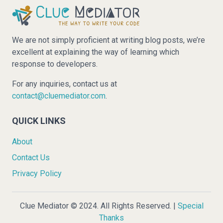
We are not simply proficient at writing blog posts, we’re
excellent at explaining the way of learning which
response to developers.
For any inquiries, contact us at
contact@cluemediator.com
.
QUICK LINKS
About
Contact Us
Privacy Policy
Clue Mediator © 2024. All Rights Reserved. |
Special
Thanks