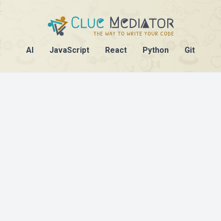
AI
JavaScript
React
Python
Git