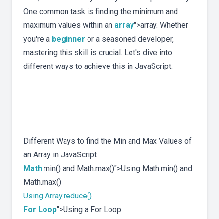
One common task is finding the minimum and
maximum values within an
array
">array. Whether
you're a
beginner
or a seasoned developer,
mastering this skill is crucial. Let's dive into
different ways to achieve this in JavaScript.
Different Ways to find the Min and Max Values of
an Array in JavaScript
Math
.min() and Math.max()">Using Math.min() and
Math.max()
Using Array.reduce()
For Loop
">Using a For Loop