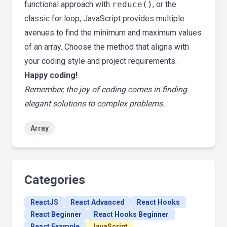
functional approach with
reduce()
, or the
classic for loop, JavaScript provides multiple
avenues to find the minimum and maximum values
of an array. Choose the method that aligns with
your coding style and project requirements.
Happy coding!
Remember, the joy of coding comes in finding
elegant solutions to complex problems.
Array
Categories
ReactJS
React Advanced
React Hooks
React Beginner
React Hooks Beginner
React Example
JavaScript