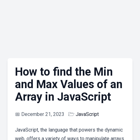
How to find the Min
and Max Values of an
Array in JavaScript
📅
December 21, 2023
🗁
JavaScript
JavaScript, the language that powers the dynamic
web, offers a variety of ways to manipulate arrays.