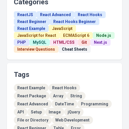
Categories
ReactJS
React Advanced
React Hooks
React Beginner
React Hooks Beginner
React Example
JavaScript
JavaScript for React
ECMAScript 6
Node.js
PHP
MySQL
HTML/CSS
Git
Next.js
Interview Questions
Cheat Sheets
Tags
React Example
React Hooks
React Package
Array
String
React Advanced
DateTime
Programming
API
Setup
Image
jQuery
File or Directory
Web Development
React Beginner
Table
Error