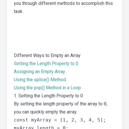
you through different methods to accomplish this
task.
Different Ways to Empty an Array
Setting the Length Property to 0
Assigning an Empty Array
Using the splice() Method
Using the pop() Method in a Loop
1. Setting the Length Property to 0
By setting the length property of the array to
0
,
you can quickly empty the array.
const myArray = [1, 2, 3, 4, 5];
