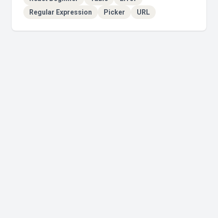
Regular Expression
Picker
URL