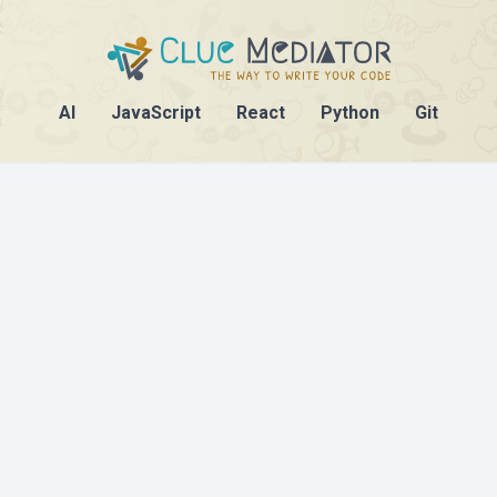
AI
JavaScript
React
Python
Git