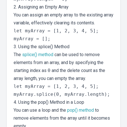
2. Assigning an Empty Array
You can assign an empty array to the existing array
variable, effectively clearing its contents.
let myArray = [1, 2, 3, 4, 5];

3. Using the splice() Method
The
splice() method
can be used to remove
elements from an array, and by specifying the
starting index as
0
and the delete count as the
array length, you can empty the array.
let myArray = [1, 2, 3, 4, 5];

4. Using the pop() Method in a Loop
You can use a loop and the
pop() method
to
remove elements from the array until it becomes
empty.