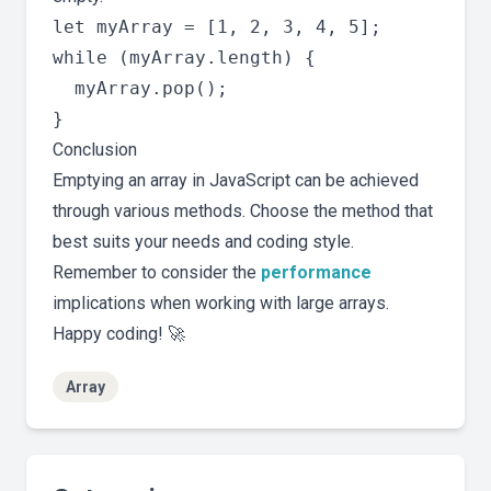
let myArray = [1, 2, 3, 4, 5];

while (myArray.length) {

  myArray.pop();

Conclusion
Emptying an array in JavaScript can be achieved
through various methods. Choose the method that
best suits your needs and coding style.
Remember to consider the
performance
implications when working with large arrays.
Happy coding! 🚀
Array