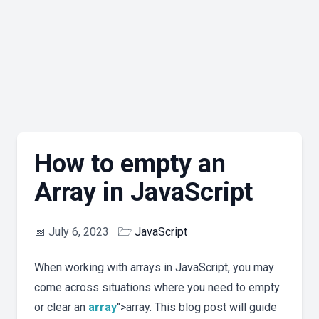
How to empty an
Array in JavaScript
📅
July 6, 2023
🗁
JavaScript
When working with arrays in JavaScript, you may
come across situations where you need to empty
or clear an
array
">array. This blog post will guide