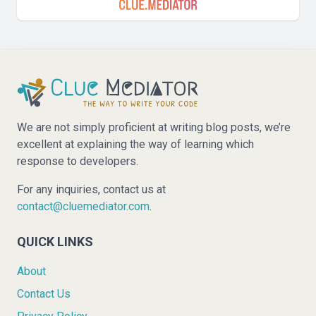
We are not simply proficient at writing blog posts, we’re
excellent at explaining the way of learning which
response to developers.
For any inquiries, contact us at
contact@cluemediator.com
.
QUICK LINKS
About
Contact Us