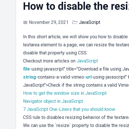
How to disable the resi
📅
November 29, 2021
🗁
JavaScript
In this short article, we will show you how to disable
textarea element to a page, we can resize the textarea
disable that property using CSS.
Checkout more articles on
JavaScript
file
-using-javascript" title="Download a file using J
string
-contains-a-valid-vimeo-
url
-using-javascript" 
JavaScript">Check if the string contains a valid Vim
How to get the window size in JavaScript
Navigator object in JavaScript
7 JavaScript One-Liners that you should know
CSS rule to disables resizing behavior of the textare
We can use the `resize` property to disable the resiz