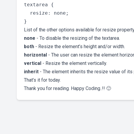
textarea {

  resize: none;

List of the other options available for resize property
none
- To disable the resizing of the textarea.
both
- Resize the element’s height and/or width.
horizontal
- The user can resize the element horizon
vertical
- Resize the element vertically.
inherit
- The element inherits the resize value of its 
That’s it for today.
Thank you for reading. Happy Coding..!! 🙂