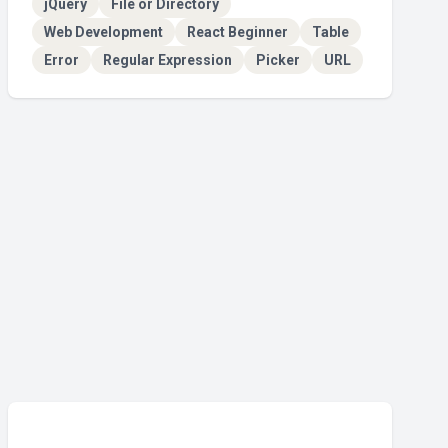
jQuery
File or Directory
Web Development
React Beginner
Table
Error
Regular Expression
Picker
URL