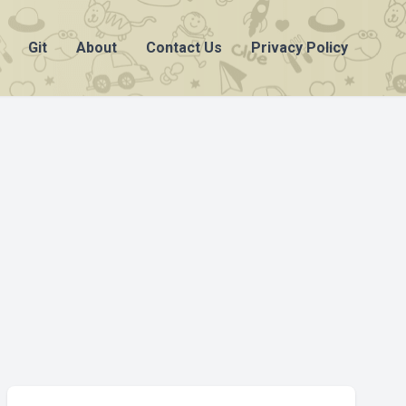
Git
About
Contact Us
Privacy Policy