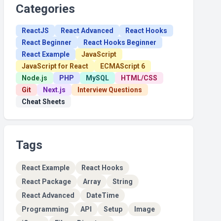
Categories
ReactJS
React Advanced
React Hooks
React Beginner
React Hooks Beginner
React Example
JavaScript
JavaScript for React
ECMAScript 6
Node.js
PHP
MySQL
HTML/CSS
Git
Next.js
Interview Questions
Cheat Sheets
Tags
React Example
React Hooks
React Package
Array
String
React Advanced
DateTime
Programming
API
Setup
Image