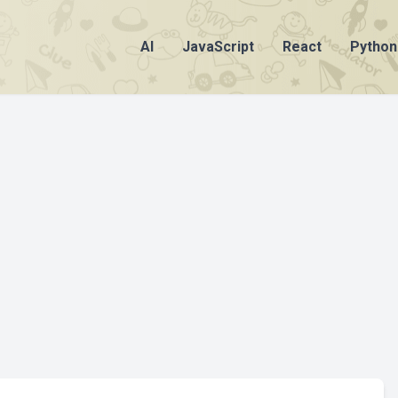
AI
JavaScript
React
Python