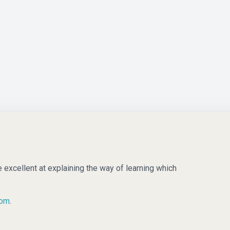
e excellent at explaining the way of learning which
com
.