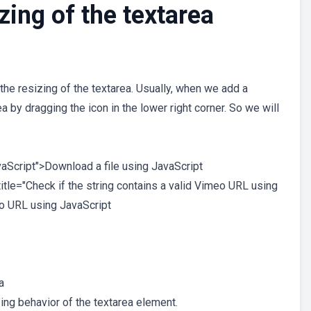
zing of the textarea
 the resizing of the textarea. Usually, when we add a
 by dragging the icon in the lower right corner. So we will
avaScript">Download a file using JavaScript
title="Check if the string contains a valid Vimeo URL using
eo URL using JavaScript
a
ing behavior of the textarea element.