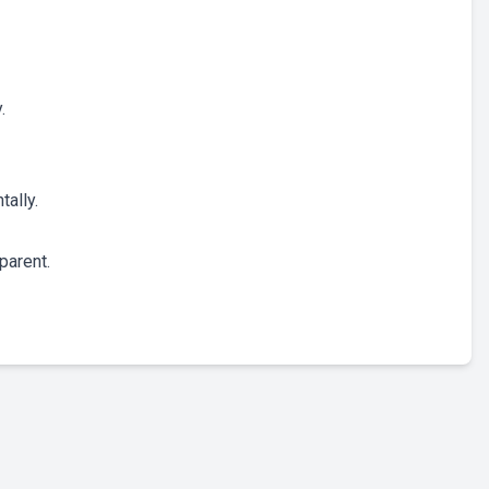
.
tally.
parent.