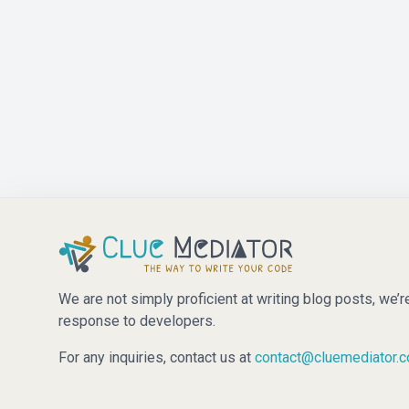
We are not simply proficient at writing blog posts, we’r
response to developers.
For any inquiries, contact us at
contact@cluemediator.