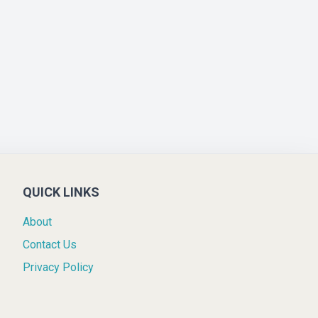
QUICK LINKS
About
Contact Us
Privacy Policy