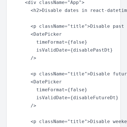
    <div className="App">

      <h2>Disable dates in react-datetim
      <p className="title">Disable past 
      <DatePicker

        timeFormat={false}

        isValidDate={disablePastDt}

      />

      <p className="title">Disable futur
      <DatePicker

        timeFormat={false}

        isValidDate={disableFutureDt}

      />

      <p className="title">Disable weeke