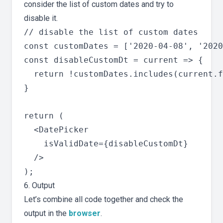
consider the list of custom dates and try to
disable it.
// disable the list of custom dates

const customDates = ['2020-04-08', '2020
const disableCustomDt = current => {

  return !customDates.includes(current.f
}

return (

  <DatePicker

    isValidDate={disableCustomDt}

  />

6. Output
Let’s combine all code together and check the
output in the
browser
.