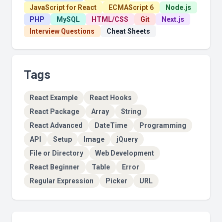
JavaScript for React
ECMAScript 6
Node.js
PHP
MySQL
HTML/CSS
Git
Next.js
Interview Questions
Cheat Sheets
Tags
React Example
React Hooks
React Package
Array
String
React Advanced
DateTime
Programming
API
Setup
Image
jQuery
File or Directory
Web Development
React Beginner
Table
Error
Regular Expression
Picker
URL