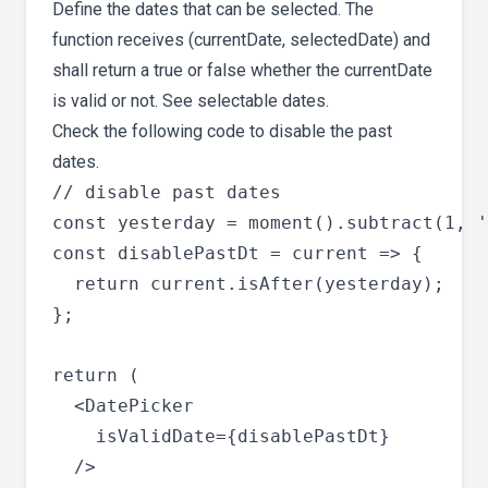
Define the dates that can be selected. The
function receives (currentDate, selectedDate) and
shall return a true or false whether the currentDate
is valid or not. See selectable dates.
Check the following code to disable the past
dates.
// disable past dates

const yesterday = moment().subtract(1, '
const disablePastDt = current => {

  return current.isAfter(yesterday);

};

return (

  <DatePicker

    isValidDate={disablePastDt}

  />
