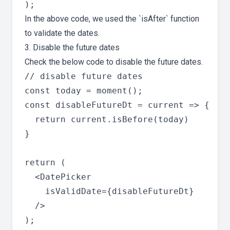
In the above code, we used the `isAfter` function
to validate the dates.
3. Disable the future dates
Check the below code to disable the future dates.
// disable future dates

const today = moment();

const disableFutureDt = current => {

  return current.isBefore(today)

}

return (

  <DatePicker

    isValidDate={disableFutureDt}

  />
