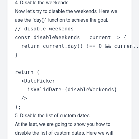
4. Disable the weekends
Now let’s try to disable the weekends. Here we
use the `day()` function to achieve the goal.
// disable weekends

const disableWeekends = current => {

  return current.day() !== 0 && current.
}

return (

  <DatePicker

    isValidDate={disableWeekends}

  />

5. Disable the list of custom dates
At the last, we are going to show you how to
disable the list of custom dates. Here we will