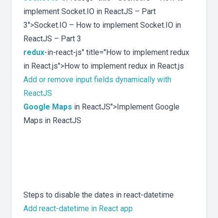
implement Socket.IO in ReactJS – Part
3">Socket.IO – How to implement Socket.IO in
ReactJS – Part 3
redux
-in-react-js" title="How to implement redux
in React.js">How to implement redux in React.js
Add or remove input fields dynamically with
ReactJS
Google Maps
in ReactJS">Implement Google
Maps in ReactJS
Steps to disable the dates in react-datetime
Add react-datetime in React app