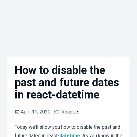
How to disable the
past and future dates
in react-datetime
📅
April 11, 2020
🗁
ReactJS
Today we’ll show you how to disable the past and
future dates in react-
datetime
. As you know in the