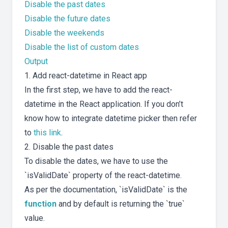
Disable the past dates
Disable the future dates
Disable the weekends
Disable the list of custom dates
Output
1. Add react-datetime in React app
In the first step, we have to add the react-
datetime in the React application. If you don’t
know how to integrate datetime picker then refer
to
this link
.
2. Disable the past dates
To disable the dates, we have to use the
`isValidDate` property of the react-datetime.
As per the documentation, `isValidDate` is the
function
and by default is returning the `true`
value.