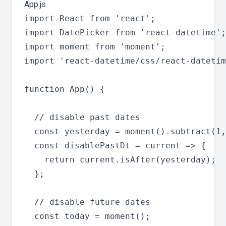
App.js
import React from 'react';

import DatePicker from 'react-datetime';

import moment from 'moment';

import 'react-datetime/css/react-datetim
function App() {

  // disable past dates

  const yesterday = moment().subtract(1,
  const disablePastDt = current => {

    return current.isAfter(yesterday);

  };

  // disable future dates

  const today = moment();
