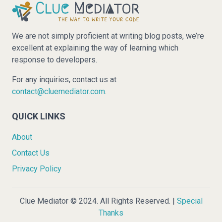
We are not simply proficient at writing blog posts, we’re
excellent at explaining the way of learning which
response to developers.
For any inquiries, contact us at
contact@cluemediator.com
.
QUICK LINKS
About
Contact Us
Privacy Policy
Clue Mediator © 2024. All Rights Reserved. |
Special
Thanks