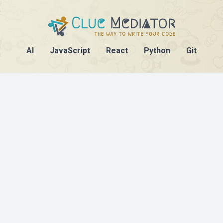
AI
JavaScript
React
Python
Git