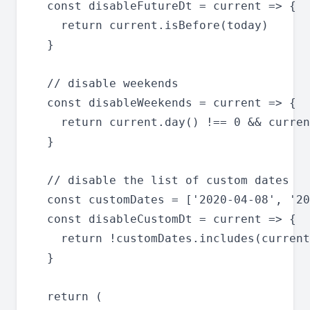
  const disableFutureDt = current => {

    return current.isBefore(today)

  }

  // disable weekends

  const disableWeekends = current => {

    return current.day() !== 0 && curren
  }

  // disable the list of custom dates

  const customDates = ['2020-04-08', '20
  const disableCustomDt = current => {

    return !customDates.includes(current
  }

  return (
