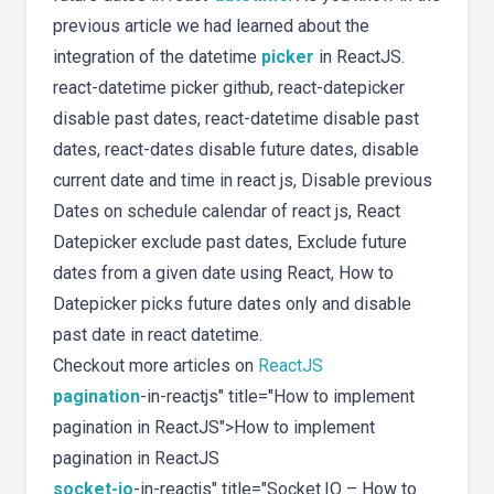
previous article we had learned about the
integration of the datetime
picker
in ReactJS.
react-datetime picker github, react-datepicker
disable past dates, react-datetime disable past
dates, react-dates disable future dates, disable
current date and time in react js, Disable previous
Dates on schedule calendar of react js, React
Datepicker exclude past dates, Exclude future
dates from a given date using React, How to
Datepicker picks future dates only and disable
past date in react datetime.
Checkout more articles on
ReactJS
pagination
-in-reactjs" title="How to implement
pagination in ReactJS">How to implement
pagination in ReactJS
socket-io
-in-reactjs" title="Socket.IO – How to