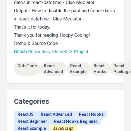
Output - How to disable the past and future dates
in react-datetime - Clue Mediator
That’s it for today.
Thank you for reading. Happy Coding!
Demo & Source Code
Github Repository
StackBlitz Project
DateTime
React
React
React
React
Advanced
Example
Hooks
Package
Categories
ReactJS
React Advanced
React Hooks
React Beginner
React Hooks Beginner
React Example
JavaScript