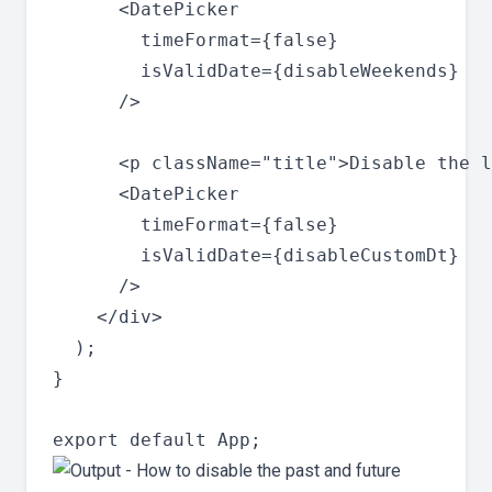
      <DatePicker

        timeFormat={false}

        isValidDate={disableWeekends}

      />

      <p className="title">Disable the l
      <DatePicker

        timeFormat={false}

        isValidDate={disableCustomDt}

      />

    </div>

  );

}
