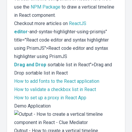
use the
NPM Package
to draw a vertical timeline
in React component.
Checkout more articles on
ReactJS
editor
-and-syntax-highlighter-using-prismjs"
title="React code editor and syntax highlighter
using PrismJS">React code editor and syntax
highlighter using PrismJS
Drag and Drop
sortable list in React">Drag and
Drop sortable list in React
How to add fonts to the React application
How to validate a checkbox list in React
How to set up a proxy in React App
Demo Application
Output - How to create a vertical timeline