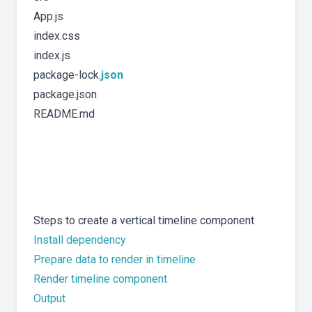
App.js
index.css
index.js
package-lock.
json
package.json
README.md
Steps to create a vertical timeline component
Install dependency
Prepare data to render in timeline
Render timeline component
Output