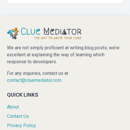
We are not simply proficient at writing blog posts, we’re
excellent at explaining the way of learning which
response to developers.
For any inquiries, contact us at
contact@cluemediator.com
.
QUICK LINKS
About
Contact Us
Privacy Policy