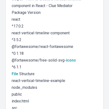
component in React - Clue Mediator
Package Version
react
^17.0.2
react-vertical-timeline-component
^3.5.2
@fortawesome/react-fontawesome
^0.1.18
@fortawesome/free-solid-svg-
icons
^6.1.1
File
Structure
react-vertical-timeline-example
node_modules
public
index.html
src