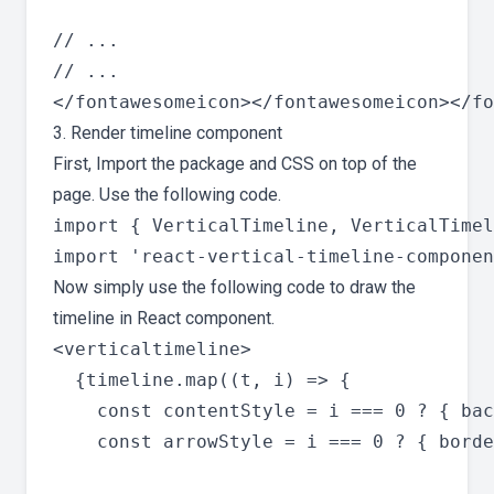
// ...

// ...

3. Render timeline component
First, Import the package and CSS on top of the
page. Use the following code.
import { VerticalTimeline, VerticalTimel
Now simply use the following code to draw the
timeline in React component.
<verticaltimeline>

  {timeline.map((t, i) => {

    const contentStyle = i === 0 ? { bac
    const arrowStyle = i === 0 ? { borde