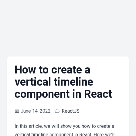
How to create a
vertical timeline
component in React
📅
June 14, 2022
🗁
ReactJS
In this article, we will show you how to create a
vertical timeline component in React. Here we’ll