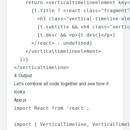
    return <verticaltimelineelement key=
      {t.title ? <react class="fragment"
        <h3 class="vertical-timeline-ele
        {t.subtitle && <h4 class="vertic
        {t.desc && <p>{t.desc}</p>}

      </react> : undefined}

    </verticaltimelineelement>

  })}

4. Output
Let’s combine all code together and see how it
looks.
App.js
import React from 'react';

import { VerticalTimeline, VerticalTimel