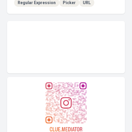
Regular Expression
Picker
URL