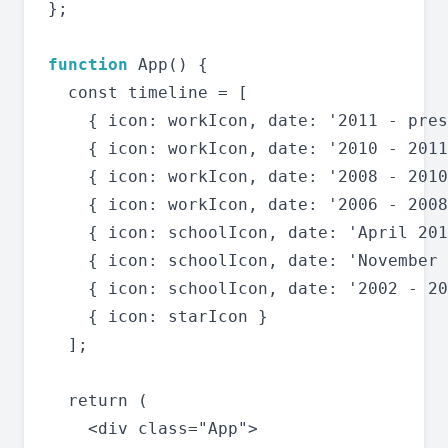
};

function
 App() {

  const timeline = [

    { icon: workIcon, date: '2011 - pres
    { icon: workIcon, date: '2010 - 2011
    { icon: workIcon, date: '2008 - 2010
    { icon: workIcon, date: '2006 - 2008
    { icon: schoolIcon, date: 'April 201
    { icon: schoolIcon, date: 'November 
    { icon: schoolIcon, date: '2002 - 20
    { icon: starIcon }

  ];

  return (

    <div class="App">
