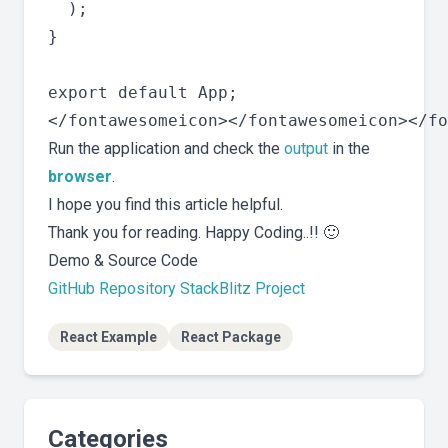
  );

}

export default App;

Run the application and check the
output
in the
browser
.
I hope you find this article helpful.
Thank you for reading. Happy Coding..!! 🙂
Demo & Source Code
GitHub Repository
StackBlitz Project
React Example
React Package
Categories