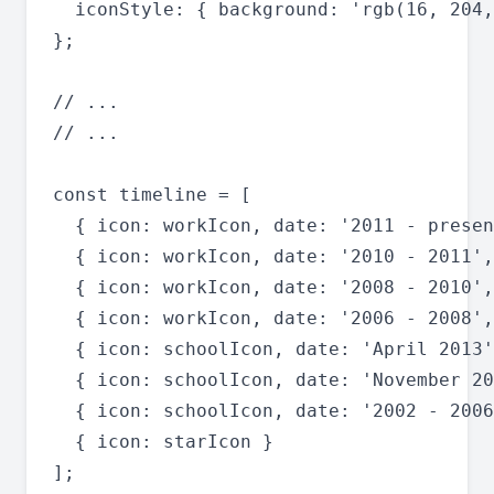
  iconStyle: { background: 'rgb(16, 204,
};

// ...

// ...

const timeline = [

  { icon: workIcon, date: '2011 - presen
  { icon: workIcon, date: '2010 - 2011',
  { icon: workIcon, date: '2008 - 2010',
  { icon: workIcon, date: '2006 - 2008',
  { icon: schoolIcon, date: 'April 2013'
  { icon: schoolIcon, date: 'November 20
  { icon: schoolIcon, date: '2002 - 2006
  { icon: starIcon }

];
