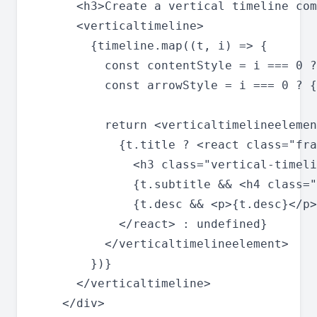
      <h3>Create a vertical timeline com
      <verticaltimeline>

        {timeline.map((t, i) => {

          const contentStyle = i === 0 ?
          const arrowStyle = i === 0 ? {
          return <verticaltimelineelemen
            {t.title ? <react class="fra
              <h3 class="vertical-timeli
              {t.subtitle && <h4 class="
              {t.desc && <p>{t.desc}</p>
            </react> : undefined}

          </verticaltimelineelement>

        })}

      </verticaltimeline>

    </div>
