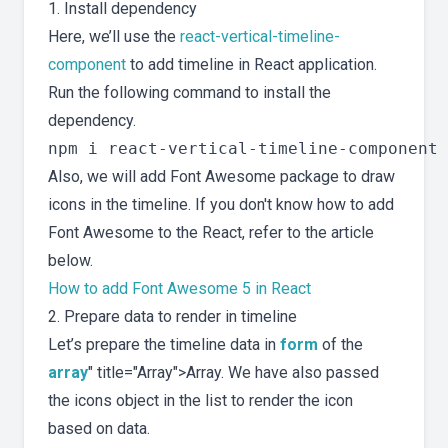
1. Install dependency
Here, we’ll use the
react-vertical-timeline-
component
to add timeline in React application.
Run the following command to install the
dependency.
Also, we will add Font Awesome package to draw
icons in the timeline. If you don't know how to add
Font Awesome to the React, refer to the article
below.
How to add Font Awesome 5 in React
2. Prepare data to render in timeline
Let’s prepare the timeline data in
form
of the
array
" title="Array">Array. We have also passed
the icons object in the list to render the icon
based on data.