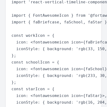
import 'react-vertical-timeline-componen
import { FontAwesomeIcon } from '@fortaw
import { faBriefcase, faSchool, faStar }
const workIcon = {

  icon: <fontawesomeicon icon={faBriefca
  iconStyle: { background: 'rgb(33, 150,
};

const schoolIcon = {

  icon: <fontawesomeicon icon={faSchool}
  iconStyle: { background: 'rgb(233, 30,
};

const starIcon = {

  icon: <fontawesomeicon icon={faStar}>,

  iconStyle: { background: 'rgb(16, 204,