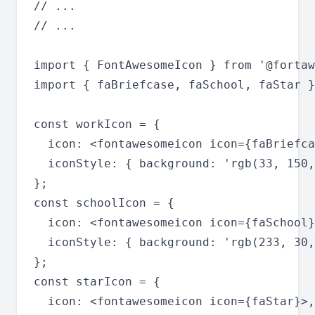
// ...

// ...

import { FontAwesomeIcon } from '@fortaw
import { faBriefcase, faSchool, faStar }
const workIcon = {

  icon: <fontawesomeicon icon={faBriefca
  iconStyle: { background: 'rgb(33, 150,
};

const schoolIcon = {

  icon: <fontawesomeicon icon={faSchool}
  iconStyle: { background: 'rgb(233, 30,
};

const starIcon = {

  icon: <fontawesomeicon icon={faStar}>,
