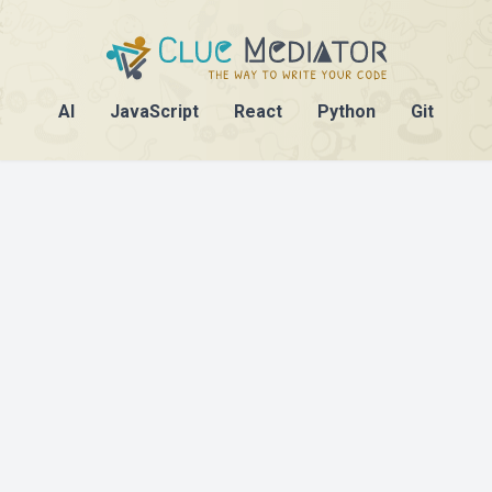
AI
JavaScript
React
Python
Git