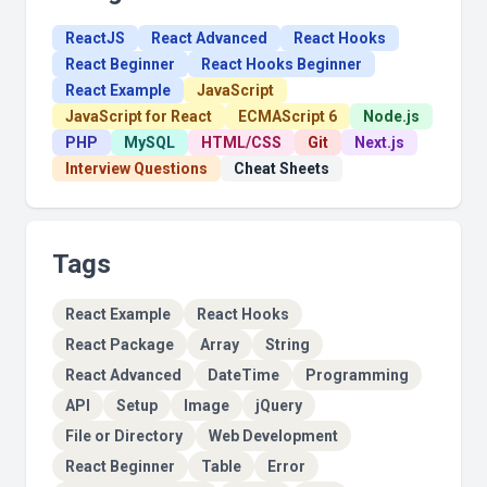
ReactJS
React Advanced
React Hooks
React Beginner
React Hooks Beginner
React Example
JavaScript
JavaScript for React
ECMAScript 6
Node.js
PHP
MySQL
HTML/CSS
Git
Next.js
Interview Questions
Cheat Sheets
Tags
React Example
React Hooks
React Package
Array
String
React Advanced
DateTime
Programming
API
Setup
Image
jQuery
File or Directory
Web Development
React Beginner
Table
Error