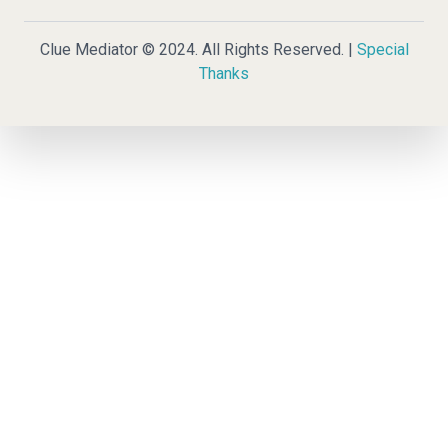
Clue Mediator © 2024. All Rights Reserved. |
Special
Thanks