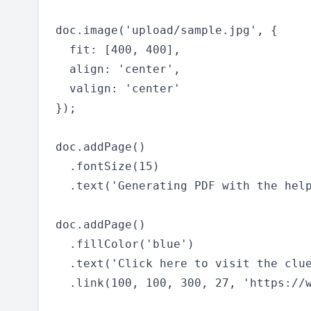
doc.image('upload/sample.jpg', {

  fit: [400, 400],

  align: 'center',

  valign: 'center'

});

doc.addPage()

  .fontSize(15)

  .text('Generating PDF with the help
doc.addPage()

  .fillColor('blue')

  .text('Click here to visit the clue
  .link(100, 100, 300, 27, 'https://w