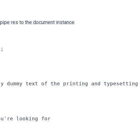
 pipe res to the document instance.
;

ly dummy text of the printing and typesetting
u're looking for
