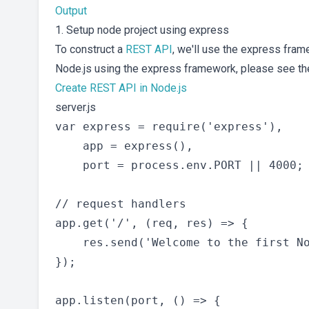
Output
1. Setup node project using express
To construct a
REST API
, we'll use the express fram
Node.js using the express framework, please see the
Create REST API in Node.js
server.js
var express = require('express'),

    app = express(),

    port = process.env.PORT || 4000;

// request handlers

app.get('/', (req, res) => {

    res.send('Welcome to the first No
});

app.listen(port, () => {
