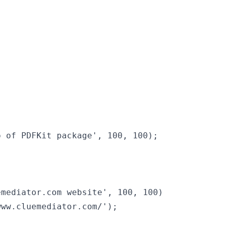
 of PDFKit package', 100, 100);

mediator.com website', 100, 100)

ww.cluemediator.com/');
