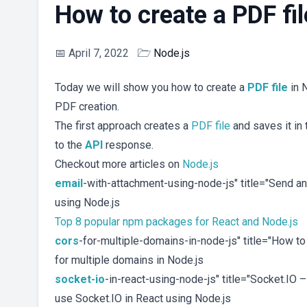
How to create a PDF fil
📅
April 7, 2022
🗁
Node.js
Today we will show you how to create a
PDF
file
in N
PDF creation.
The first approach creates a
PDF file
and saves it in
to the
API
response.
Checkout more articles on
Node.js
email
-with-attachment-using-node-js" title="Send a
using Node.js
Top 8 popular npm packages for React and Node.js
cors
-for-multiple-domains-in-node-js" title="How 
for multiple domains in Node.js
socket-io
-in-react-using-node-js" title="Socket.IO
use Socket.IO in React using Node.js