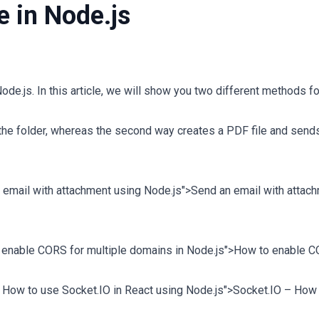
e in Node.js
ode.js. In this article, we will show you two different methods fo
 the folder, whereas the second way creates a PDF file and sends
n email with attachment using Node.js">Send an email with attac
to enable CORS for multiple domains in Node.js">How to enable 
 – How to use Socket.IO in React using Node.js">Socket.IO – How