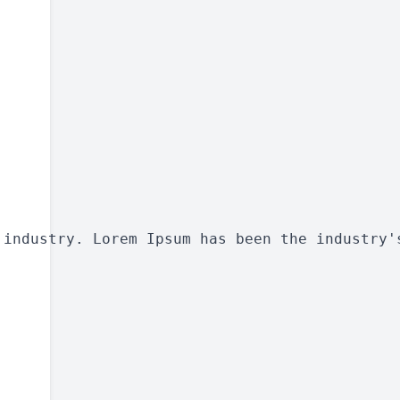
 industry. Lorem Ipsum has been the industry'