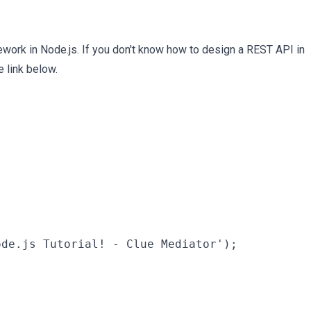
ework in Node.js. If you don't know how to design a REST API in
 link below.
de.js Tutorial! - Clue Mediator');
