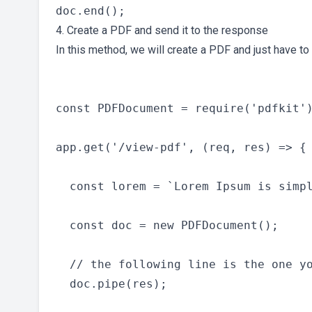
4. Create a PDF and send it to the response
In this method, we will create a PDF and just have to
const PDFDocument = require('pdfkit')
app.get('/view-pdf', (req, res) => {

  const lorem = `Lorem Ipsum is simp
  const doc = new PDFDocument();

  // the following line is the one yo
  doc.pipe(res);
