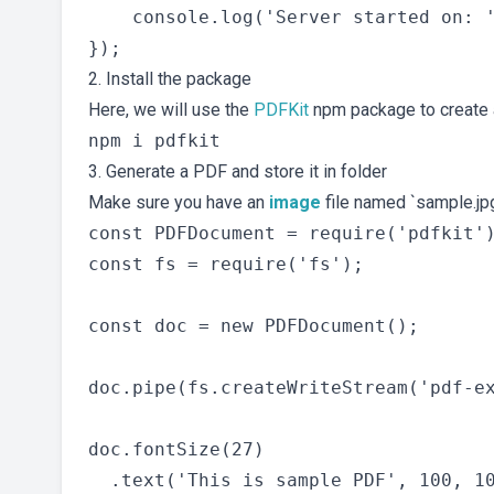
    console.log('Server started on: '
2. Install the package
Here, we will use the
PDFKit
npm package to create a
3. Generate a PDF and store it in folder
Make sure you have an
image
file named `sample.jpg
const PDFDocument = require('pdfkit')
const fs = require('fs');

const doc = new PDFDocument();

doc.pipe(fs.createWriteStream('pdf-ex
doc.fontSize(27)

  .text('This is sample PDF', 100, 10