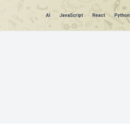
AI
JavaScript
React
Python