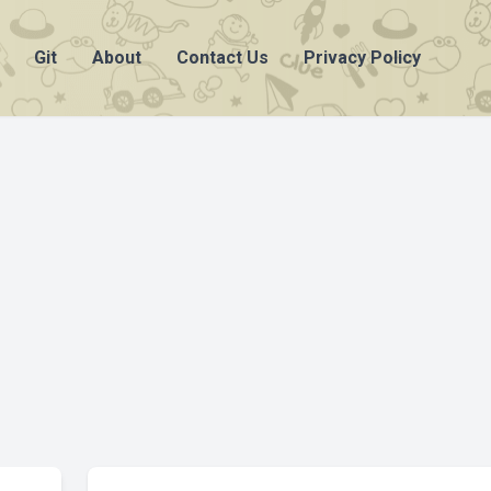
Git
About
Contact Us
Privacy Policy