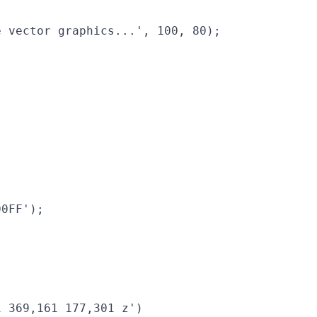
 vector graphics...', 100, 80);

0FF');

 369,161 177,301 z')
