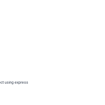
ect using express