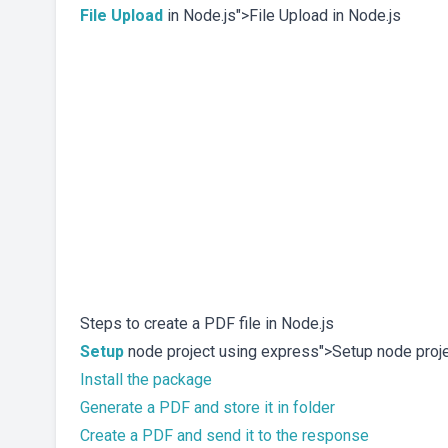
File Upload
in Node.js">File Upload in Node.js
Steps to create a PDF file in Node.js
Setup
node project using express">Setup node proj
Install the package
Generate a PDF and store it in folder
Create a PDF and send it to the response