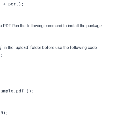
 + port);

 PDF. Run the following command to install the package.
` in the `upload` folder before use the following code.
;

ample.pdf'));

0);
