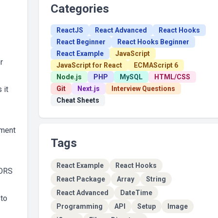
Categories
ReactJS
React Advanced
React Hooks
React Beginner
React Hooks Beginner
React Example
JavaScript
r
JavaScript for React
ECMAScript 6
Node.js
PHP
MySQL
HTML/CSS
 it
Git
Next.js
Interview Questions
Cheat Sheets
hment
Tags
React Example
React Hooks
CORS
React Package
Array
String
React Advanced
DateTime
 to
Programming
API
Setup
Image