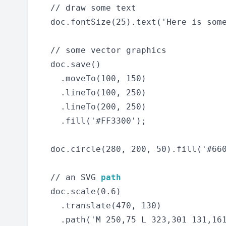
  // draw some text

  doc.fontSize(25).text('Here is some
  // some vector graphics

  doc.save()

    .moveTo(100, 150)

    .lineTo(100, 250)

    .lineTo(200, 250)

    .fill('#FF3300');

  doc.circle(280, 200, 50).fill('#660
  // an SVG 
path
  doc.scale(0.6)

    .translate(470, 130)

    .path('M 250,75 L 323,301 131,161