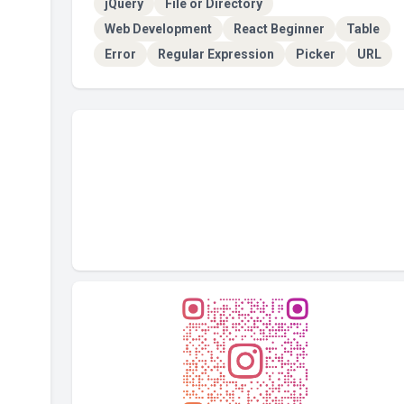
jQuery
File or Directory
Web Development
React Beginner
Table
Error
Regular Expression
Picker
URL