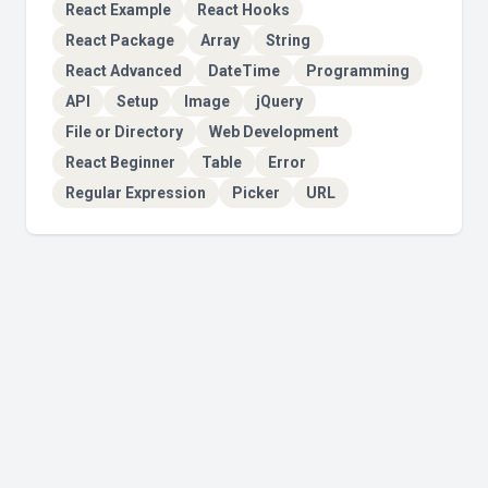
React Example
React Hooks
React Package
Array
String
React Advanced
DateTime
Programming
API
Setup
Image
jQuery
File or Directory
Web Development
React Beginner
Table
Error
Regular Expression
Picker
URL