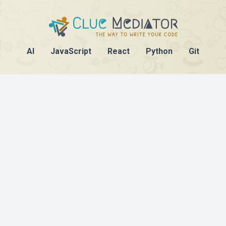
AI
JavaScript
React
Python
Git