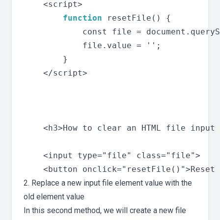
    <script>

function
 resetFile() {

            const file = document.queryS
            file.value = '';

        }

    </script>

    <h3>How to clear an HTML file input 
    <input type="file" class="file">

2. Replace a new input file element value with the
old element value
In this second method, we will create a new file