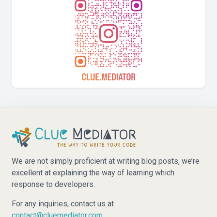
We are not simply proficient at writing blog posts, we’re
excellent at explaining the way of learning which
response to developers.
For any inquiries, contact us at
contact@cluemediator.com
.