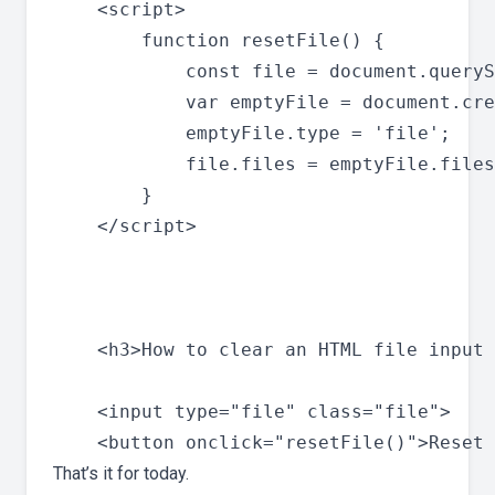
    <script>

        function resetFile() {

            const file = document.queryS
            var emptyFile = document.cre
            emptyFile.type = 'file';

            file.files = emptyFile.files
        }

    </script>

    <h3>How to clear an HTML file input 
    <input type="file" class="file">

That’s it for today.