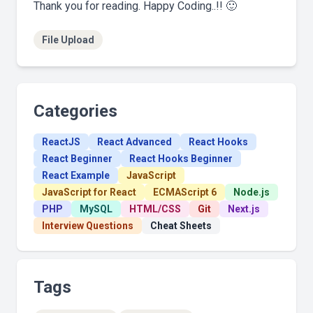
Thank you for reading. Happy Coding..!! 🙂
File Upload
Categories
ReactJS
React Advanced
React Hooks
React Beginner
React Hooks Beginner
React Example
JavaScript
JavaScript for React
ECMAScript 6
Node.js
PHP
MySQL
HTML/CSS
Git
Next.js
Interview Questions
Cheat Sheets
Tags