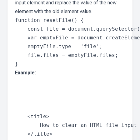
input element and replace the value of the new
element with the old element value.
function resetFile() {

    const file = document.querySelector(
    var emptyFile = document.createEleme
    emptyFile.type = 'file';

    file.files = emptyFile.files;

Example:
    <title>

        How to clear an HTML file input 
    </title>
