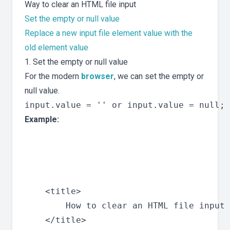
Way to clear an HTML file input
Set the empty or null value
Replace a new input file element value with the
old element value
1. Set the empty or null value
For the modern
browser
, we can set the empty or
null value.
Example:
    <title>

        How to clear an HTML file input 
    </title>
