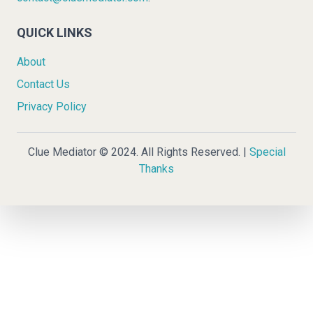
QUICK LINKS
About
Contact Us
Privacy Policy
Clue Mediator © 2024. All Rights Reserved. |
Special
Thanks