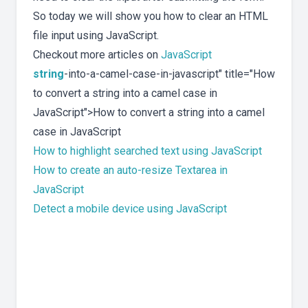
So today we will show you how to clear an HTML
file input using JavaScript.
Checkout more articles on
JavaScript
string
-into-a-camel-case-in-javascript" title="How
to convert a string into a camel case in
JavaScript">How to convert a string into a camel
case in JavaScript
How to highlight searched text using JavaScript
How to create an auto-resize Textarea in
JavaScript
Detect a mobile device using JavaScript