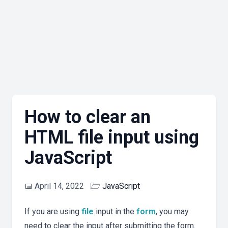
How to clear an
HTML file input using
JavaScript
📅
April 14, 2022
🗁
JavaScript
If you are using
file
input in the
form
, you may
need to clear the input after submitting the form.