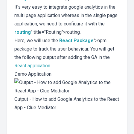
It’s very easy to integrate google analytics in the
multi page application whereas in the single page
application, we need to configure it with the
routing
" title="Routing">routing.
Here, we will use the
React Package
">npm
package to track the user behaviour. You will get
the following output after adding the GA in the
React application
.
Demo Application
Output - How to add Google Analytics to the React
App - Clue Mediator