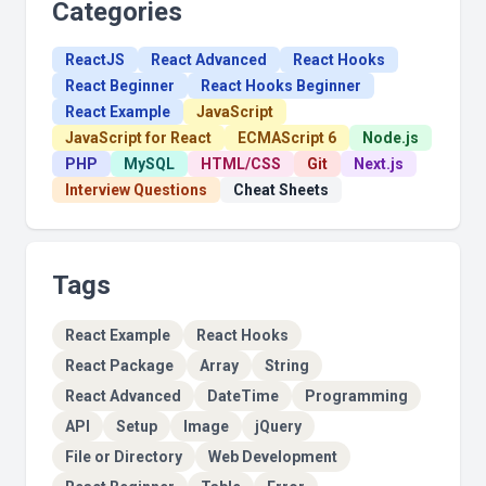
Categories
ReactJS
React Advanced
React Hooks
React Beginner
React Hooks Beginner
React Example
JavaScript
JavaScript for React
ECMAScript 6
Node.js
PHP
MySQL
HTML/CSS
Git
Next.js
Interview Questions
Cheat Sheets
Tags
React Example
React Hooks
React Package
Array
String
React Advanced
DateTime
Programming
API
Setup
Image
jQuery
File or Directory
Web Development