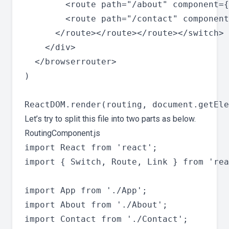
        <route path="/about" component={
        <route path="/contact" component
      </route></route></route></switch>

    </div>

  </browserrouter>

)

Let’s try to split this file into two parts as below.
RoutingComponent.js
import React from 'react';

import { Switch, Route, Link } from 'rea
import App from './App';

import About from './About';

import Contact from './Contact';
