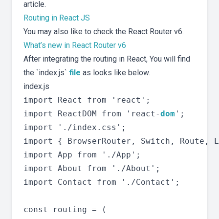
article.
Routing in React JS
You may also like to check the React Router v6.
What’s new in React Router v6
After integrating the routing in React, You will find
the `index.js`
file
as looks like below.
index.js
import React from 'react';

import ReactDOM from 'react-
dom
';

import './index.css';

import { BrowserRouter, Switch, Route, L
import App from './App';

import About from './About';

import Contact from './Contact';

const routing = (
