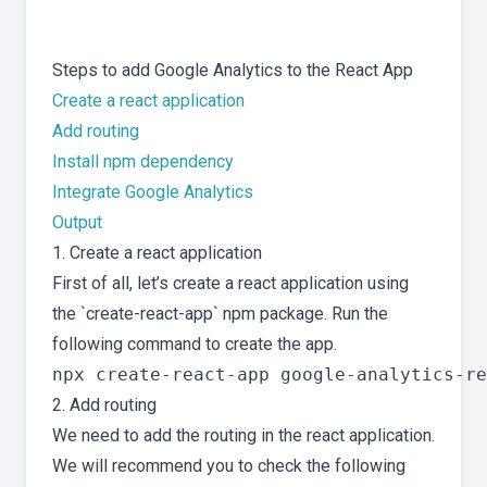
Steps to add Google Analytics to the React App
Create a react application
Add routing
Install npm dependency
Integrate Google Analytics
Output
1. Create a react application
First of all, let’s create a react application using
the `create-react-app` npm package. Run the
following command to create the app.
2. Add routing
We need to add the routing in the react application.
We will recommend you to check the following