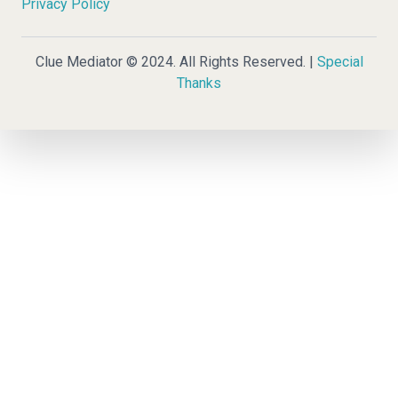
Privacy Policy
Clue Mediator © 2024. All Rights Reserved. |
Special
Thanks