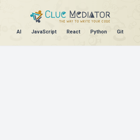
AI
JavaScript
React
Python
Git