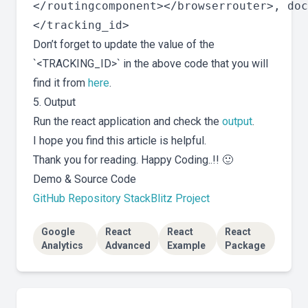
</routingcomponent></browserrouter>, doc
Don’t forget to update the value of the
`<TRACKING_ID>` in the above code that you will
find it from
here
.
5. Output
Run the react application and check the
output
.
I hope you find this article is helpful.
Thank you for reading. Happy Coding..!! 🙂
Demo & Source Code
GitHub Repository
StackBlitz Project
Google
React
React
React
Analytics
Advanced
Example
Package