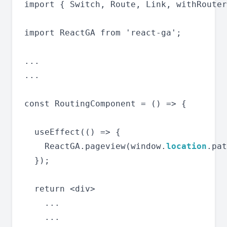
import { Switch, Route, Link, withRouter
import ReactGA from 'react-ga';

...

...

const RoutingComponent = () => {

  useEffect(() => {

    ReactGA.pageview(window.
location
.pat
  });

  return <div>

    ...

    ...
