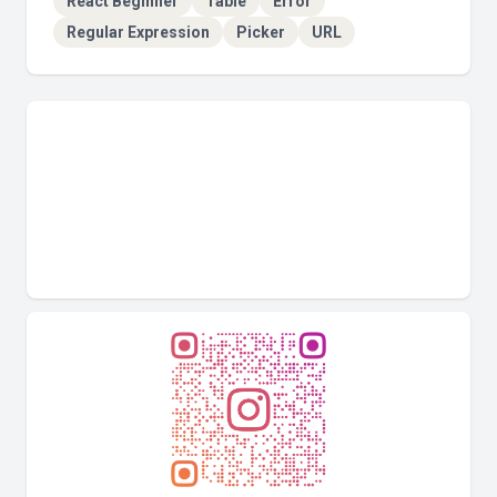
React Beginner
Table
Error
Regular Expression
Picker
URL