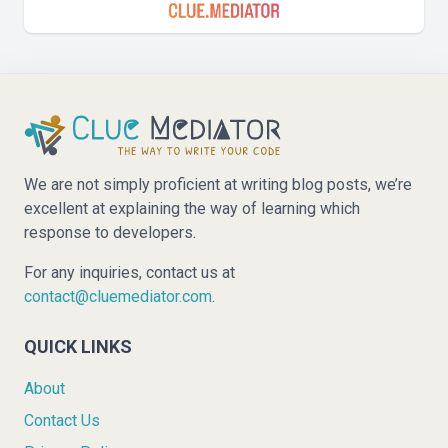
We are not simply proficient at writing blog posts, we’re
excellent at explaining the way of learning which
response to developers.
For any inquiries, contact us at
contact@cluemediator.com
.
QUICK LINKS
About
Contact Us