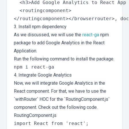
  <h3>Add Google Analytics to React App 
  <routingcomponent>

3. Install npm dependency
As we discussed, we will use the
react-ga
npm
package to add Google Analytics in the React
Application.
Run the following command to install the package.
4. Integrate Google Analytics
Now, we will integrate Google Analytics in the
React component. For that, we have to use the
`withRouter` HOC for the `RoutingComponent.js`
component. Check out the following code.
RoutingComponent.js
import React from 'react';
