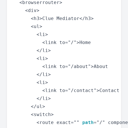
  <browserrouter>

    <div>

      <h3>Clue Mediator</h3>

      <ul>

        <li>

          <link to="/">Home

        </li>

        <li>

          <link to="/about">About

        </li>

        <li>

          <link to="/contact">Contact

        </li>

      </ul>

      <switch>

        <route exact="" 
path
="/" compone