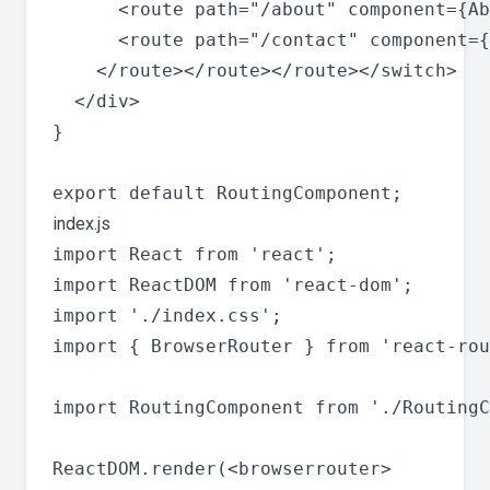
      <route path="/about" component={Ab
      <route path="/contact" component={
    </route></route></route></switch>

  </div>

}

index.js
import React from 'react';

import ReactDOM from 'react-dom';

import './index.css';

import { BrowserRouter } from 'react-rou
import RoutingComponent from './RoutingC
ReactDOM.render(<browserrouter>
