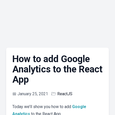
How to add Google
Analytics to the React
App
📅
January 25, 2021
🗁
ReactJS
Today we’ll show you how to add
Google
Analytics
to the React App.