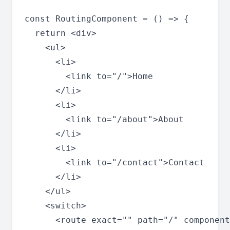
const RoutingComponent = () => {

  return <div>

    <ul>

      <li>

        <link to="/">Home

      </li>

      <li>

        <link to="/about">About

      </li>

      <li>

        <link to="/contact">Contact

      </li>

    </ul>

    <switch>

      <route exact="" path="/" component