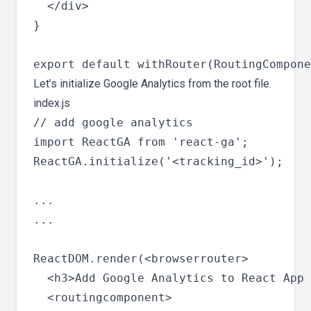
  </div>

}

Let’s initialize Google Analytics from the root file.
index.js
// add google analytics

import ReactGA from 'react-ga';

ReactGA.initialize('<tracking_id>');

...

...

ReactDOM.render(<browserrouter>

  <h3>Add Google Analytics to React App 
  <routingcomponent>
