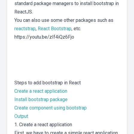
standard package managers to install bootstrap in
ReactJS.
You can also use some other packages such as
reactstrap
,
React Bootstrap
, etc.
https://youtu.be/zIf4iQz6Fjo
Steps to add bootstrap in React
Create a react application
Install bootstrap package
Create component using bootstrap
Output
1. Create a react application
First, we have to create a simple react application