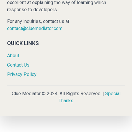
excellent at explaining the way of learning which
response to developers.
For any inquiries, contact us at
contact@cluemediator.com
.
QUICK LINKS
About
Contact Us
Privacy Policy
Clue Mediator © 2024. All Rights Reserved. |
Special
Thanks