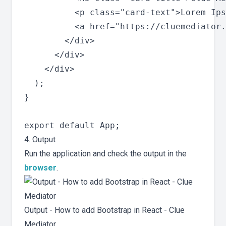
          <p class="card-text">Lorem Ips
          <a href="https://cluemediator.
        </div>

      </div>

    </div>

  );

}

4. Output
Run the application and check the output in the
browser
.
Output - How to add Bootstrap in React - Clue
Mediator