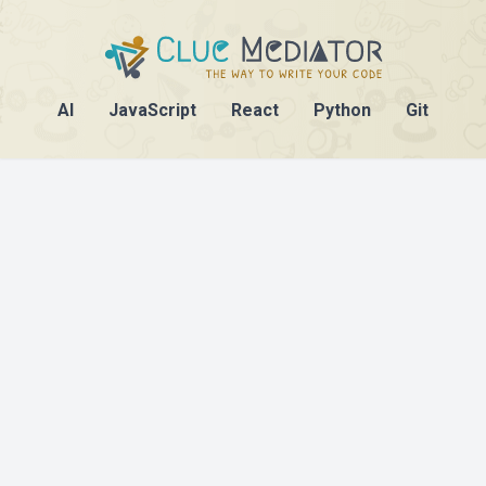
AI
JavaScript
React
Python
Git