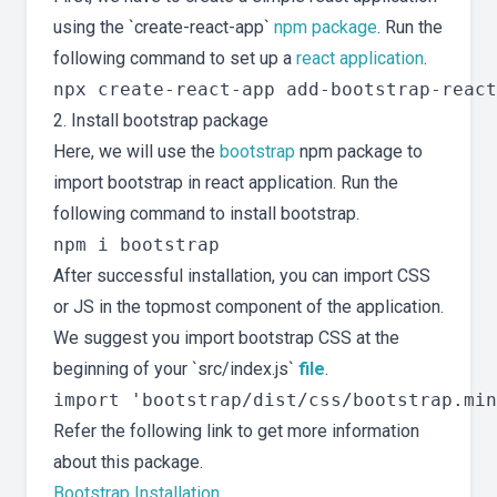
using the `create-react-app`
npm package
. Run the
following command to set up a
react application
.
2. Install bootstrap package
Here, we will use the
bootstrap
npm package to
import bootstrap in react application. Run the
following command to install bootstrap.
After successful installation, you can import CSS
or JS in the topmost component of the application.
We suggest you import bootstrap CSS at the
beginning of your `src/index.js`
file
.
Refer the following link to get more information
about this package.
Bootstrap Installation