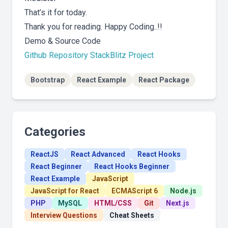
That’s it for today.
Thank you for reading. Happy Coding..!!
Demo & Source Code
Github Repository
StackBlitz Project
Bootstrap
React Example
React Package
Categories
ReactJS
React Advanced
React Hooks
React Beginner
React Hooks Beginner
React Example
JavaScript
JavaScript for React
ECMAScript 6
Node.js
PHP
MySQL
HTML/CSS
Git
Next.js
Interview Questions
Cheat Sheets