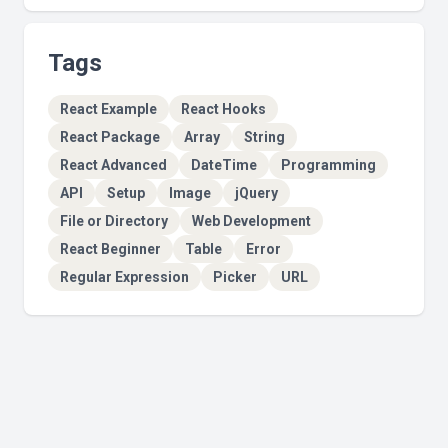
Tags
React Example
React Hooks
React Package
Array
String
React Advanced
DateTime
Programming
API
Setup
Image
jQuery
File or Directory
Web Development
React Beginner
Table
Error
Regular Expression
Picker
URL