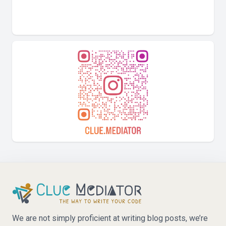
We are not simply proficient at writing blog posts, we’re