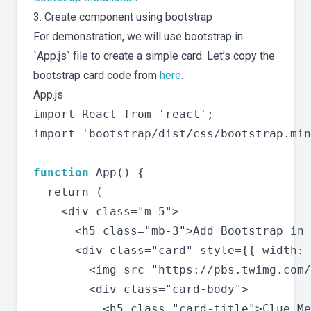
3. Create component using bootstrap
For demonstration, we will use bootstrap in
`App.js` file to create a simple card. Let’s copy the
bootstrap card code from
here
.
App.js
import React from 'react';

import 'bootstrap/dist/css/bootstrap.min
function
 App() {

  return (

    <div class="m-5">

      <h5 class="mb-3">Add Bootstrap in 
      <div class="card" style={{ width: 
        <img src="https://pbs.twimg.com/
        <div class="card-body">

          <h5 class="card-title">Clue Me