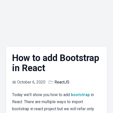
How to add Bootstrap
in React
📅
October 6, 2020
🗁
ReactJS
Today we’ll show you how to add
bootstrap
in
React. There are multiple ways to import
bootstrap in react project but we will refer only