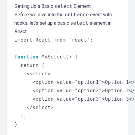
Setting Up a Basic
select
Element
Before we dive into the
onChange
event with
hooks, let's set up a basic
select
element in
React.
import React from 'react';

function
 MySelect() {

  return (

    <select>

      <option value="option1">Option 1</
      <option value="option2">Option 2</
      <option value="option3">Option 3</
    </select>

  );

}
