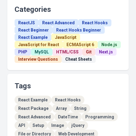
Categories
ReactJS
React Advanced
React Hooks
React Beginner
React Hooks Beginner
React Example
JavaScript
JavaScript for React
ECMAScript 6
Node.js
PHP
MySQL
HTML/CSS
Git
Next.js
Interview Questions
Cheat Sheets
Tags
React Example
React Hooks
React Package
Array
String
React Advanced
DateTime
Programming
API
Setup
Image
jQuery
File or Directory
Web Development