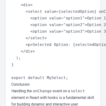
    <div>

      <select value={selectedOption} onC
        <option value="option1">Option 1
        <option value="option2">Option 2
        <option value="option3">Option 3
      </select>

      <p>Selected Option: {selectedOptio
    </div>

  );

}

Conclusion
Handling the
onChange
event on a
select
element in React with hooks is a fundamental skill
for building dynamic and interactive user