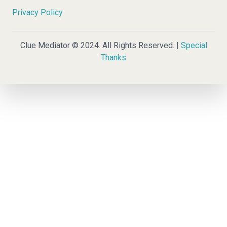
Privacy Policy
Clue Mediator © 2024. All Rights Reserved. |
Special
Thanks