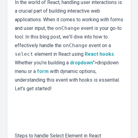
In the world of React, handling user interactions is
a crucial part of building interactive web
applications. When it comes to working with forms
and user input, the
onChange
event is your go-to
tool. In this blog post, we'll dive into how to
effectively handle the
onChange
event on a
select
element in React using
React hooks
.
Whether you're building a
dropdown
">dropdown
menu or a
form
with dynamic options,
understanding this event with hooks is essential.
Let's get started!
Steps to handle Select Element in React