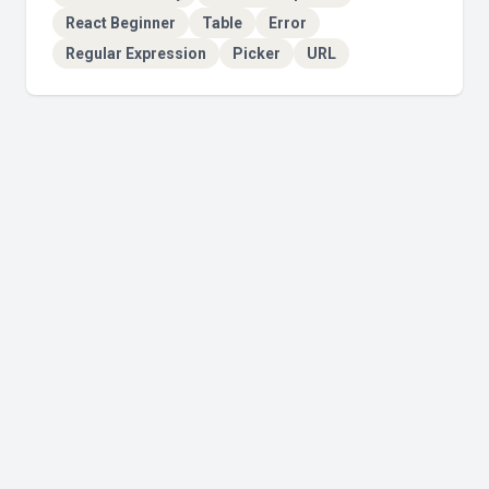
React Beginner
Table
Error
Regular Expression
Picker
URL