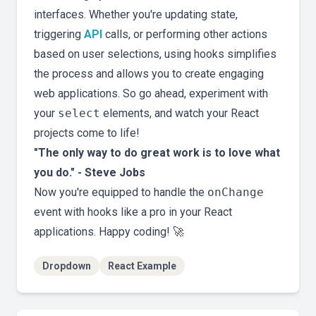
interfaces. Whether you're updating state,
triggering
API
calls, or performing other actions
based on user selections, using hooks simplifies
the process and allows you to create engaging
web applications. So go ahead, experiment with
your
select
elements, and watch your React
projects come to life!
"The only way to do great work is to love what
you do." - Steve Jobs
Now you're equipped to handle the
onChange
event with hooks like a pro in your React
applications. Happy coding! 🚀
Dropdown
React Example