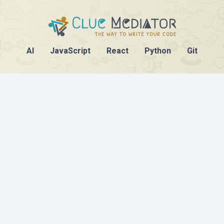
AI
JavaScript
React
Python
Git