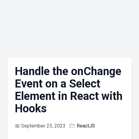
Handle the onChange
Event on a Select
Element in React with
Hooks
📅
September 23, 2023
🗁
ReactJS