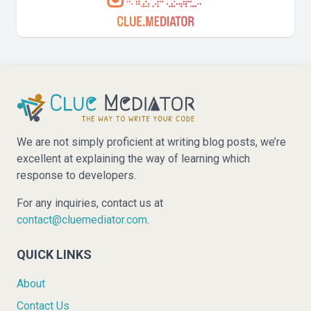
We are not simply proficient at writing blog posts, we’re
excellent at explaining the way of learning which
response to developers.
For any inquiries, contact us at
contact@cluemediator.com
.
QUICK LINKS
About
Contact Us