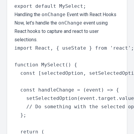
Handling the
onChange
Event with React Hooks
Now, let's handle the
onChange
event using
React hooks to capture and react to user
selections.
import React, { useState } from 'react';

function MySelect() {

  const [selectedOption, setSelectedOpti
  const handleChange = (event) => {

    setSelectedOption(event.target.value
    // Do something with the selected op
  };

  return (
