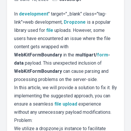
In
development
" target="_blank" class="tag-
link">web development,
Dropzone
is a popular
library used for
file
uploads. However, some
users have encountered an issue where the file
content gets wrapped with
WebKitFormBoundary
in the
multipart/
form
-
data
payload. This unexpected inclusion of
WebKitFormBoundary
can cause parsing and
processing problems on the server-side.
In this article, we will provide a solution to fix it. By
implementing the suggested approach, you can
ensure a seamless
file upload
experience
without any unnecessary payload modifications.
Problem:
We utilize a dropzone.js instance to facilitate