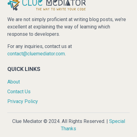
We are not simply proficient at writing blog posts, we’re
excellent at explaining the way of learning which
response to developers.
For any inquiries, contact us at
contact@cluemediator.com
.
QUICK LINKS
About
Contact Us
Privacy Policy
Clue Mediator © 2024. All Rights Reserved. |
Special
Thanks