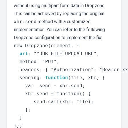
without using multipart form data in Dropzone.
This can be achieved by replacing the original
xhr.send
method with a customized
implementation. You can refer to the following
Dropzone configuration to implement the fix:
new Dropzone(element, {

url
: "YOUR_FILE_UPLOAD_URL",

  method: "PUT",

  headers: { "Authorization": "Bearer xx
  sending: 
function
(file, xhr) {

    var _send = xhr.send;

    xhr.send = function() {

      _send.call(xhr, file);

    };

  }
