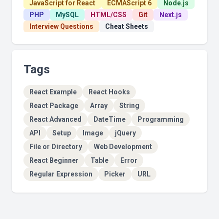
JavaScript for React
ECMAScript 6
Node.js
PHP
MySQL
HTML/CSS
Git
Next.js
Interview Questions
Cheat Sheets
Tags
React Example
React Hooks
React Package
Array
String
React Advanced
DateTime
Programming
API
Setup
Image
jQuery
File or Directory
Web Development
React Beginner
Table
Error
Regular Expression
Picker
URL