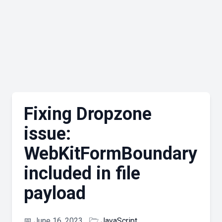
Fixing Dropzone
issue:
WebKitFormBoundary
included in file
payload
📅
June 16, 2023
🗁
JavaScript