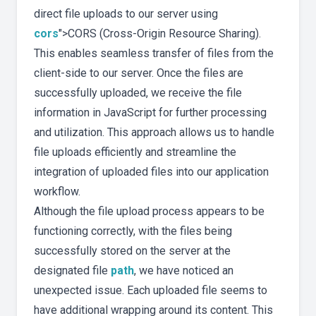
direct file uploads to our server using
cors
">CORS (Cross-Origin Resource Sharing).
This enables seamless transfer of files from the
client-side to our server. Once the files are
successfully uploaded, we receive the file
information in JavaScript for further processing
and utilization. This approach allows us to handle
file uploads efficiently and streamline the
integration of uploaded files into our application
workflow.
Although the file upload process appears to be
functioning correctly, with the files being
successfully stored on the server at the
designated file
path
, we have noticed an
unexpected issue. Each uploaded file seems to
have additional wrapping around its content. This