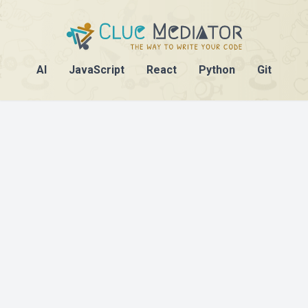
AI
JavaScript
React
Python
Git