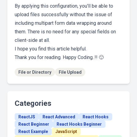
By applying this configuration, you'll be able to
upload files successfully without the issue of
including multipart form data wrapping around
them. There is no need for any special fields on
client-side at all.
I hope you find this article helpful.
Thank you for reading. Happy Coding..!! 🙂
File or Directory
File Upload
Categories
ReactJS
React Advanced
React Hooks
React Beginner
React Hooks Beginner
React Example
JavaScript