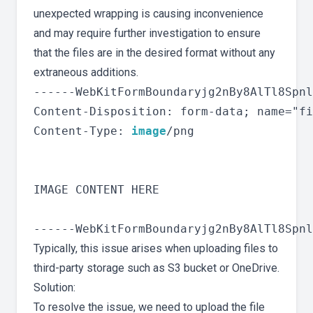
unexpected wrapping is causing inconvenience
and may require further investigation to ensure
that the files are in the desired format without any
extraneous additions.
------WebKitFormBoundaryjg2nBy8AlTl8Spnl

Content-Disposition: form-data; name="fi
Content-Type: 
image
/png

IMAGE CONTENT HERE

Typically, this issue arises when uploading files to
third-party storage such as S3 bucket or OneDrive.
Solution:
To resolve the issue, we need to upload the file