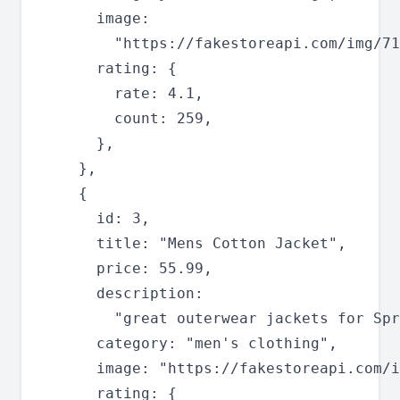
      image:

        "https://fakestoreapi.com/img/71
      rating: {

        rate: 4.1,

        count: 259,

      },

    },

    {

      id: 3,

      title: "Mens Cotton Jacket",

      price: 55.99,

      description:

        "great outerwear jackets for Spr
      category: "men's clothing",

      image: "https://fakestoreapi.com/i
      rating: {
