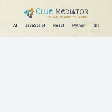
AI
JavaScript
React
Python
Git