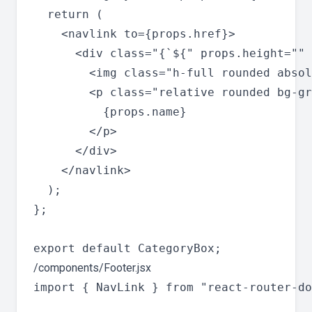
  return (

    <navlink to={props.href}>

      <div class="{`${" props.height="" 
        <img class="h-full rounded absol
        <p class="relative rounded bg-gr
          {props.name}

        </p>

      </div>

    </navlink>

  );

};

/components/Footer.jsx
import { NavLink } from "react-router-do