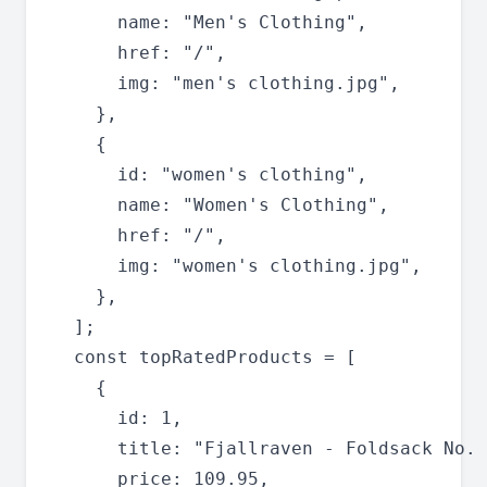
      name: "Men's Clothing",

      href: "/",

      img: "men's clothing.jpg",

    },

    {

      id: "women's clothing",

      name: "Women's Clothing",

      href: "/",

      img: "women's clothing.jpg",

    },

  ];

  const topRatedProducts = [

    {

      id: 1,

      title: "Fjallraven - Foldsack No. 
      price: 109.95,
