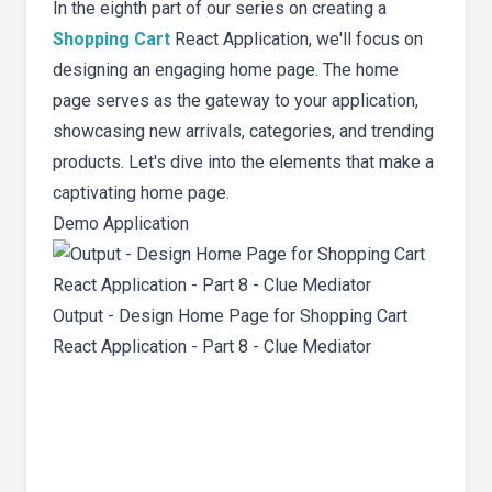
In the eighth part of our series on creating a
Shopping Cart
React Application, we'll focus on
designing an engaging home page. The home
page serves as the gateway to your application,
showcasing new arrivals, categories, and trending
products. Let's dive into the elements that make a
captivating home page.
Demo Application
Output - Design Home Page for Shopping Cart
React Application - Part 8 - Clue Mediator