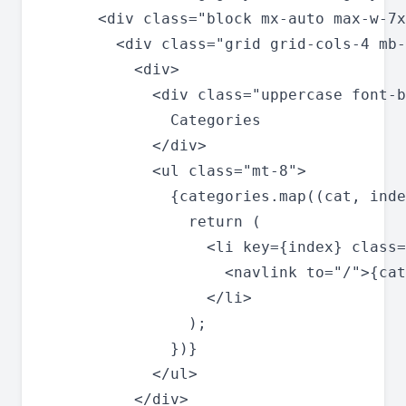
      <div class="block mx-auto max-w-7x
        <div class="grid grid-cols-4 mb-
          <div>

            <div class="uppercase font-b
              Categories

            </div>

            <ul class="mt-8">

              {categories.map((cat, inde
                return (

                  <li key={index} class=
                    <navlink to="/">{cat
                  </li>

                );

              })}

            </ul>

          </div>
