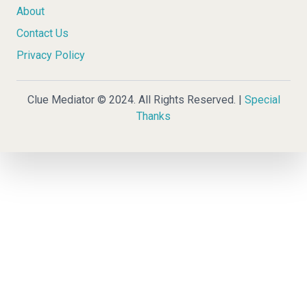
About
Contact Us
Privacy Policy
Clue Mediator © 2024. All Rights Reserved. |
Special
Thanks