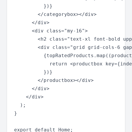
          })}

        </categorybox></div>

      </div>

      <div class="my-16">

        <h2 class="text-xl font-bold upp
        <div class="grid grid-cols-6 gap
          {topRatedProducts.map((product
            return <productbox key={inde
          })}

        </productbox></div>

      </div>

    </div>

  );

}
