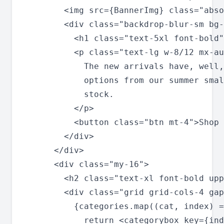
        <img src={BannerImg} class="abso
        <div class="backdrop-blur-sm bg-
          <h1 class="text-5xl font-bold"
          <p class="text-lg w-8/12 mx-au
            The new arrivals have, well,
            options from our summer smal
            stock.

          </p>

          <button class="btn mt-4">Shop 
        </div>

      </div>

      <div class="my-16">

        <h2 class="text-xl font-bold upp
        <div class="grid grid-cols-4 gap
          {categories.map((cat, index) =
            return <categorybox key={ind