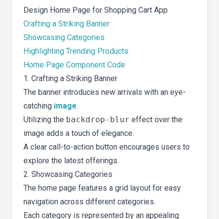
Design Home Page for Shopping Cart App
Crafting a Striking Banner
Showcasing Categories
Highlighting Trending Products
Home Page Component Code
1. Crafting a Striking Banner
The banner introduces new arrivals with an eye-
catching
image
.
Utilizing the
backdrop-blur
effect over the
image adds a touch of elegance.
A clear call-to-action button encourages users to
explore the latest offerings.
2. Showcasing Categories
The home page features a grid layout for easy
navigation across different categories.
Each category is represented by an appealing