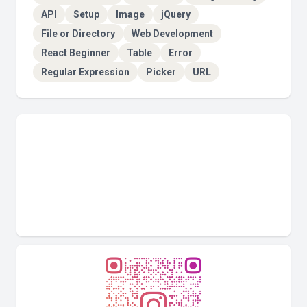
API
Setup
Image
jQuery
File or Directory
Web Development
React Beginner
Table
Error
Regular Expression
Picker
URL