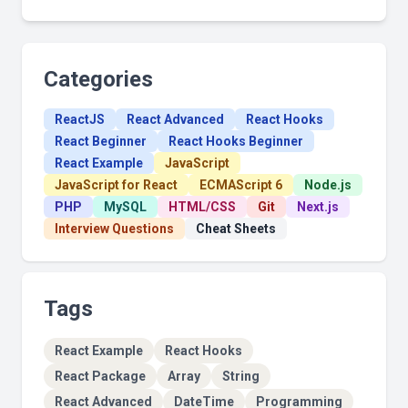
Categories
ReactJS
React Advanced
React Hooks
React Beginner
React Hooks Beginner
React Example
JavaScript
JavaScript for React
ECMAScript 6
Node.js
PHP
MySQL
HTML/CSS
Git
Next.js
Interview Questions
Cheat Sheets
Tags
React Example
React Hooks
React Package
Array
String
React Advanced
DateTime
Programming