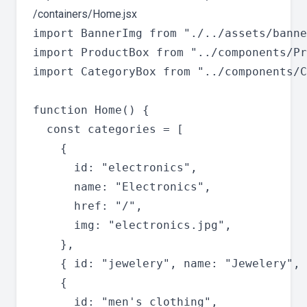
/containers/Home.jsx
import BannerImg from "./../assets/banne
import ProductBox from "../components/Pr
import CategoryBox from "../components/C
function Home() {

  const categories = [

    {

      id: "electronics",

      name: "Electronics",

      href: "/",

      img: "electronics.jpg",

    },

    { id: "jewelery", name: "Jewelery", 
    {

      id: "men's clothing",
