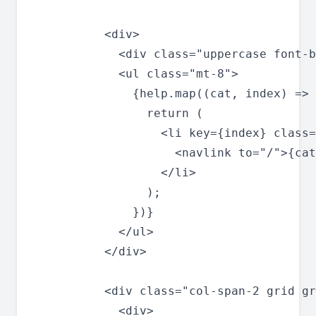
          <div>

            <div class="uppercase font-b
            <ul class="mt-8">

              {help.map((cat, index) => 
                return (

                  <li key={index} class=
                    <navlink to="/">{cat
                  </li>

                );

              })}

            </ul>

          </div>

          <div class="col-span-2 grid gr
            <div>
