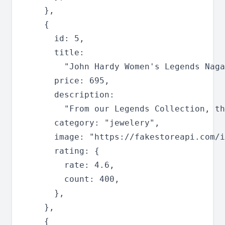
    },

    {

      id: 5,

      title:

        "John Hardy Women's Legends Naga
      price: 695,

      description:

        "From our Legends Collection, th
      category: "jewelery",

      image: "https://fakestoreapi.com/i
      rating: {

        rate: 4.6,

        count: 400,

      },

    },

    {
