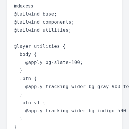
index.css
@tailwind base;

@tailwind components;

@tailwind utilities;

@layer utilities {

  body {

    @apply bg-slate-100;

  }

  .btn {

    @apply tracking-wider bg-gray-900 te
  }

  .btn-v1 {

    @apply tracking-wider bg-indigo-500 
  }
