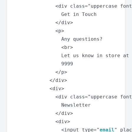
              <div class="uppercase font
                Get in Touch

              </div>

              <p>

                Any questions?

                <br>

                Let us know in store at 
                9999

              </p>

            </div>

            <div>

              <div class="uppercase font
                Newsletter

              </div>

              <div>

                <input type="
email
" plac