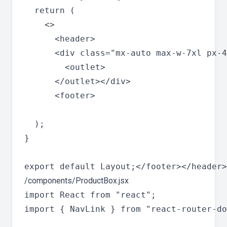
  return (

    <>

      <header>

      <div class="mx-auto max-w-7xl px-4
        <outlet>

      </outlet></div>

      <footer>

  );

}

/components/ProductBox.jsx
import React from "react";

import { NavLink } from "react-router-do