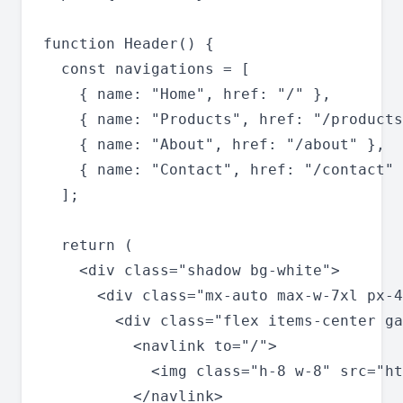
function Header() {

  const navigations = [

    { name: "Home", href: "/" },

    { name: "Products", href: "/products
    { name: "About", href: "/about" },

    { name: "Contact", href: "/contact" 
  ];

  return (

    <div class="shadow bg-white">

      <div class="mx-auto max-w-7xl px-4
        <div class="flex items-center ga
          <navlink to="/">

            <img class="h-8 w-8" src="ht
          </navlink>
