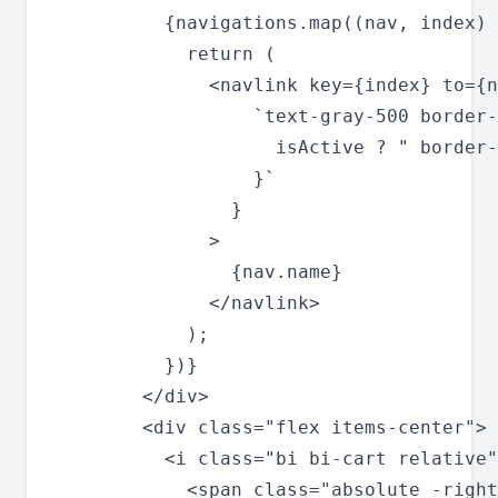
          {navigations.map((nav, index) 
            return (

              <navlink key={index} to={n
                  `text-gray-500 border-
                    isActive ? " border-
                  }`

                }

              >

                {nav.name}

              </navlink>

            );

          })}

        </div>

        <div class="flex items-center">

          <i class="bi bi-cart relative"
            <span class="absolute -right