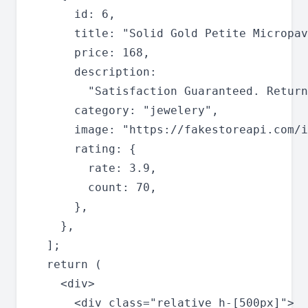
      id: 6,

      title: "Solid Gold Petite Micropav
      price: 168,

      description:

        "Satisfaction Guaranteed. Return
      category: "jewelery",

      image: "https://fakestoreapi.com/i
      rating: {

        rate: 3.9,

        count: 70,

      },

    },

  ];

  return (

    <div>

      <div class="relative h-[500px]">
