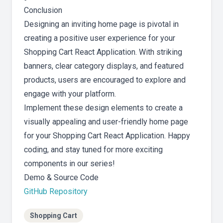
Conclusion
Designing an inviting home page is pivotal in
creating a positive user experience for your
Shopping Cart React Application. With striking
banners, clear category displays, and featured
products, users are encouraged to explore and
engage with your platform.
Implement these design elements to create a
visually appealing and user-friendly home page
for your Shopping Cart React Application. Happy
coding, and stay tuned for more exciting
components in our series!
Demo & Source Code
GitHub Repository
Shopping Cart