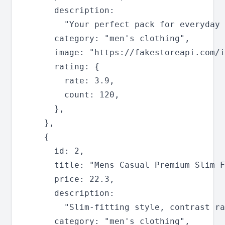
      description:

        "Your perfect pack for everyday 
      category: "men's clothing",

      image: "https://fakestoreapi.com/i
      rating: {

        rate: 3.9,

        count: 120,

      },

    },

    {

      id: 2,

      title: "Mens Casual Premium Slim F
      price: 22.3,

      description:

        "Slim-fitting style, contrast ra
      category: "men's clothing",
