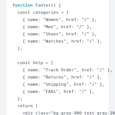
function
 Footer() {

  const categories = [

    { name: "Women", href: "/" },

    { name: "Men", href: "/" },

    { name: "Shoes", href: "/" },

    { name: "Watches", href: "/" },

  ];

  const help = [

    { name: "Track Order", href: "/" },

    { name: "Returns", href: "/" },

    { name: "Shipping", href: "/" },

    { name: "FAQs", href: "/" },

  ];

  return (

    <div class="bg-gray-900 text-gray-30