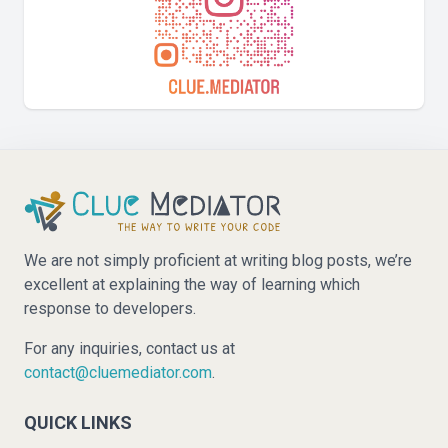
We are not simply proficient at writing blog posts, we’re
excellent at explaining the way of learning which
response to developers.
For any inquiries, contact us at
contact@cluemediator.com
.
QUICK LINKS