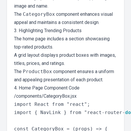
image and name.
The
CategoryBox
component enhances visual
appeal and maintains a consistent design.
3. Highlighting Trending Products
The home page includes a section showcasing
top-rated products.
A grid layout displays product boxes with images,
titles, prices, and ratings.
The
ProductBox
component ensures a uniform
and appealing presentation of each product.
4. Home Page Component Code
/components/CategoryBox.jsx
import React from "react";

import { NavLink } from "react-router-
do
const CategoryBox = (props) => {
