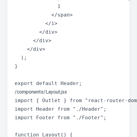
              1

            </span>

          </i>

        </div>

      </div>

    </div>

  );

}

/components/Layout.jsx
import { Outlet } from "react-router-dom
import Header from "./Header";

import Footer from "./Footer";

function Layout() {
