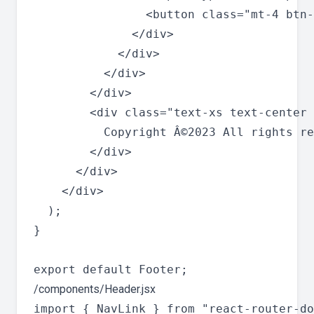
                <button class="mt-4 btn-
              </div>

            </div>

          </div>

        </div>

        <div class="text-xs text-center 
          Copyright Â©2023 All rights re
        </div>

      </div>

    </div>

  );

}

/components/Header.jsx
import { NavLink } from "react-router-do