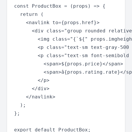
const ProductBox = (props) => {

  return (

    <navlink to={props.href}>

      <div class="group rounded relative
        <img class="{`${" props.imgheigh
        <p class="text-sm text-gray-500 
        <p class="text-sm font-semibold 
          <span>${props.price}</span>

          <span>â­{props.rating.rate}</sp
        </p>

      </div>

    </navlink>

  );

};
