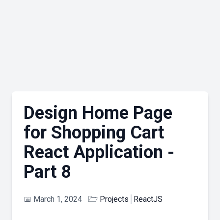
Design Home Page
for Shopping Cart
React Application -
Part 8
📅
March 1, 2024
🗁
Projects
ReactJS