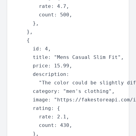
        rate: 4.7,

        count: 500,

      },

    },

    {

      id: 4,

      title: "Mens Casual Slim Fit",

      price: 15.99,

      description:

        "The color could be slightly dif
      category: "men's clothing",

      image: "https://fakestoreapi.com/i
      rating: {

        rate: 2.1,

        count: 430,

      },
