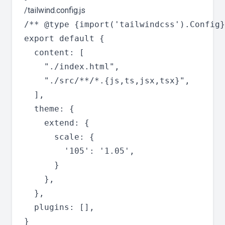
/tailwind.config.js
/** @type {import('tailwindcss').Config}
export default {

  content: [

    "./index.html",

    "./src/**/*.{js,ts,jsx,tsx}",

  ],

  theme: {

    extend: {

      scale: {

        '105': '1.05',

      }

    },

  },

  plugins: [],
