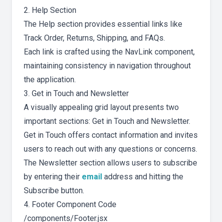
2. Help Section
The Help section provides essential links like
Track Order, Returns, Shipping, and FAQs.
Each link is crafted using the NavLink component,
maintaining consistency in navigation throughout
the application.
3. Get in Touch and Newsletter
A visually appealing grid layout presents two
important sections: Get in Touch and Newsletter.
Get in Touch offers contact information and invites
users to reach out with any questions or concerns.
The Newsletter section allows users to subscribe
by entering their
email
address and hitting the
Subscribe button.
4. Footer Component Code
/components/Footer.jsx