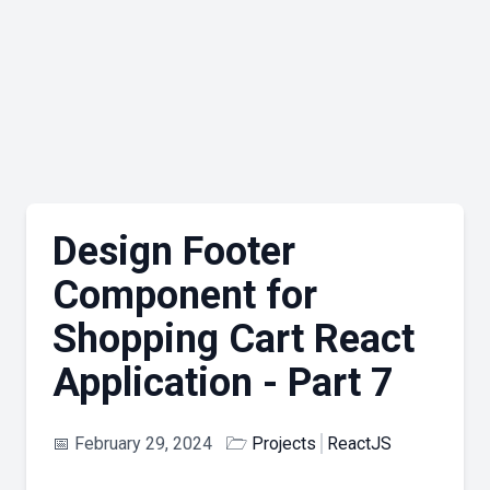
Design Footer
Component for
Shopping Cart React
Application - Part 7
📅
February 29, 2024
🗁
Projects
ReactJS