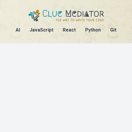
AI
JavaScript
React
Python
Git