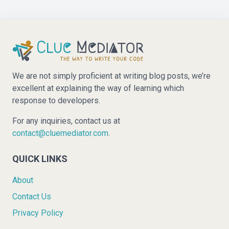
We are not simply proficient at writing blog posts, we’re
excellent at explaining the way of learning which
response to developers.
For any inquiries, contact us at
contact@cluemediator.com
.
QUICK LINKS
About
Contact Us
Privacy Policy