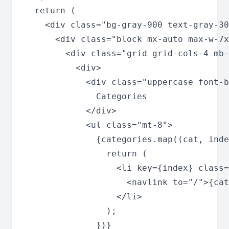
  return (

    <div class="bg-gray-900 text-gray-30
      <div class="block mx-auto max-w-7x
        <div class="grid grid-cols-4 mb-
          <div>

            <div class="uppercase font-b
              Categories

            </div>

            <ul class="mt-8">

              {categories.map((cat, inde
                return (

                  <li key={index} class=
                    <navlink to="/">{cat
                  </li>

                );

              })}
