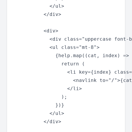
            </ul>

          </div>

          <div>

            <div class="uppercase font-b
            <ul class="mt-8">

              {help.map((cat, index) => 
                return (

                  <li key={index} class=
                    <navlink to="/">{cat
                  </li>

                );

              })}

            </ul>

          </div>
