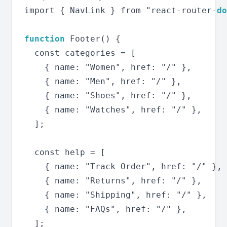
import { NavLink } from "react-router-
do
function
 Footer() {

  const categories = [

    { name: "Women", href: "/" },

    { name: "Men", href: "/" },

    { name: "Shoes", href: "/" },

    { name: "Watches", href: "/" },

  ];

  const help = [

    { name: "Track Order", href: "/" },

    { name: "Returns", href: "/" },

    { name: "Shipping", href: "/" },

    { name: "FAQs", href: "/" },

  ];
