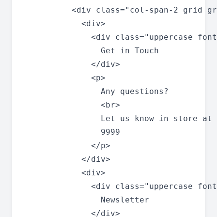
          <div class="col-span-2 grid gr
            <div>

              <div class="uppercase font
                Get in Touch

              </div>

              <p>

                Any questions?

                <br>

                Let us know in store at 
                9999

              </p>

            </div>

            <div>

              <div class="uppercase font
                Newsletter

              </div>
