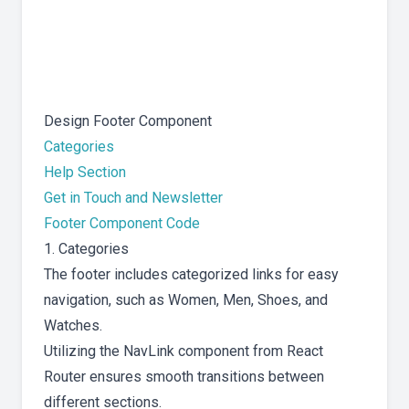
Design Footer Component
Categories
Help Section
Get in Touch and Newsletter
Footer Component Code
1. Categories
The footer includes categorized links for easy
navigation, such as Women, Men, Shoes, and
Watches.
Utilizing the NavLink component from React
Router ensures smooth transitions between
different sections.