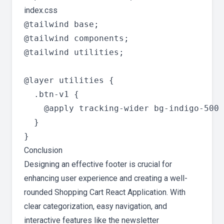
index.css
@tailwind base;

@tailwind components;

@tailwind utilities;

@layer utilities {

  .btn-v1 {

    @apply tracking-wider bg-indigo-500 
  }

Conclusion
Designing an effective footer is crucial for
enhancing user experience and creating a well-
rounded Shopping Cart React Application. With
clear categorization, easy navigation, and
interactive features like the newsletter