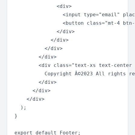
              <div>

                <input type="email" plac
                <button class="mt-4 btn-
              </div>

            </div>

          </div>

        </div>

        <div class="text-xs text-center 
          Copyright Â©2023 All rights re
        </div>

      </div>

    </div>

  );

}
