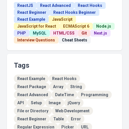
ReactJS
React Advanced
React Hooks
React Beginner
React Hooks Beginner
React Example
JavaScript
JavaScript for React
ECMAScript 6
Node.js
PHP
MySQL
HTML/CSS
Git
Next.js
Interview Questions
Cheat Sheets
Tags
React Example
React Hooks
React Package
Array
String
React Advanced
DateTime
Programming
API
Setup
Image
jQuery
File or Directory
Web Development
React Beginner
Table
Error
Regular Expression
Picker
URL