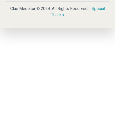
Clue Mediator © 2024. All Rights Reserved. |
Special
Thanks