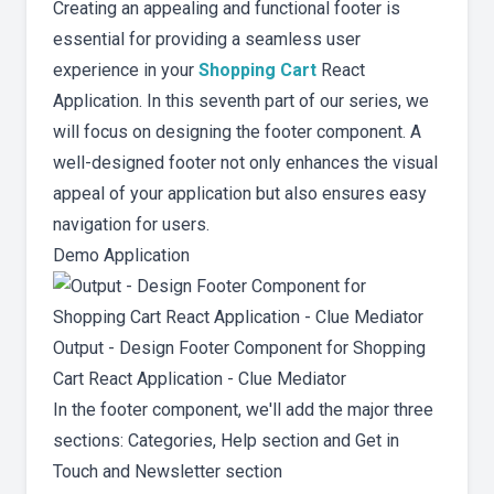
Creating an appealing and functional footer is
essential for providing a seamless user
experience in your
Shopping Cart
React
Application. In this seventh part of our series, we
will focus on designing the footer component. A
well-designed footer not only enhances the visual
appeal of your application but also ensures easy
navigation for users.
Demo Application
Output - Design Footer Component for Shopping
Cart React Application - Clue Mediator
In the footer component, we'll add the major three
sections: Categories, Help section and Get in
Touch and Newsletter section