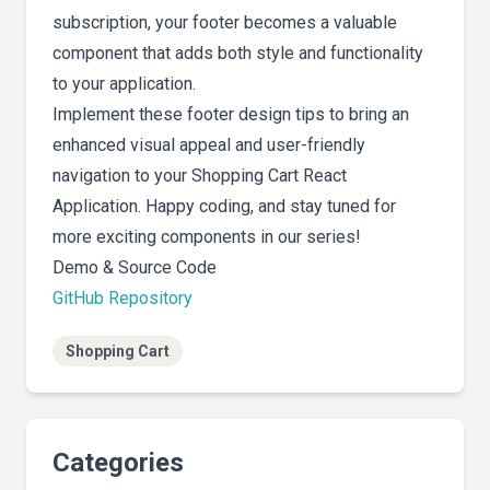
subscription, your footer becomes a valuable
component that adds both style and functionality
to your application.
Implement these footer design tips to bring an
enhanced visual appeal and user-friendly
navigation to your Shopping Cart React
Application. Happy coding, and stay tuned for
more exciting components in our series!
Demo & Source Code
GitHub Repository
Shopping Cart
Categories