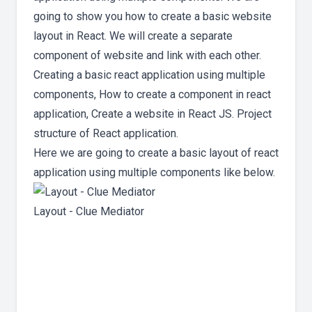
going to show you how to create a basic website
layout in React. We will create a separate
component of website and link with each other.
Creating a basic react application using multiple
components, How to create a component in react
application, Create a website in React JS. Project
structure of React application.
Here we are going to create a basic layout of react
application using multiple components like below.
Layout - Clue Mediator