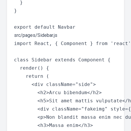
  }

}

src/pages/Sidebar.js
import React, { Component } from 'react'
class Sidebar extends Component {

  render() {

    return (

      <div className="side">

        <h2>Arcu bibendum</h2>

        <h5>Sit amet mattis vulputate</h
        <div className="fakeimg" style={
        <p>Non blandit massa enim nec du
        <h3>Massa enim</h3>
