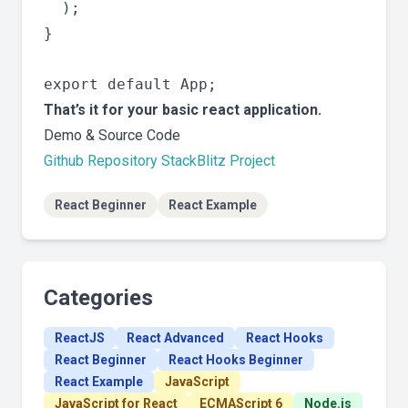
  );

}

That’s it for your basic react application.
Demo & Source Code
Github Repository
StackBlitz Project
React Beginner
React Example
Categories
ReactJS
React Advanced
React Hooks
React Beginner
React Hooks Beginner
React Example
JavaScript
JavaScript for React
ECMAScript 6
Node.js