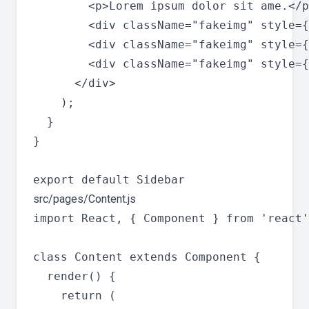
        <p>Lorem ipsum dolor sit ame.</p
        <div className="fakeimg" style={
        <div className="fakeimg" style={
        <div className="fakeimg" style={
      </div>

    );

  }

}

src/pages/Content.js
import React, { Component } from 'react'
class Content extends Component {

  render() {

    return (
