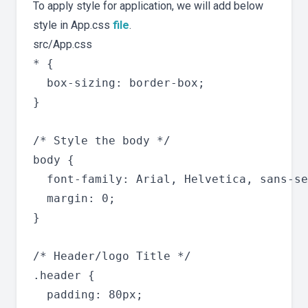
To apply style for application, we will add below
style in App.css
file
.
src/App.css
* {

  box-sizing: border-box;

}

/* Style the body */

body {

  font-family: Arial, Helvetica, sans-se
  margin: 0;

}

/* Header/logo Title */

.header {

  padding: 80px;
