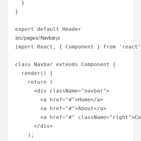
  }

}

src/pages/Navbar.js
import React, { Component } from 'react'
class Navbar extends Component {

  render() {

    return (

      <div className="navbar">

        <a href="#">Home</a>

        <a href="#">About</a>

        <a href="#" className="right">Co
      </div>

    );
