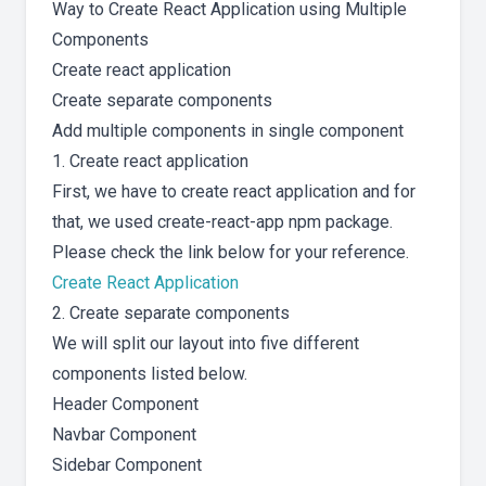
Way to Create React Application using Multiple
Components
Create react application
Create separate components
Add multiple components in single component
1. Create react application
First, we have to create react application and for
that, we used create-react-app npm package.
Please check the link below for your reference.
Create React Application
2. Create separate components
We will split our layout into five different
components listed below.
Header Component
Navbar Component
Sidebar Component