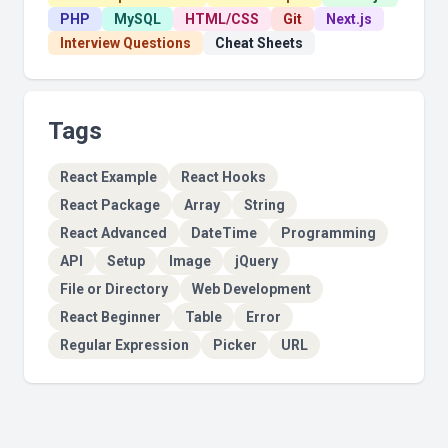
PHP
MySQL
HTML/CSS
Git
Next.js
Interview Questions
Cheat Sheets
Tags
React Example
React Hooks
React Package
Array
String
React Advanced
DateTime
Programming
API
Setup
Image
jQuery
File or Directory
Web Development
React Beginner
Table
Error
Regular Expression
Picker
URL