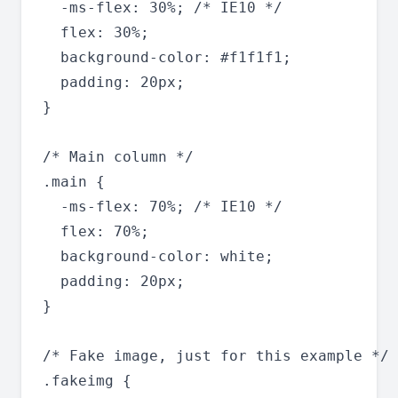
  -ms-flex: 30%; /* IE10 */

  flex: 30%;

  background-color: #f1f1f1;

  padding: 20px;

}

/* Main column */

.main {

  -ms-flex: 70%; /* IE10 */

  flex: 70%;

  background-color: white;

  padding: 20px;

}

/* Fake image, just for this example */

.fakeimg {
