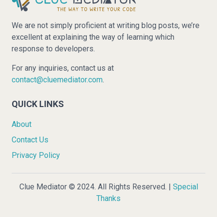
We are not simply proficient at writing blog posts, we’re
excellent at explaining the way of learning which
response to developers.
For any inquiries, contact us at
contact@cluemediator.com
.
QUICK LINKS
About
Contact Us
Privacy Policy
Clue Mediator © 2024. All Rights Reserved. |
Special
Thanks