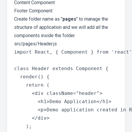
Content Component
Footer Component
Create folder name as "
pages
" to manage the
structure of application and we will add all the
components inside the folder.
src/pages/Header.js
import React, { Component } from 'react'
class Header extends Component {

  render() {

    return (

      <div className="header">

        <h1>Demo Application</h1>

        <p>Demo application created in R
      </div>

    );
