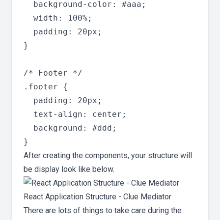
  background-color: #aaa;

  width: 100%;

  padding: 20px;

}

/* Footer */

.footer {

  padding: 20px;

  text-align: center;

  background: #ddd;

After creating the components, your structure will
be display look like below.
React Application Structure - Clue Mediator
There are lots of things to take care during the