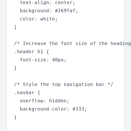
  text-align: center;

  background: #269faf;

  color: white;

}

/* Increase the font size of the heading
.header h1 {

  font-size: 40px;

}

/* Style the top navigation bar */

.navbar {

  overflow: hidden;

  background-color: #333;

}
