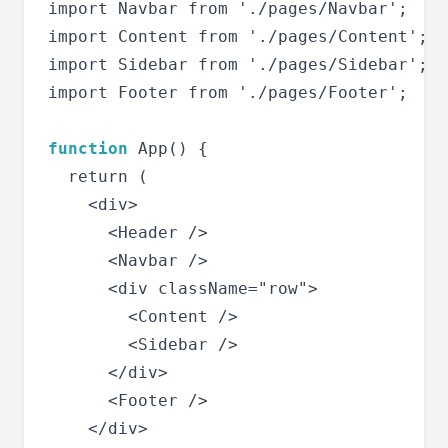
import Navbar from './pages/Navbar';

import Content from './pages/Content';

import Sidebar from './pages/Sidebar';

import Footer from './pages/Footer';

function
 App() {

  return (

    <div>

      <Header />

      <Navbar />

      <div className="row">

        <Content />

        <Sidebar />

      </div>

      <Footer />

    </div>
