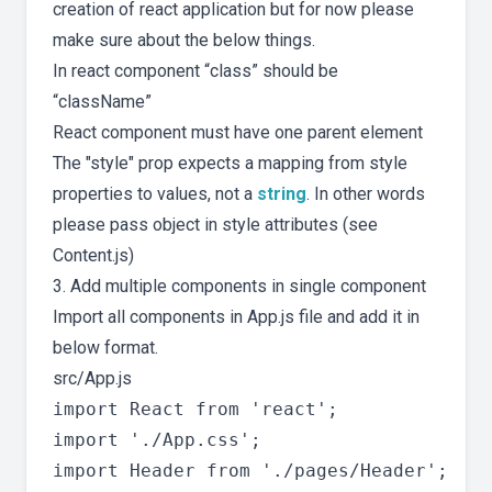
creation of react application but for now please
make sure about the below things.
In react component “class” should be
“className”
React component must have one parent element
The "style" prop expects a mapping from style
properties to values, not a
string
. In other words
please pass object in style attributes (see
Content.js)
3. Add multiple components in single component
Import all components in App.js file and add it in
below format.
src/App.js
import React from 'react';

import './App.css';

import Header from './pages/Header';
