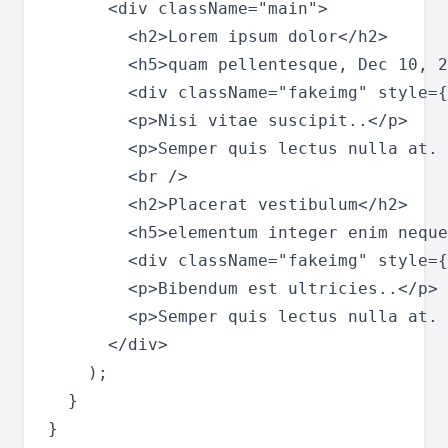
      <div className="main">

        <h2>Lorem ipsum dolor</h2>

        <h5>quam pellentesque, Dec 10, 2
        <div className="fakeimg" style={
        <p>Nisi vitae suscipit..</p>

        <p>Semper quis lectus nulla at. 
        <br />

        <h2>Placerat vestibulum</h2>

        <h5>elementum integer enim neque
        <div className="fakeimg" style={
        <p>Bibendum est ultricies..</p>

        <p>Semper quis lectus nulla at. 
      </div>

    );

  }

}
