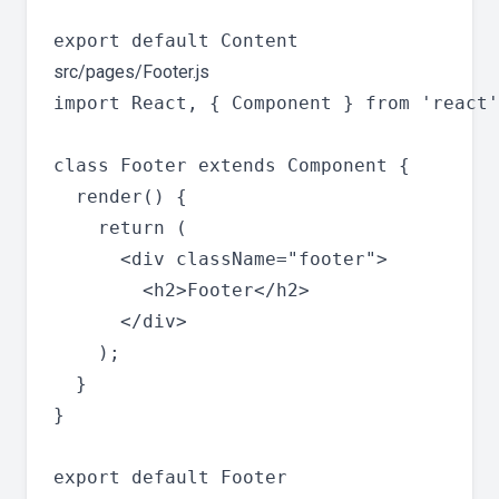
src/pages/Footer.js
import React, { Component } from 'react'
class Footer extends Component {

  render() {

    return (

      <div className="footer">

        <h2>Footer</h2>

      </div>

    );

  }

}
