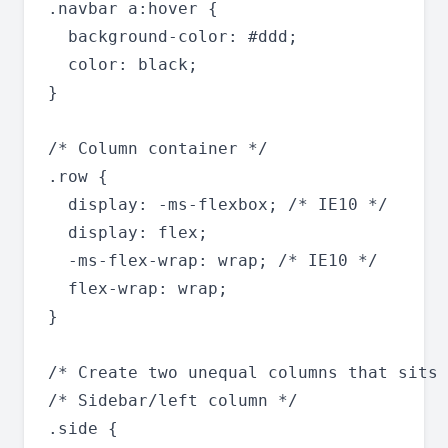
.navbar a:hover {

  background-color: #ddd;

  color: black;

}

/* Column container */

.row {

  display: -ms-flexbox; /* IE10 */

  display: flex;

  -ms-flex-wrap: wrap; /* IE10 */

  flex-wrap: wrap;

}

/* Create two unequal columns that sits 
/* Sidebar/left column */

.side {
