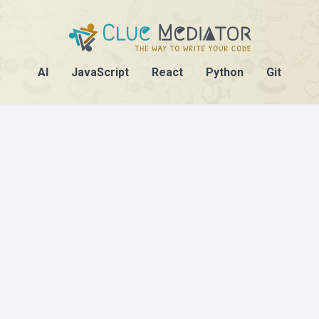
AI
JavaScript
React
Python
Git