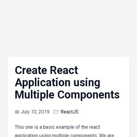
Create React
Application using
Multiple Components
📅
July 10, 2019
🗁
ReactJS
This one is a basic example of the react
application using multiple components. We are