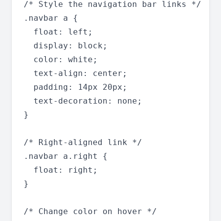
/* Style the navigation bar links */

.navbar a {

  float: left;

  display: block;

  color: white;

  text-align: center;

  padding: 14px 20px;

  text-decoration: none;

}

/* Right-aligned link */

.navbar a.right {

  float: right;

}

/* Change color on hover */
