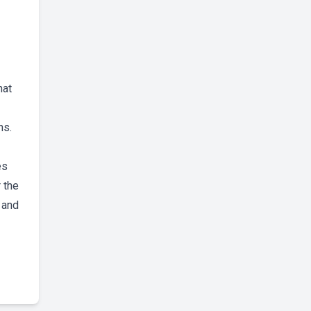
hat
ns.
es
 the
 and