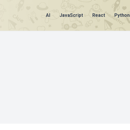
AI
JavaScript
React
Python