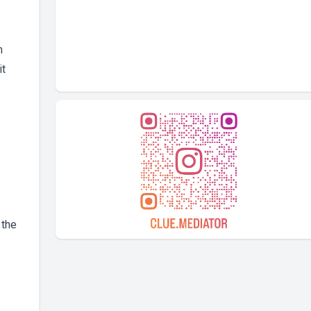
m
it
 the