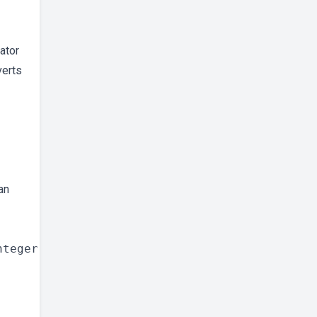
rator
verts
an
teger
