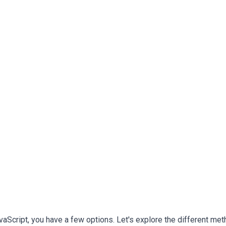
avaScript, you have a few options. Let's explore the different me