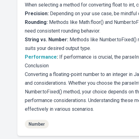
When selecting a method for converting float to int, 
Precision:
Depending on your use case, be mindful of
Rounding:
Methods like Math.floor() and Number.toF
need consistent rounding behavior.
String vs. Number:
Methods like Number.toFixed() r
suits your desired output type.
Performance
:
If performance is crucial, the parseI
Conclusion
Converting a floating-point number to an integer in 
and considerations. Whether you choose the parseInt() 
Number.toFixed() method, your choice depends on the
performance considerations. Understanding these me
effectively in various scenarios.
Number