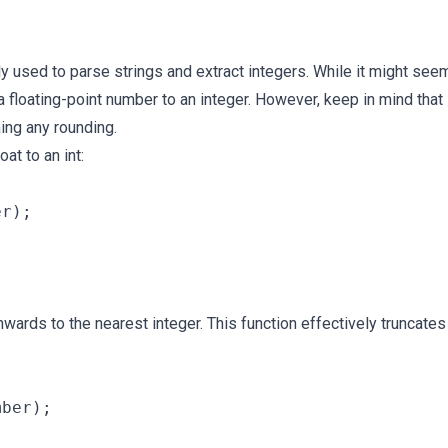
y used to parse strings and extract integers. While it might see
 a floating-point number to an integer. However, keep in mind that 
ing any rounding.
oat to an int:
r);

ards to the nearest integer. This function effectively truncates
ber);
