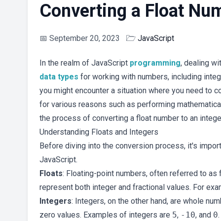
Converting a Float Num
📅
September 20, 2023
🗁
JavaScript
In the realm of JavaScript
programming
, dealing w
data types
for working with numbers, including inte
you might encounter a situation where you need to co
for various reasons such as performing mathematical 
the process of converting a float number to an intege
Understanding Floats and Integers
Before diving into the conversion process, it's impor
JavaScript.
Floats
: Floating-point numbers, often referred to as
represent both integer and fractional values. For ex
Integers
: Integers, on the other hand, are whole num
zero values. Examples of integers are
5
,
-10
, and
0
.