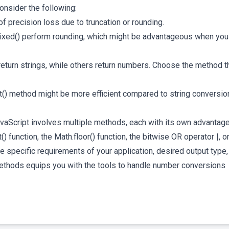
consider the following:
 precision loss due to truncation or rounding.
ixed() perform rounding, which might be advantageous when you
eturn strings, while others return numbers. Choose the method t
nt() method might be more efficient compared to string conversio
JavaScript involves multiple methods, each with its own advantag
function, the Math.floor() function, the bitwise OR operator |, or
 specific requirements of your application, desired output type,
thods equips you with the tools to handle number conversions