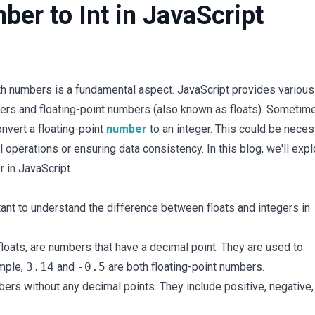
ber to Int in JavaScript
ith numbers is a fundamental aspect. JavaScript provides various
gers and floating-point numbers (also known as floats). Sometim
nvert a floating-point
number
to an integer. This could be nece
operations or ensuring data consistency. In this blog, we'll expl
r in JavaScript.
tant to understand the difference between floats and integers in
 floats, are numbers that have a decimal point. They are used to
ample,
3.14
and
-0.5
are both floating-point numbers.
bers without any decimal points. They include positive, negative,