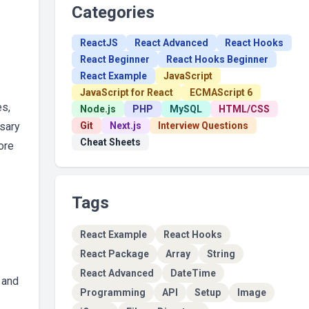
Categories
ReactJS
React Advanced
React Hooks
React Beginner
React Hooks Beginner
React Example
JavaScript
JavaScript for React
ECMAScript 6
es,
Node.js
PHP
MySQL
HTML/CSS
ssary
Git
Next.js
Interview Questions
Cheat Sheets
ore
Tags
React Example
React Hooks
React Package
Array
String
React Advanced
DateTime
 and
Programming
API
Setup
Image