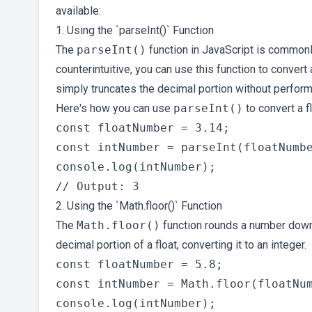
available:
1. Using the `parseInt()` Function
The
parseInt()
function in JavaScript is commonl
counterintuitive, you can use this function to convert
simply truncates the decimal portion without perform
Here's how you can use
parseInt()
to convert a fl
const floatNumber = 3.14;

const intNumber = parseInt(floatNumbe
console.log(intNumber);

2. Using the `Math.floor()` Function
The
Math.floor()
function rounds a number downw
decimal portion of a float, converting it to an integer.
const floatNumber = 5.8;

const intNumber = Math.floor(floatNum
console.log(intNumber);
