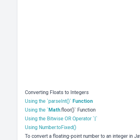
Converting Floats to Integers
Using the `parseInt()`
Function
Using the `
Math
.floor()` Function
Using the Bitwise OR Operator `|`
Using Number.toFixed()
To convert a floating-point number to an integer in J