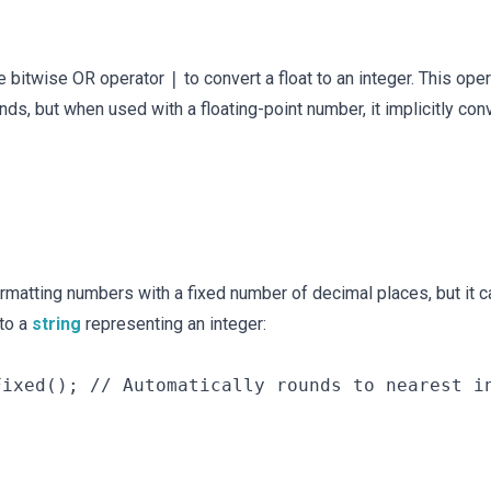
he bitwise OR operator
|
to convert a float to an integer. This ope
, but when used with a floating-point number, it implicitly con
rmatting numbers with a fixed number of decimal places, but it c
 to a
string
representing an integer:
ixed(); // Automatically rounds to nearest in