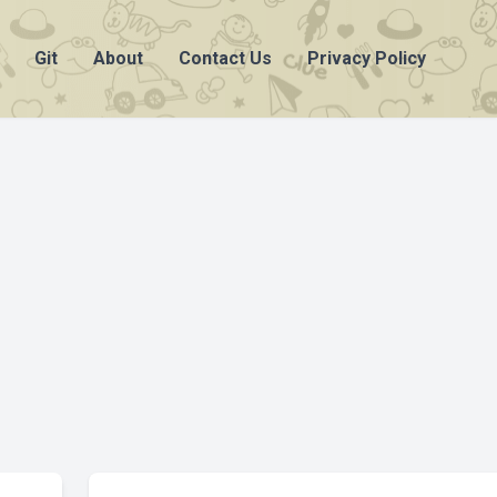
Git
About
Contact Us
Privacy Policy