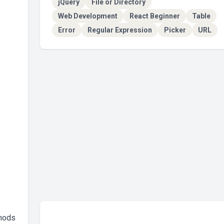
jQuery
File or Directory
Web Development
React Beginner
Table
Error
Regular Expression
Picker
URL
thods