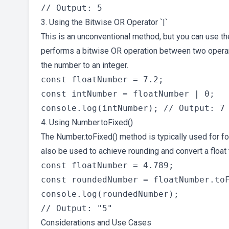
3. Using the Bitwise OR Operator `|`
This is an unconventional method, but you can use t
performs a bitwise OR operation between two operands
the number to an integer.
const floatNumber = 7.2;

const intNumber = floatNumber | 0;

4. Using Number.toFixed()
The Number.toFixed() method is typically used for fo
also be used to achieve rounding and convert a float
const floatNumber = 4.789;

const roundedNumber = floatNumber.toF
console.log(roundedNumber);

Considerations and Use Cases