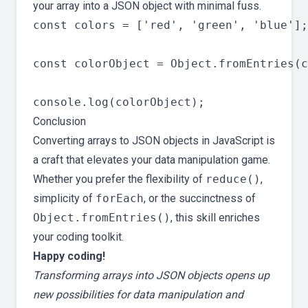
your array into a JSON object with minimal fuss.
const colors = ['red', 'green', 'blue'];

const colorObject = Object.fromEntries(c
Conclusion
Converting arrays to JSON objects in JavaScript is
a craft that elevates your data manipulation game.
Whether you prefer the flexibility of
reduce()
,
simplicity of
forEach
, or the succinctness of
Object.fromEntries()
, this skill enriches
your coding toolkit.
Happy coding!
Transforming arrays into JSON objects opens up
new possibilities for data manipulation and