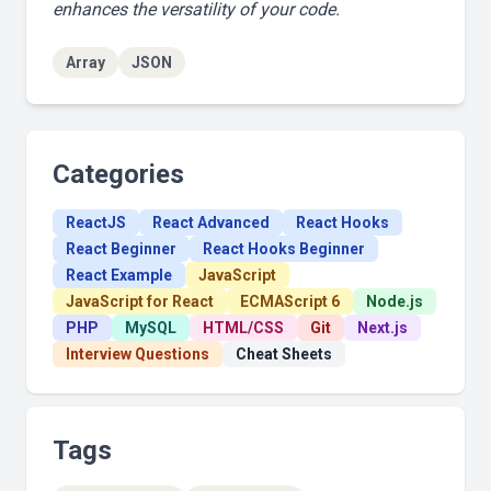
enhances the versatility of your code.
Array
JSON
Categories
ReactJS
React Advanced
React Hooks
React Beginner
React Hooks Beginner
React Example
JavaScript
JavaScript for React
ECMAScript 6
Node.js
PHP
MySQL
HTML/CSS
Git
Next.js
Interview Questions
Cheat Sheets
Tags