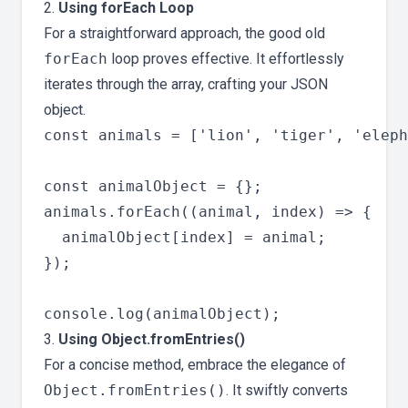
2.
Using forEach Loop
For a straightforward approach, the good old
forEach
loop proves effective. It effortlessly
iterates through the array, crafting your JSON
object.
const animals = ['lion', 'tiger', 'eleph
const animalObject = {};

animals.forEach((animal, index) => {

  animalObject[index] = animal;

});

3.
Using Object.fromEntries()
For a concise method, embrace the elegance of
Object.fromEntries()
. It swiftly converts