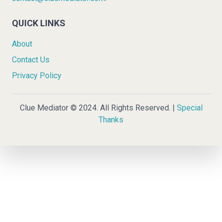
QUICK LINKS
About
Contact Us
Privacy Policy
Clue Mediator © 2024. All Rights Reserved. |
Special
Thanks