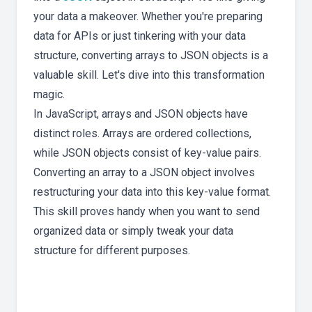
your data a makeover. Whether you're preparing
data for APIs or just tinkering with your data
structure, converting arrays to JSON objects is a
valuable skill. Let's dive into this transformation
magic.
In JavaScript, arrays and JSON objects have
distinct roles. Arrays are ordered collections,
while JSON objects consist of key-value pairs.
Converting an array to a JSON object involves
restructuring your data into this key-value format.
This skill proves handy when you want to send
organized data or simply tweak your data
structure for different purposes.