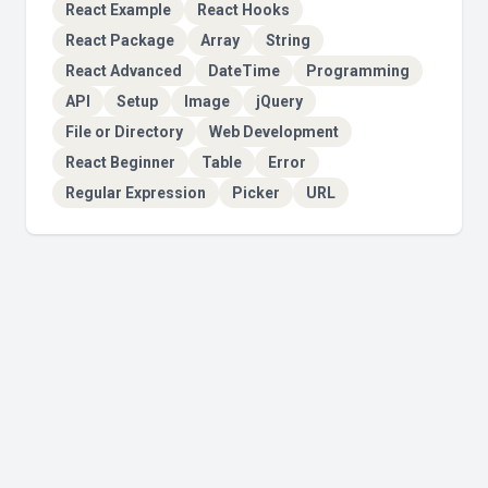
React Example
React Hooks
React Package
Array
String
React Advanced
DateTime
Programming
API
Setup
Image
jQuery
File or Directory
Web Development
React Beginner
Table
Error
Regular Expression
Picker
URL