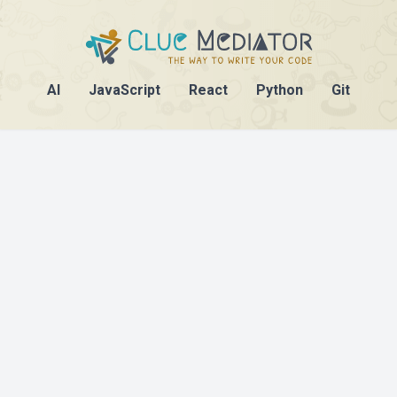
AI
JavaScript
React
Python
Git