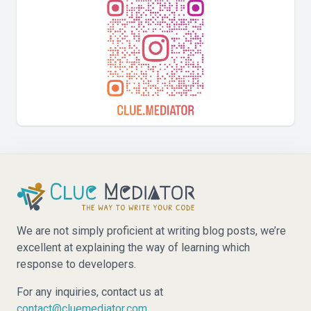
We are not simply proficient at writing blog posts, we’re
excellent at explaining the way of learning which
response to developers.
For any inquiries, contact us at
contact@cluemediator.com
.