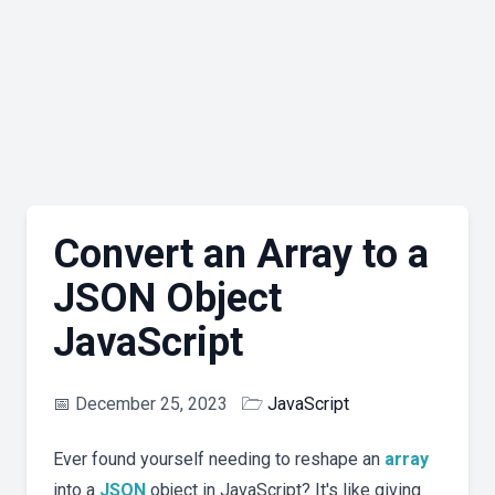
Convert an Array to a
JSON Object
JavaScript
📅
December 25, 2023
🗁
JavaScript
Ever found yourself needing to reshape an
array
into a
JSON
object in JavaScript? It's like giving