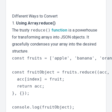
Different Ways to Convert
1.
Using Array.reduce()
The trusty
reduce()
function
is a powerhouse
for transforming arrays into JSON objects. It
gracefully condenses your array into the desired
structure.
const fruits = ['apple', 'banana', 'oran
const fruitObject = fruits.reduce((acc, 
  acc[index] = fruit;

  return acc;

}, {});
