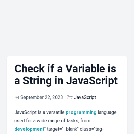
Check if a Variable is
a String in JavaScript
📅
September 22, 2023
🗁
JavaScript
JavaScript is a versatile
programming
language
used for a wide range of tasks, from
development
" target="_blank" class="tag-