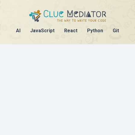
AI
JavaScript
React
Python
Git