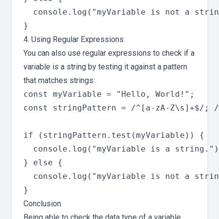
  console.log("myVariable is not a strin
4. Using Regular Expressions
You can also use regular expressions to check if a
variable is a string by testing it against a pattern
that matches strings:
const myVariable = "Hello, World!";

const stringPattern = /^[a-zA-Z\s]+$/; /
if (stringPattern.test(myVariable)) {

  console.log("myVariable is a string.")
} else {

  console.log("myVariable is not a strin
Conclusion
Being able to check the data type of a variable,