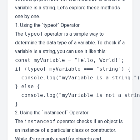
variable is a string. Let's explore these methods
one by one.
1. Using the `typeof` Operator
The
typeof
operator is a simple way to
determine the data type of a variable. To check if a
variable is a string, you can use it like this:
const myVariable = "Hello, World!";

if (typeof myVariable === "string") {

  console.log("myVariable is a string.")
} else {

  console.log("myVariable is not a strin
2. Using the `instanceof` Operator
The
instanceof
operator checks if an object is
an instance of a particular class or constructor.
While it's primarily used for objects and