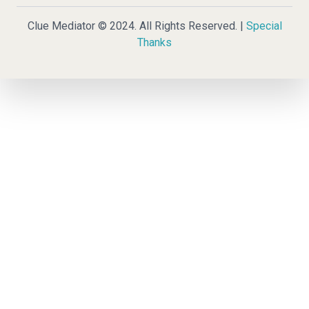
Clue Mediator © 2024. All Rights Reserved. |
Special
Thanks