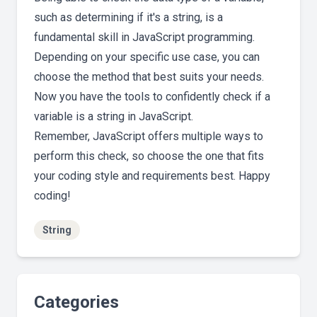
such as determining if it's a string, is a
fundamental skill in JavaScript programming.
Depending on your specific use case, you can
choose the method that best suits your needs.
Now you have the tools to confidently check if a
variable is a string in JavaScript.
Remember, JavaScript offers multiple ways to
perform this check, so choose the one that fits
your coding style and requirements best. Happy
coding!
String
Categories