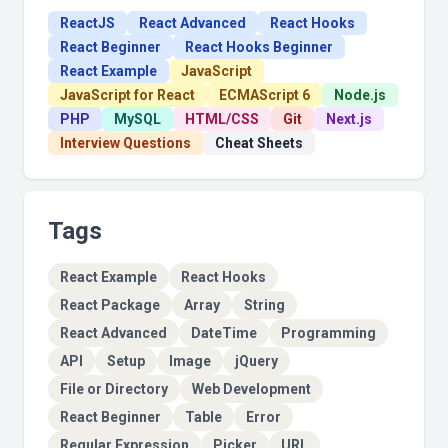
ReactJS
React Advanced
React Hooks
React Beginner
React Hooks Beginner
React Example
JavaScript
JavaScript for React
ECMAScript 6
Node.js
PHP
MySQL
HTML/CSS
Git
Next.js
Interview Questions
Cheat Sheets
Tags
React Example
React Hooks
React Package
Array
String
React Advanced
DateTime
Programming
API
Setup
Image
jQuery
File or Directory
Web Development
React Beginner
Table
Error
Regular Expression
Picker
URL