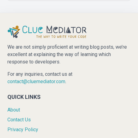
We are not simply proficient at writing blog posts, we’re
excellent at explaining the way of learning which
response to developers.
For any inquiries, contact us at
contact@cluemediator.com
.
QUICK LINKS
About
Contact Us
Privacy Policy