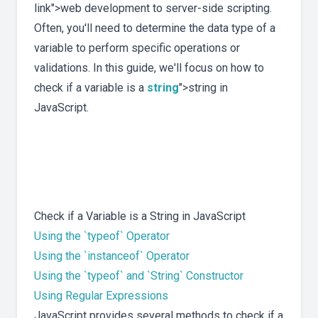
link">web development to server-side scripting.
Often, you'll need to determine the data type of a
variable to perform specific operations or
validations. In this guide, we'll focus on how to
check if a variable is a
string
">string in
JavaScript.
Check if a Variable is a String in JavaScript
Using the `typeof` Operator
Using the `instanceof` Operator
Using the `typeof` and `String` Constructor
Using Regular Expressions
JavaScript provides several methods to check if a