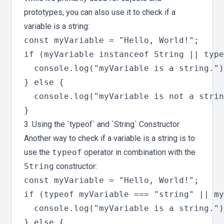
prototypes, you can also use it to check if a
variable is a string:
const myVariable = "Hello, World!";

if (myVariable instanceof String || type
  console.log("myVariable is a string.")
} else {

  console.log("myVariable is not a strin
3. Using the `typeof` and `String` Constructor
Another way to check if a variable is a string is to
use the
typeof
operator in combination with the
String
constructor:
const myVariable = "Hello, World!";

if (typeof myVariable === "string" || my
  console.log("myVariable is a string.")
} else {
