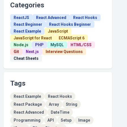
Categories
ReactJS
React Advanced
React Hooks
React Beginner
React Hooks Beginner
React Example
JavaScript
JavaScript for React
ECMAScript 6
Node.js
PHP
MySQL
HTML/CSS
Git
Next.js
Interview Questions
Cheat Sheets
Tags
React Example
React Hooks
React Package
Array
String
React Advanced
DateTime
Programming
API
Setup
Image