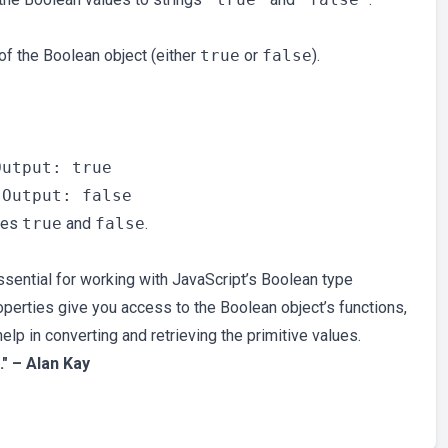
of the Boolean object (either
true
or
false
).


utput: true

lues
true
and
false
.
ential for working with JavaScript’s Boolean type
perties give you access to the Boolean object’s functions,
elp in converting and retrieving the primitive values.
." – Alan Kay