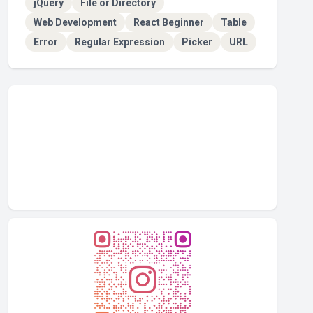
jQuery
File or Directory
Web Development
React Beginner
Table
Error
Regular Expression
Picker
URL