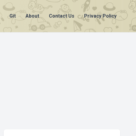
Git
About
Contact Us
Privacy Policy