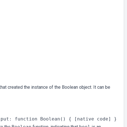
hat created the instance of the Boolean object. It can be
to the
Boolean
function, indicating that
bool
is an