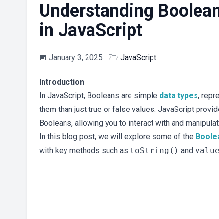
Understanding Boolean
in JavaScript
📅
January 3, 2025
🗁
JavaScript
Introduction
In JavaScript, Booleans are simple
data types
, repr
them than just true or false values. JavaScript provi
Booleans, allowing you to interact with and manipulat
In this blog post, we will explore some of the
Boole
with key methods such as
toString()
and
valu