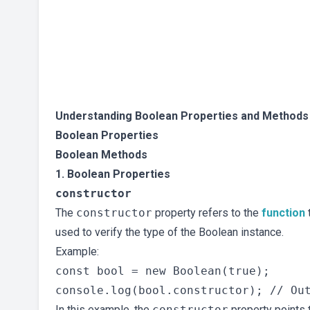
Understanding Boolean Properties and Methods
Boolean Properties
Boolean Methods
1. Boolean Properties
constructor
The
constructor
property refers to the
function
t
used to verify the type of the Boolean instance.
Example:
const bool = new Boolean(true);

In this example, the
constructor
property points 