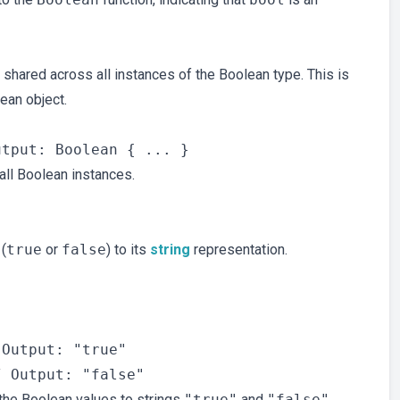
s shared across all instances of the Boolean type. This is
ean object.
 all Boolean instances.
(
true
or
false
) to its
string
representation.


Output: "true"

he Boolean values to strings
"true"
and
"false"
.