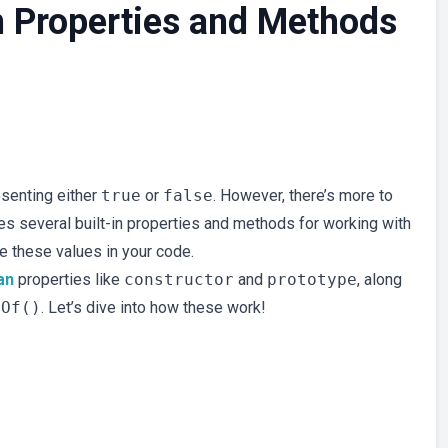
 Properties and Methods
esenting either
true
or
false
. However, there’s more to
des several built-in properties and methods for working with
e these values in your code.
an
properties like
constructor
and
prototype
, along
eOf()
. Let’s dive into how these work!