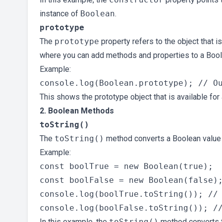
instance of
Boolean
.
prototype
The
prototype
property refers to the object that i
where you can add methods and properties to a Bool
Example:
This shows the prototype object that is available for
2. Boolean Methods
toString()
The
toString()
method converts a Boolean value 
Example:
const boolTrue = new Boolean(true);

const boolFalse = new Boolean(false);
console.log(boolTrue.toString()); // 
In this example, the
toString()
method converts t