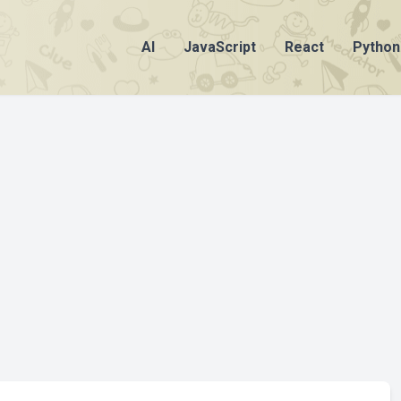
AI
JavaScript
React
Python