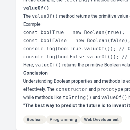
valueOf()
The
valueOf()
method returns the primitive value 
Example:
const boolTrue = new Boolean(true);

const boolFalse = new Boolean(false);
console.log(boolTrue.valueOf()); // O
Here,
valueOf()
returns the primitive Boolean va
Conclusion
Understanding Boolean properties and methods is ess
effectively. The
constructor
and
prototype
pro
while methods like
toString()
and
valueOf()
h
"The best way to predict the future is to invent it
Boolean
Programming
Web Development