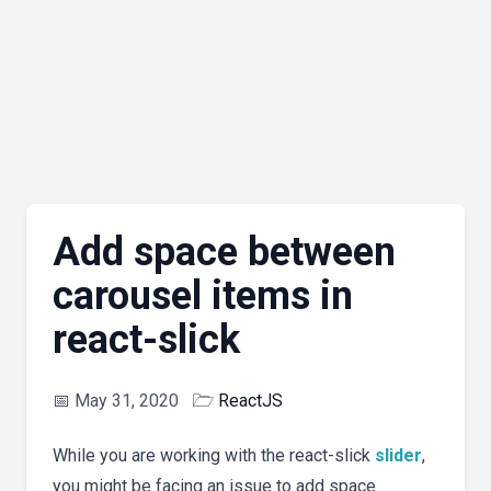
Add space between
carousel items in
react-slick
📅
May 31, 2020
🗁
ReactJS
While you are working with the react-slick
slider
,
you might be facing an issue to add space