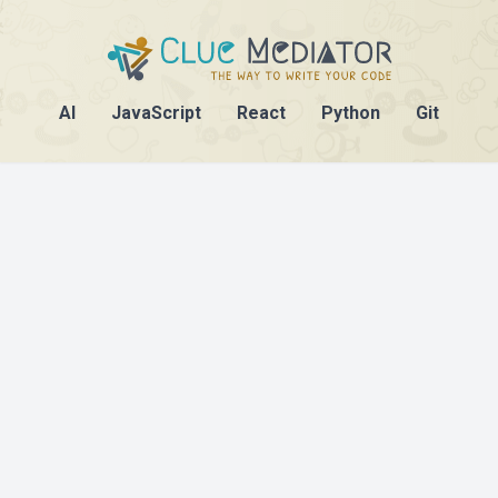
AI
JavaScript
React
Python
Git