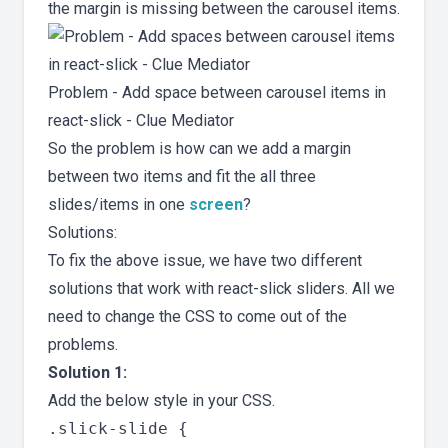
the margin is missing between the carousel items.
Problem - Add space between carousel items in
react-slick - Clue Mediator
So the problem is how can we add a margin
between two items and fit the all three
slides/items in one
screen
?
Solutions:
To fix the above issue, we have two different
solutions that work with react-slick sliders. All we
need to change the CSS to come out of the
problems.
Solution 1:
Add the below style in your CSS.
.slick-slide {
