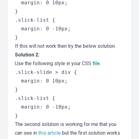
  margin: 0 10px;

}

.slick-list {

  margin: 0 -10px;

If this will not work then try the below solution.
Solution 2:
Use the following style in your CSS
file
.
.slick-slide > div {

  margin: 0 10px;

}

.slick-list {

  margin: 0 -10px;

The second solution is working for me that you
can see in
this article
but the first solution works