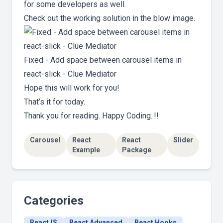
for some developers as well.
Check out the working solution in the blow image.
Fixed - Add space between carousel items in
react-slick - Clue Mediator
Hope this will work for you!
That’s it for today.
Thank you for reading. Happy Coding..!!
Carousel
React
React
Slider
Example
Package
Categories
ReactJS
React Advanced
React Hooks