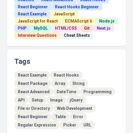
React Beginner
React Hooks Beginner
React Example
JavaScript
JavaScript for React
ECMAScript 6
Node.js
PHP
MySQL
HTML/CSS
Git
Next.js
Interview Questions
Cheat Sheets
Tags
React Example
React Hooks
React Package
Array
String
React Advanced
DateTime
Programming
API
Setup
Image
jQuery
File or Directory
Web Development
React Beginner
Table
Error
Regular Expression
Picker
URL