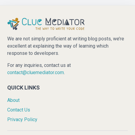
We are not simply proficient at writing blog posts, we’re
excellent at explaining the way of learning which
response to developers.
For any inquiries, contact us at
contact@cluemediator.com
.
QUICK LINKS
About
Contact Us
Privacy Policy