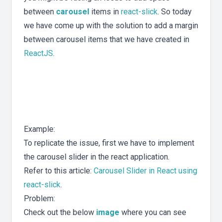
between
carousel
items in
react-slick
. So today
we have come up with the solution to add a margin
between carousel items that we have created in
ReactJS
.
Example:
To replicate the issue, first we have to implement
the carousel slider in the react application.
Refer to this article:
Carousel Slider in React using
react-slick
.
Problem:
Check out the below
image
where you can see