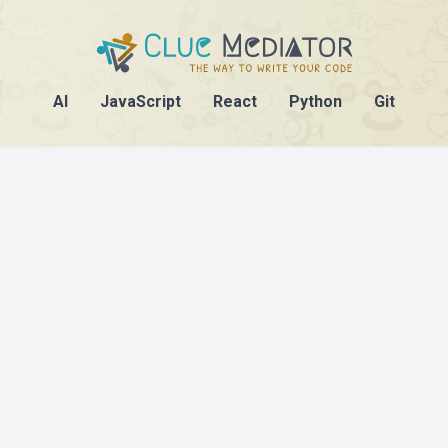
AI
JavaScript
React
Python
Git