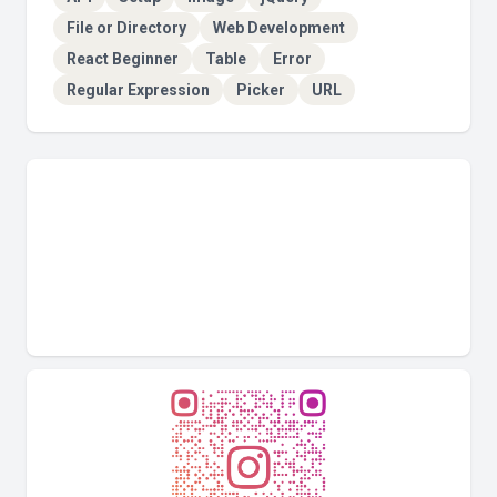
File or Directory
Web Development
React Beginner
Table
Error
Regular Expression
Picker
URL