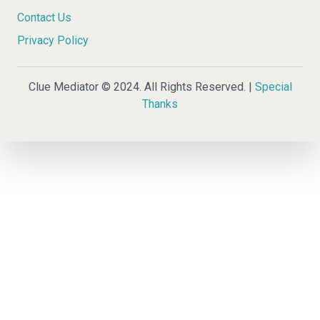
Contact Us
Privacy Policy
Clue Mediator © 2024. All Rights Reserved. |
Special
Thanks