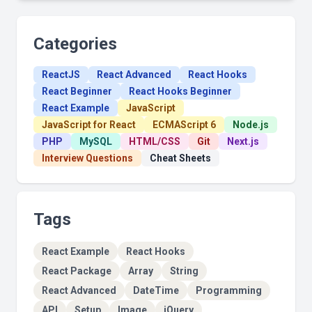
Categories
ReactJS
React Advanced
React Hooks
React Beginner
React Hooks Beginner
React Example
JavaScript
JavaScript for React
ECMAScript 6
Node.js
PHP
MySQL
HTML/CSS
Git
Next.js
Interview Questions
Cheat Sheets
Tags
React Example
React Hooks
React Package
Array
String
React Advanced
DateTime
Programming
API
Setup
Image
jQuery