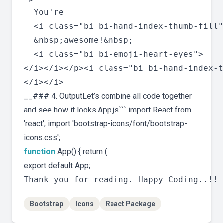
  You're 

  <i class="bi bi-hand-index-thumb-fill"
  &nbsp;awesome!&nbsp;

  <i class="bi bi-emoji-heart-eyes">

</i></i></p><i class="bi bi-hand-index-t
__### 4. OutputLet’s combine all code together
and see how it looks.App.js``` import React from
'react'; import 'bootstrap-icons/font/bootstrap-
icons.css';
function
App() { return (
export default App;
Bootstrap
Icons
React Package