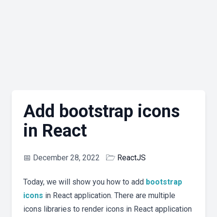
Add bootstrap icons
in React
📅
December 28, 2022
🗁
ReactJS
Today, we will show you how to add
bootstrap
icons
in React application. There are multiple
icons libraries to render icons in React application