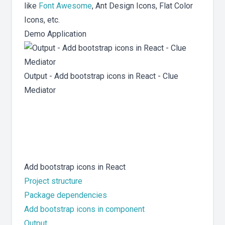
like
Font Awesome
, Ant Design Icons, Flat Color
Icons, etc.
Demo Application
Output - Add bootstrap icons in React - Clue
Mediator
Add bootstrap icons in React
Project structure
Package dependencies
Add bootstrap icons in component
Output