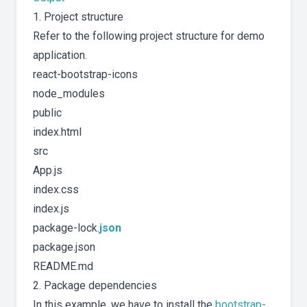
1. Project structure
Refer to the following project structure for demo
application.
react-bootstrap-icons
node_modules
public
index.html
src
App.js
index.css
index.js
package-lock.
json
package.json
README.md
2. Package dependencies
In this example, we have to install the
bootstrap-