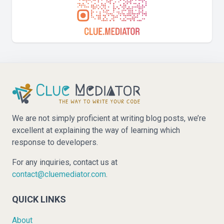
We are not simply proficient at writing blog posts, we’re
excellent at explaining the way of learning which
response to developers.
For any inquiries, contact us at
contact@cluemediator.com
.
QUICK LINKS
About