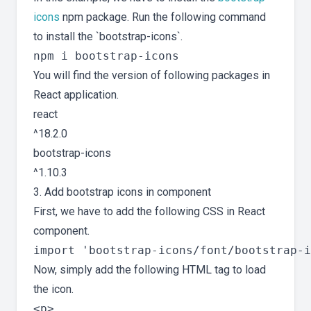
icons
npm package. Run the following command
to install the `bootstrap-icons`.
You will find the version of following packages in
React application.
react
^18.2.0
bootstrap-icons
^1.10.3
3. Add bootstrap icons in component
First, we have to add the following CSS in React
component.
Now, simply add the following HTML tag to load
the icon.
<p>
